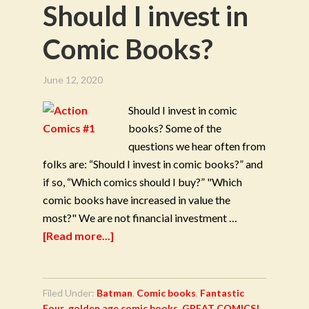
Should I invest in
Comic Books?
June 12, 2020
Should I invest in comic
books? Some of the
questions we hear often from
folks are: “Should I invest in comic books?” and
if so, “Which comics should I buy?” "Which
comic books have increased in value the
most?" We are not financial investment …
[Read more...]
Filed Under:
Batman
,
Comic books
,
Fantastic
Four
,
golden age comic books
,
GREAT COMICS!
,