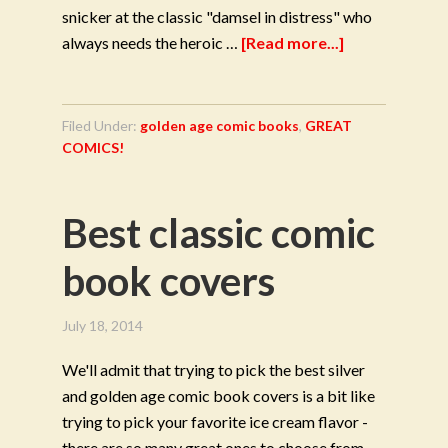
snicker at the classic "damsel in distress" who
always needs the heroic …
[Read more...]
Filed Under:
golden age comic books
,
GREAT
COMICS!
Best classic comic
book covers
July 18, 2014
We'll admit that trying to pick the best silver
and golden age comic book covers is a bit like
trying to pick your favorite ice cream flavor -
there are so many great ones to choose from.