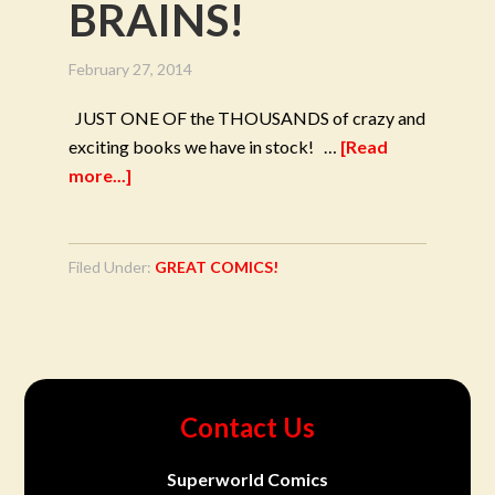
BRAINS!
February 27, 2014
JUST ONE OF the THOUSANDS of crazy and
exciting books we have in stock! …
[Read
more...]
Filed Under:
GREAT COMICS!
Contact Us
Superworld Comics