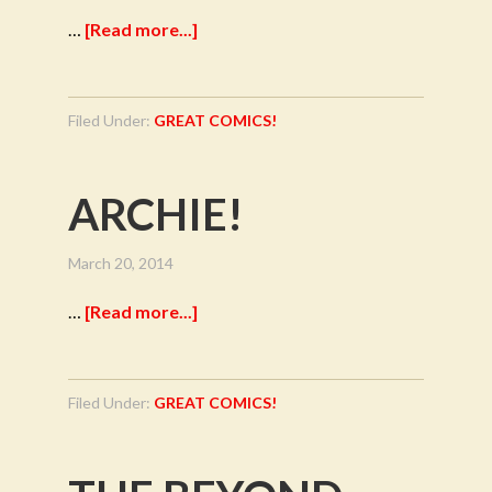
…
[Read more...]
Filed Under:
GREAT COMICS!
ARCHIE!
March 20, 2014
…
[Read more...]
Filed Under:
GREAT COMICS!