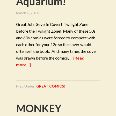
Aquarium!
March 6, 2014
Great John Severin Cover! Twilight Zone
before the Twilight Zone! Many of these 50s
and 60s comics were forced to compete with
each other for your 12c so the cover would
often sell the book. And many times the cover
was drawn before the comics, …
[Read
more...]
Filed Under:
GREAT COMICS!
MONKEY