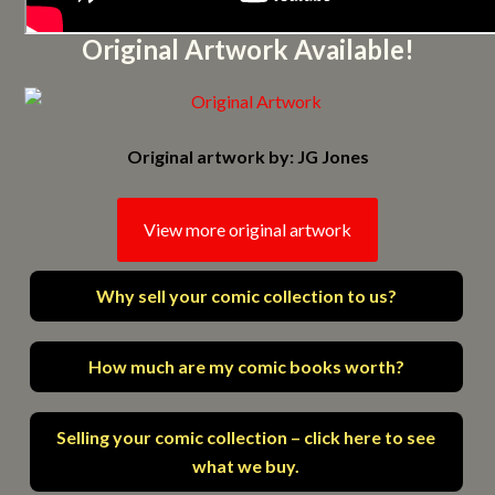
Original Artwork Available!
Original artwork by: JG Jones
View more original artwork
Why sell your comic collection to us?
How much are my comic books worth?
Selling your comic collection – click here to see
what we buy.