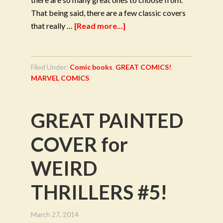
That being said, there are a few classic covers
that really …
[Read more...]
Filed Under:
Comic books
,
GREAT COMICS!
,
MARVEL COMICS
GREAT PAINTED
COVER for
WEIRD
THRILLERS #5!
March 27, 2014