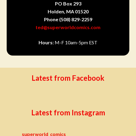
PO Box 293
Holden, MA 01520
Phone
(508) 829-2259
ted@superworldcomics.com
Hours:
M-F 10am-5pm EST
Latest from Facebook
Latest from Instagram
superworld_comics