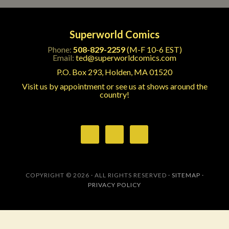
Superworld Comics
Phone:
508-829-2259
(M-F 10-6 EST)
Email:
ted@superworldcomics.com
P.O. Box 293, Holden, MA 01520
Visit us by appointment or see us at shows around the
country!
COPYRIGHT © 2026 · ALL RIGHTS RESERVED ·
SITEMAP
·
PRIVACY POLICY