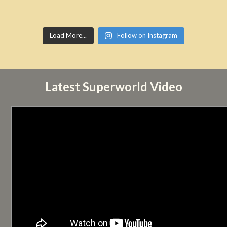
Load More...
Follow on Instagram
Latest Superworld Video