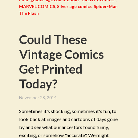
MARVEL COMICS
,
Silver age comics
,
Spider-Man
,
The Flash
Could These
Vintage Comics
Get Printed
Today?
November 28, 2014
Sometimes it's shocking, sometimes it's fun, to
look back at images and cartoons of days gone
by and see what our ancestors found funny,
exciting, or somehow "accurate". We might