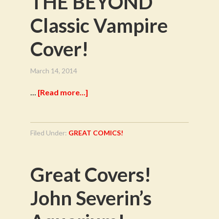
THE BEYOND
Classic Vampire
Cover!
March 14, 2014
…
[Read more...]
Filed Under:
GREAT COMICS!
Great Covers!
John Severin’s