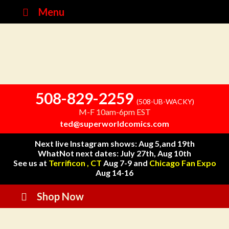
Menu
508-829-2259
(508-UB-WACKY)
M-F 10am-6pm EST
ted@superworldcomics.com
Next live Instagram shows: Aug 5,and 19th
WhatNot next dates: July 27th, Aug 10th
See us at
Terrificon , CT
Aug 7-9 and
Chicago Fan Expo
Aug 14-16
Shop Now