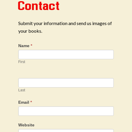
Contact
Submit your information and send us images of
your books.
Name
*
First
Last
Email
*
Website