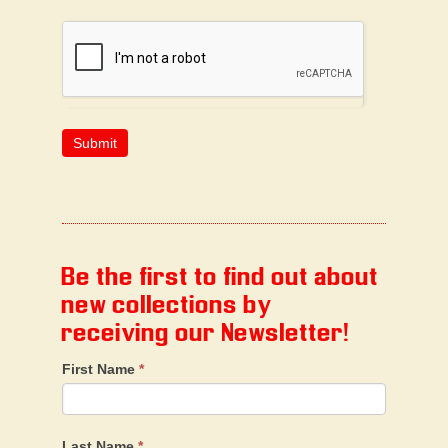
Be the first to find out about
new collections by
receiving our Newsletter!
First Name
*
Last Name
*