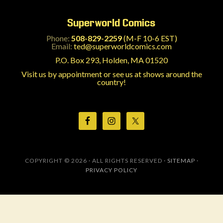
Superworld Comics
Phone:
508-829-2259
(M-F 10-6 EST)
Email:
ted@superworldcomics.com
P.O. Box 293, Holden, MA 01520
Visit us by appointment or see us at shows around the
country!
COPYRIGHT © 2026 · ALL RIGHTS RESERVED ·
SITEMAP
·
PRIVACY POLICY