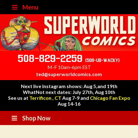
Menu
508-829-2259
(508-UB-WACKY)
M-F 10am-6pm EST
ted@superworldcomics.com
Next live Instagram shows: Aug 5,and 19th
WhatNot next dates: July 27th, Aug 10th
See us at
Terrificon , CT
Aug 7-9 and
Chicago Fan Expo
Aug 14-16
Shop Now