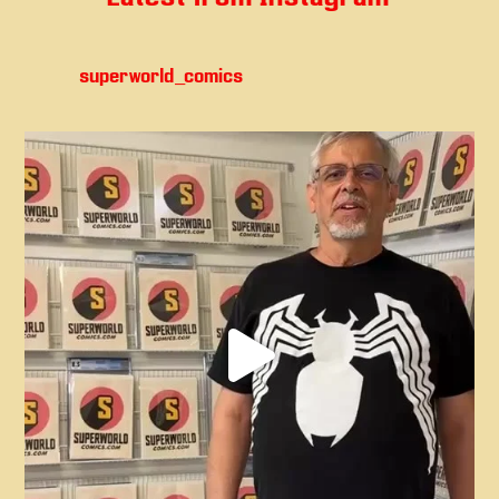
superworld_comics