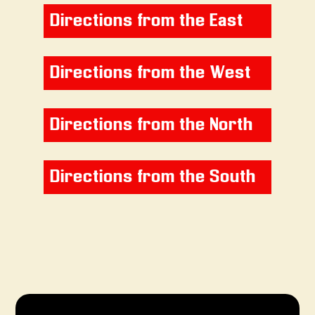
Directions from the East
Directions from the West
Directions from the North
Directions from the South