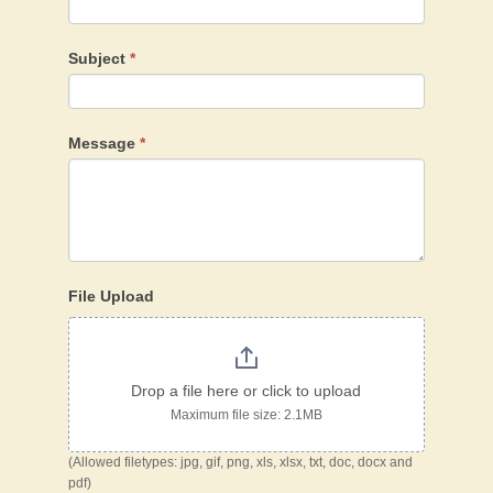
Subject
*
Message
*
File Upload
Drop a file here or click to upload
Maximum file size: 2.1MB
(Allowed filetypes: jpg, gif, png, xls, xlsx, txt, doc, docx and
pdf)