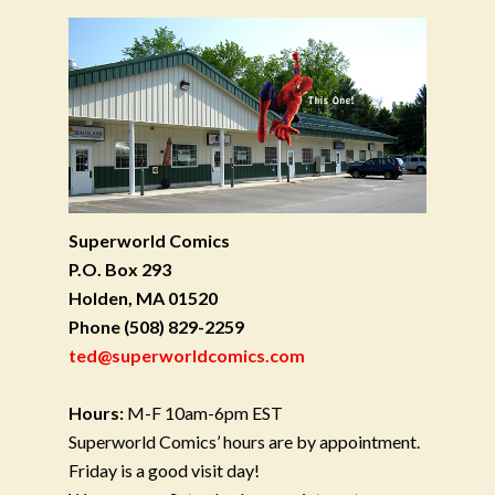
Superworld Comics
P.O. Box 293
Holden, MA 01520
Phone
(508) 829-2259
ted@superworldcomics.com
Hours:
M-F 10am-6pm EST
Superworld Comics’ hours are by appointment.
Friday is a good visit day!