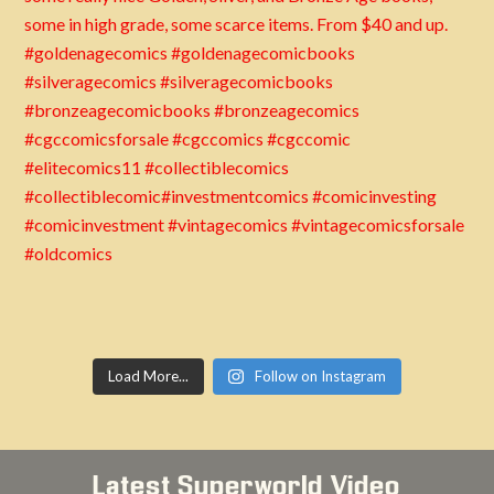
Load More...
Follow on Instagram
Latest Superworld Video