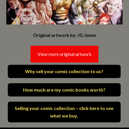
Original artwork by: JG Jones
View more original artwork
Why sell your comic collection to us?
How much are my comic books worth?
Selling your comic collection – click here to see
what we buy.