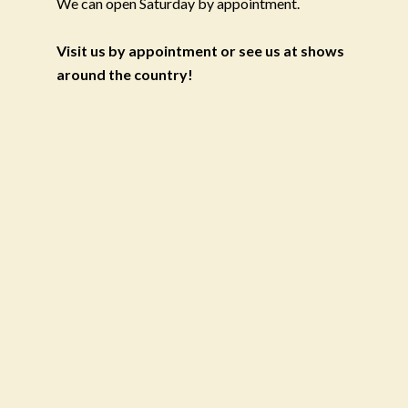
We can open Saturday by appointment.
Visit us by appointment or see us at shows
around the country!