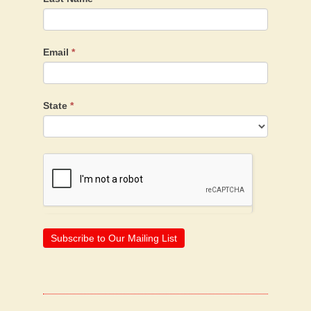
Email
*
State
*