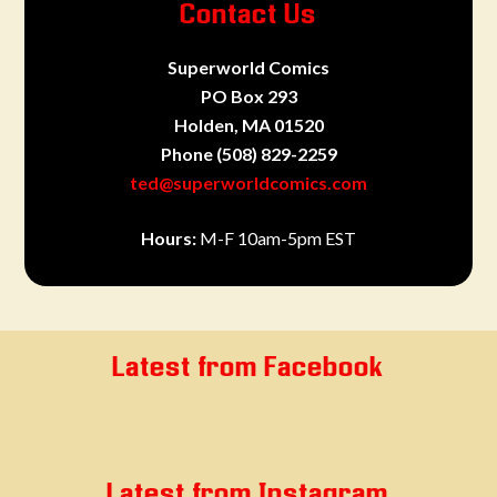
Contact Us
Superworld Comics
PO Box 293
Holden, MA 01520
Phone
(508) 829-2259
ted@superworldcomics.com
Hours:
M-F 10am-5pm EST
Latest from Facebook
Latest from Instagram