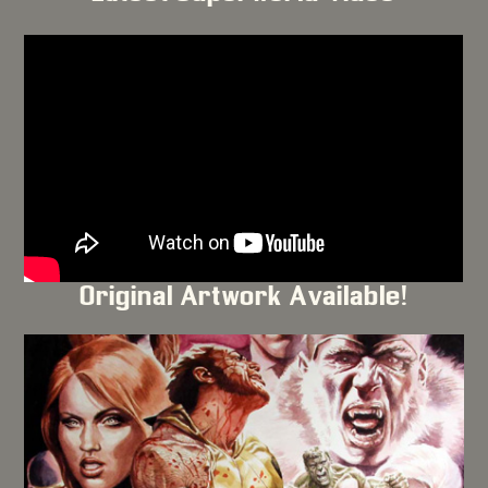
Original Artwork Available!