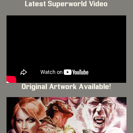
Latest Superworld Video
Original Artwork Available!