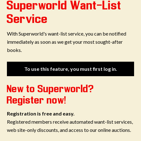
Superworld Want-List
Service
With Superworld's want-list service, you can be notified
immediately as soon as we get your most sought-after
books.
To use this feature, you must first log in.
New to Superworld?
Register now!
Registration is free and easy.
Registered members receive automated want-list services,
web site-only discounts, and access to our online auctions.