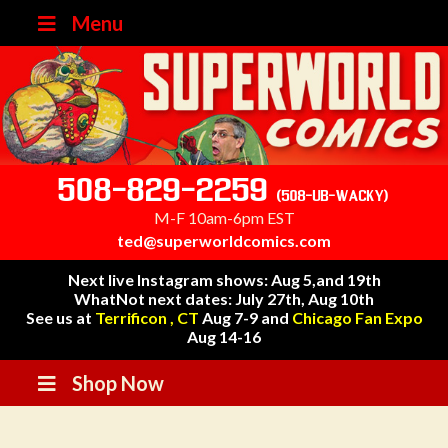
Menu
508-829-2259
(508-UB-WACKY)
M-F 10am-6pm EST
ted@superworldcomics.com
Next live Instagram shows: Aug 5,and 19th
WhatNot next dates: July 27th, Aug 10th
See us at
Terrificon , CT
Aug 7-9 and
Chicago Fan Expo
Aug 14-16
Shop Now