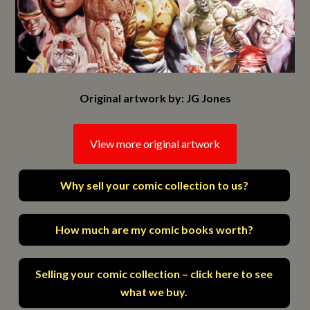
Original artwork by: JG Jones
View more original artwork
Why sell your comic collection to us?
How much are my comic books worth?
Selling your comic collection – click here to see
what we buy.