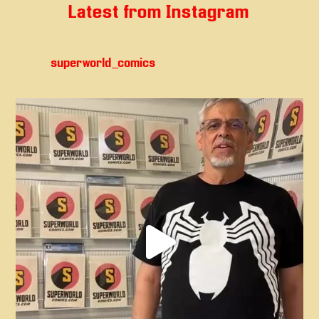
Latest from Instagram
superworld_comics