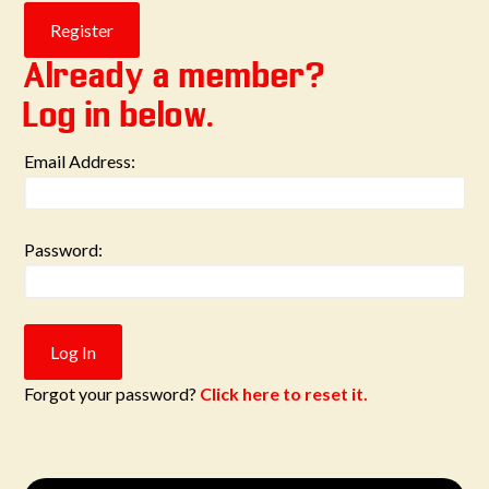
Already a member?
Log in below.
Email Address:
Password:
Forgot your password?
Click here to reset it.