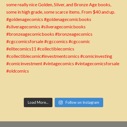
Load More...
Follow on Instagram