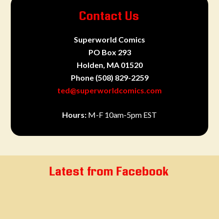
Contact Us
Superworld Comics
PO Box 293
Holden, MA 01520
Phone
(508) 829-2259
ted@superworldcomics.com
Hours:
M-F 10am-5pm EST
Latest from Facebook