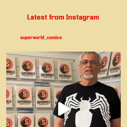
Latest from Instagram
superworld_comics