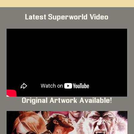
Latest Superworld Video
Original Artwork Available!