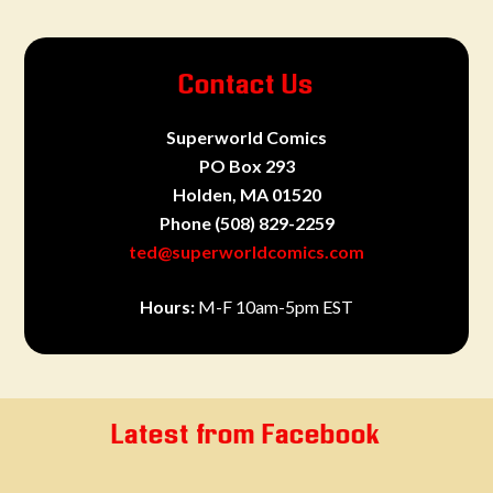
Contact Us
Superworld Comics
PO Box 293
Holden, MA 01520
Phone
(508) 829-2259
ted@superworldcomics.com
Hours:
M-F 10am-5pm EST
Latest from Facebook