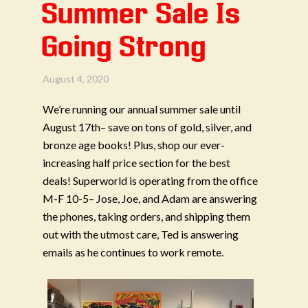
Summer Sale Is
Going Strong
August 4, 2020
We’re running our annual summer sale until
August 17th– save on tons of gold, silver, and
bronze age books! Plus, shop our ever-
increasing half price section for the best
deals!
Superworld is operating from the office
M-F 10-5– Jose, Joe, and Adam are answering
the phones, taking orders, and shipping them
out with the utmost care, Ted is answering
emails as he continues to work remote.