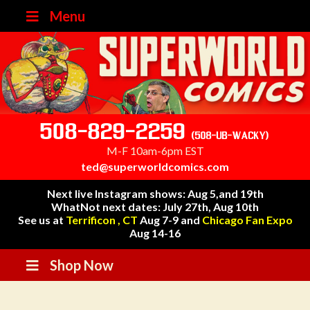
Menu
508-829-2259
(508-UB-WACKY)
M-F 10am-6pm EST
ted@superworldcomics.com
Next live Instagram shows: Aug 5,and 19th
WhatNot next dates: July 27th, Aug 10th
See us at
Terrificon , CT
Aug 7-9 and
Chicago Fan Expo
Aug 14-16
Shop Now