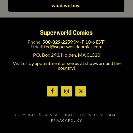
what we buy.
Superworld Comics
Phone:
508-829-2259
(M-F 10-6 EST)
Email:
ted@superworldcomics.com
P.O. Box 293, Holden, MA 01520
Visit us by appointment or see us at shows around the
country!
COPYRIGHT © 2026 · ALL RIGHTS RESERVED ·
SITEMAP
·
PRIVACY POLICY