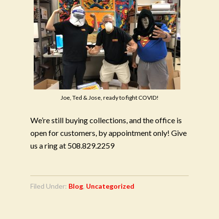
Joe, Ted & Jose, ready to fight COVID!
We’re still buying collections, and the office is
open for customers, by appointment only! Give
us a ring at 508.829.2259
Filed Under:
Blog
,
Uncategorized