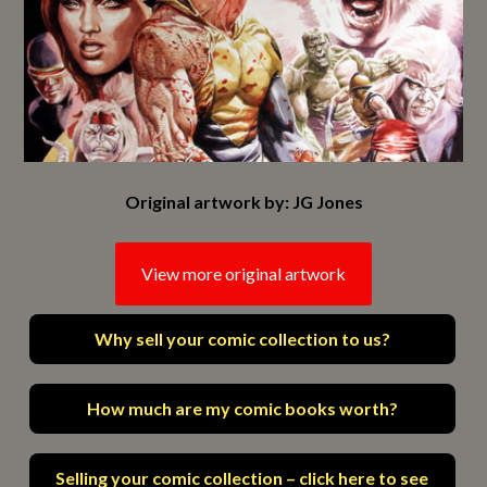
Original artwork by: JG Jones
View more original artwork
Why sell your comic collection to us?
How much are my comic books worth?
Selling your comic collection – click here to see