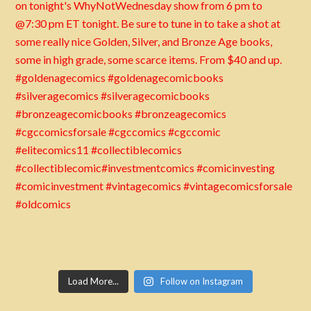
Load More...
Follow on Instagram