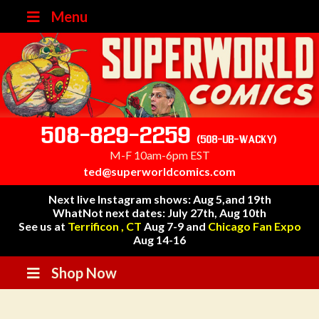
Menu
508-829-2259
(508-UB-WACKY)
M-F 10am-6pm EST
ted@superworldcomics.com
Next live Instagram shows: Aug 5,and 19th
WhatNot next dates: July 27th, Aug 10th
See us at
Terrificon , CT
Aug 7-9 and
Chicago Fan Expo
Aug 14-16
Shop Now