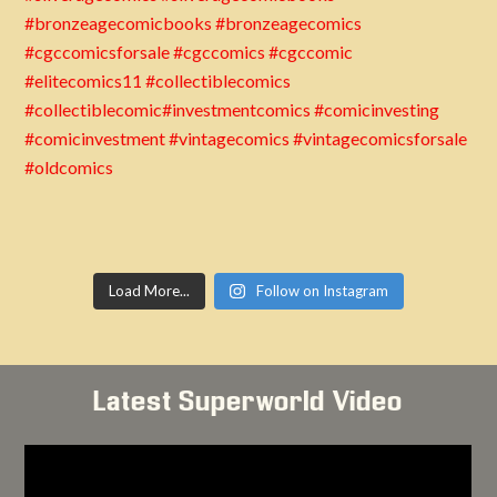
Load More...
Follow on Instagram
Latest Superworld Video