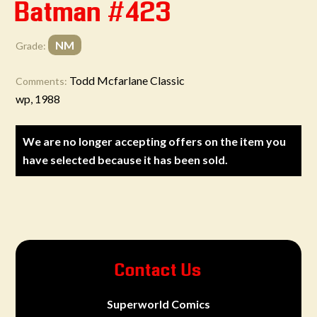
Batman #423
NM
Grade:
Todd Mcfarlane Classic
Comments:
wp, 1988
We are no longer accepting offers on the item you
have selected because it has been sold.
Contact Us
Superworld Comics