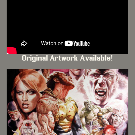
Original Artwork Available!