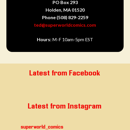
PO Box 293
Holden, MA 01520
Phone
(508) 829-2259
ted@superworldcomics.com
Hours:
M-F 10am-5pm EST
Latest from Facebook
Latest from Instagram
superworld_comics