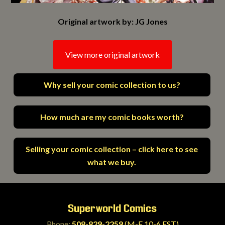
Original artwork by: JG Jones
View more original artwork
Why sell your comic collection to us?
How much are my comic books worth?
Selling your comic collection – click here to see
what we buy.
Superworld Comics
Phone:
508-829-2259
(M-F 10-6 EST)