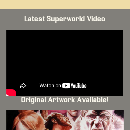
Latest Superworld Video
Original Artwork Available!