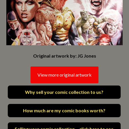
Original artwork by: JG Jones
View more original artwork
Why sell your comic collection to us?
How much are my comic books worth?
Selling your comic collection – click here to see