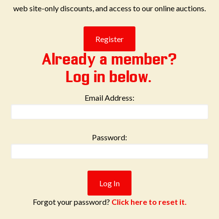
web site-only discounts, and access to our online auctions.
Already a member?
Log in below.
Email Address:
Password:
Forgot your password?
Click here to reset it.