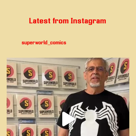
Latest from Instagram
superworld_comics