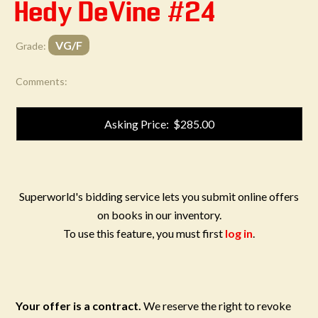
Hedy DeVine #24
VG/F
Grade:
Comments:
Asking Price: $285.00
Superworld's bidding service lets you submit online offers
on books in our inventory.
To use this feature, you must first
log in
.
Your offer is a contract.
We reserve the right to revoke