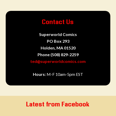
Contact Us
Superworld Comics
PO Box 293
Holden, MA 01520
Phone
(508) 829-2259
ted@superworldcomics.com
Hours:
M-F 10am-5pm EST
Latest from Facebook