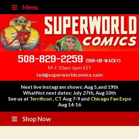
Menu
508-829-2259
(508-UB-WACKY)
M-F 10am-6pm EST
ted@superworldcomics.com
Next live Instagram shows: Aug 5,and 19th
WhatNot next dates: July 27th, Aug 10th
See us at
Terrificon , CT
Aug 7-9 and
Chicago Fan Expo
Aug 14-16
Shop Now