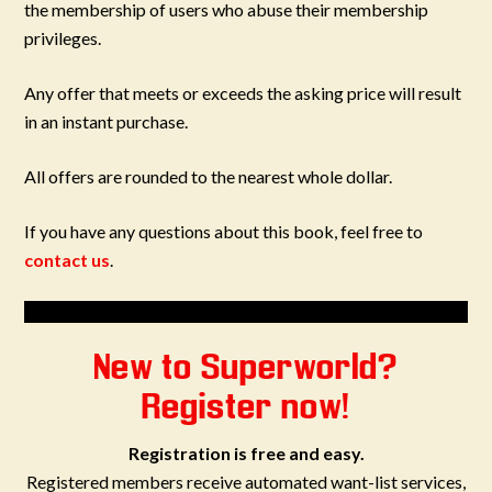
the membership of users who abuse their membership
privileges.
Any offer that meets or exceeds the asking price will result
in an instant purchase.
All offers are rounded to the nearest whole dollar.
If you have any questions about this book, feel free to
contact us
.
New to Superworld?
Register now!
Registration is free and easy.
Registered members receive automated want-list services,