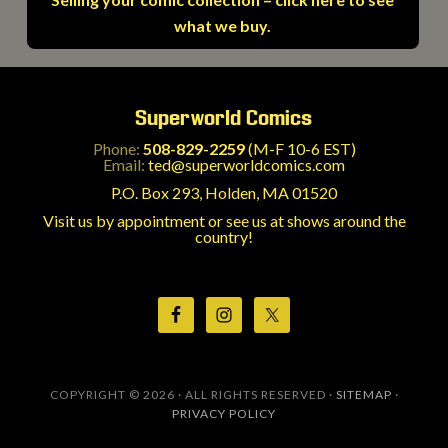
what we buy.
Superworld Comics
Phone:
508-829-2259
(M-F 10-6 EST)
Email:
ted@superworldcomics.com
P.O. Box 293, Holden, MA 01520
Visit us by appointment or see us at shows around the
country!
COPYRIGHT © 2026 · ALL RIGHTS RESERVED ·
SITEMAP
·
PRIVACY POLICY