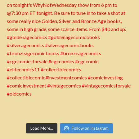
Load More...
Follow on Instagram