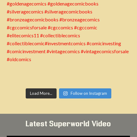
Load More...
Follow on Instagram
Latest Superworld Video