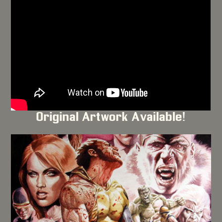
Original Artwork Available!