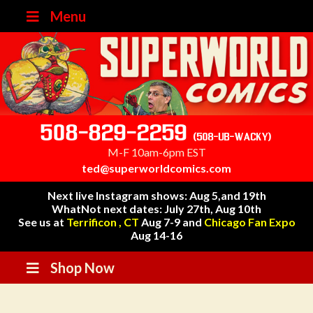
Menu
508-829-2259
(508-UB-WACKY)
M-F 10am-6pm EST
ted@superworldcomics.com
Next live Instagram shows: Aug 5,and 19th
WhatNot next dates: July 27th, Aug 10th
See us at
Terrificon , CT
Aug 7-9 and
Chicago Fan Expo
Aug 14-16
Shop Now