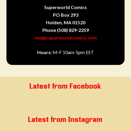
Superworld Comics
PO Box 293
Holden, MA 01520
Phone
(508) 829-2259
ted@superworldcomics.com
Hours:
M-F 10am-5pm EST
Latest from Facebook
Latest from Instagram