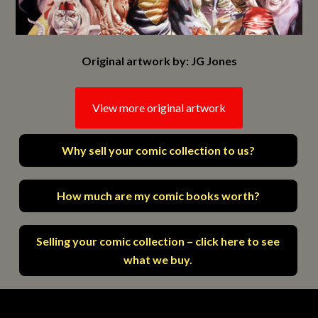
Original artwork by: JG Jones
View more original artwork
Why sell your comic collection to us?
How much are my comic books worth?
Selling your comic collection – click here to see
what we buy.