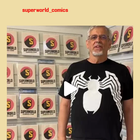
superworld_comics