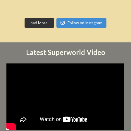
Load More...
Follow on Instagram
Latest Superworld Video