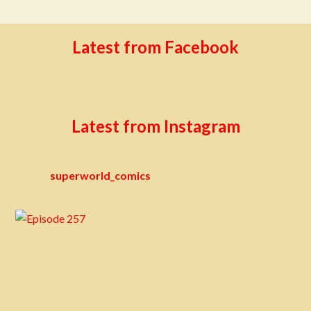
Latest from Facebook
Latest from Instagram
superworld_comics