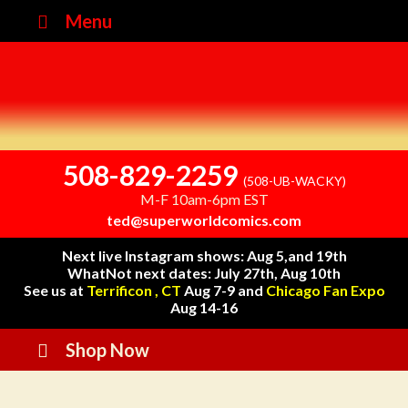
Menu
508-829-2259
(508-UB-WACKY)
M-F 10am-6pm EST
ted@superworldcomics.com
Next live Instagram shows: Aug 5,and 19th
WhatNot next dates: July 27th, Aug 10th
See us at
Terrificon , CT
Aug 7-9 and
Chicago Fan Expo
Aug 14-16
Shop Now