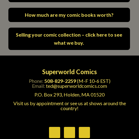
How much are my comic books worth?
Selling your comic collection – click here to see
what we buy.
Superworld Comics
Phone:
508-829-2259
(M-F 10-6 EST)
Email:
ted@superworldcomics.com
P.O. Box 293, Holden, MA 01520
Visit us by appointment or see us at shows around the
country!