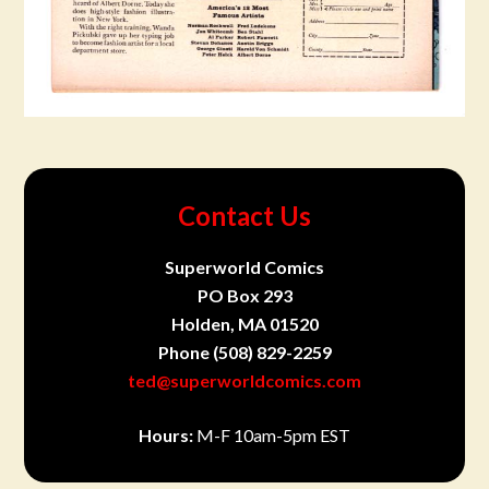
Contact Us
Superworld Comics
PO Box 293
Holden, MA 01520
Phone
(508) 829-2259
ted@superworldcomics.com
Hours:
M-F 10am-5pm EST