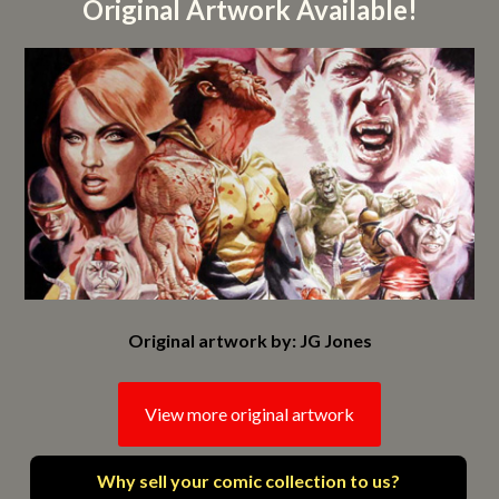
Original Artwork Available!
Original artwork by: JG Jones
View more original artwork
Why sell your comic collection to us?