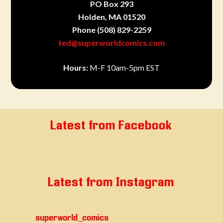
PO Box 293
Holden, MA 01520
Phone
(508) 829-2259
ted@superworldcomics.com
Hours:
M-F 10am-5pm EST
Latest from Facebook
Latest from Instagram
superworld_comics