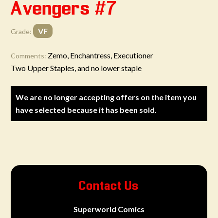
Avengers #7
VF
Grade:
Zemo, Enchantress, Executioner
Comments:
Two Upper Staples, and no lower staple
We are no longer accepting offers on the item you
have selected because it has been sold.
Contact Us
Superworld Comics