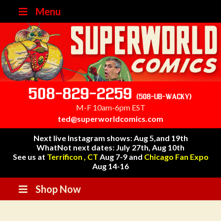
Menu
508-829-2259
(508-UB-WACKY)
M-F 10am-6pm EST
ted@superworldcomics.com
Next live Instagram shows: Aug 5,and 19th
WhatNot next dates: July 27th, Aug 10th
See us at
Terrificon , CT
Aug 7-9 and
Chicago Fan Expo
Aug 14-16
Shop Now