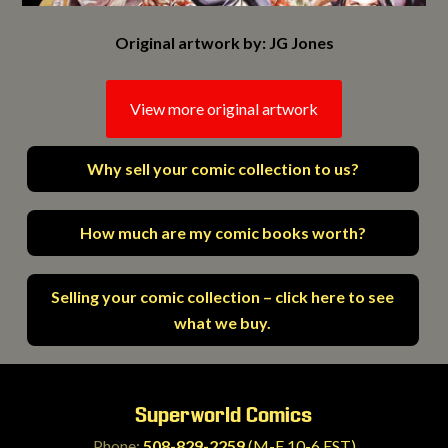
Original artwork by: JG Jones
View more original artwork
Why sell your comic collection to us?
How much are my comic books worth?
Selling your comic collection – click here to see
what we buy.
Superworld Comics
Phone:
508-829-2259
(M-F 10-6 EST)