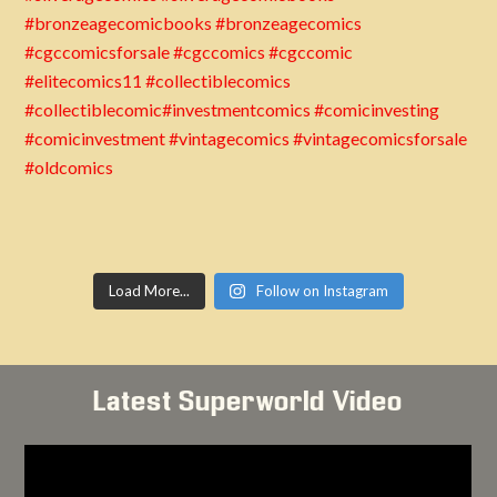
Load More...
Follow on Instagram
Latest Superworld Video