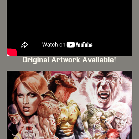
Original Artwork Available!