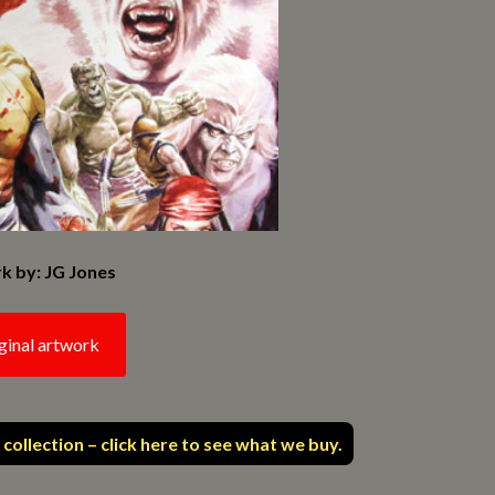
k by: JG Jones
ginal artwork
 collection – click here to see what we buy.