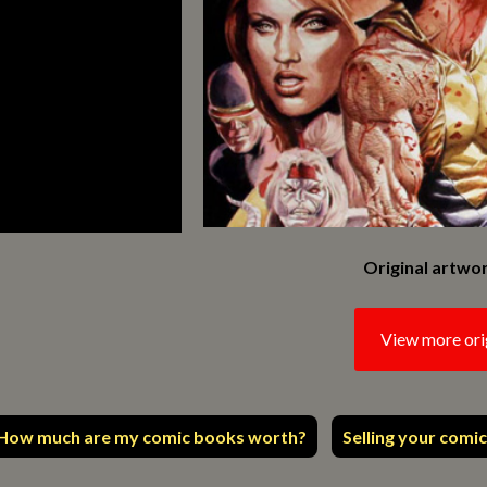
Original artwor
View more ori
How much are my comic books worth?
Selling your comic