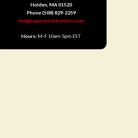
Holden, MA 01520
Phone
(508) 829-2259
ted@superworldcomics.com
Hours:
M-F 10am-5pm EST