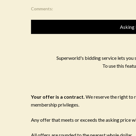
Comments:
Asking 
Superworld's bidding service lets you 
To use this featu
Your offer is a contract.
We reserve the right to
membership privileges.
Any offer that meets or exceeds the asking price wil
All offers are rounded to the nearest whole dollar.