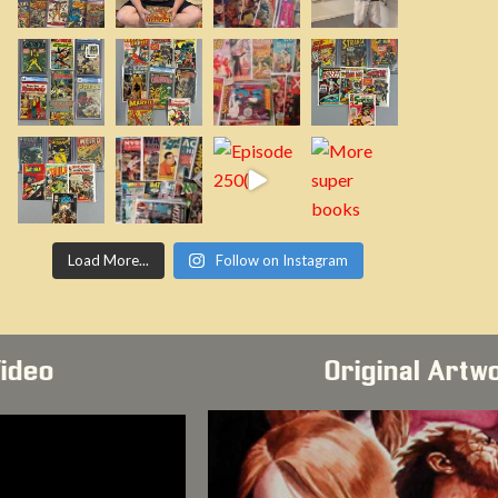
Load More...
Follow on Instagram
Video
Original Artw