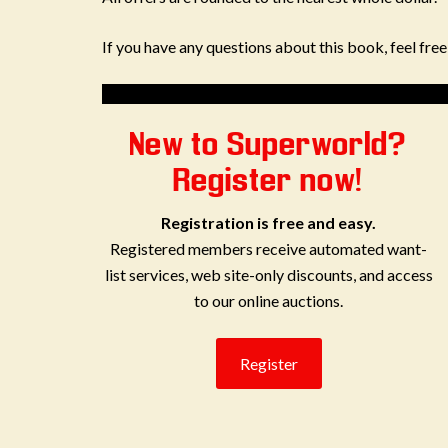
If you have any questions about this book, feel fre
New to Superworld?
Register now!
Registration is free and easy.
Registered members receive automated want-
list services, web site-only discounts, and access
to our online auctions.