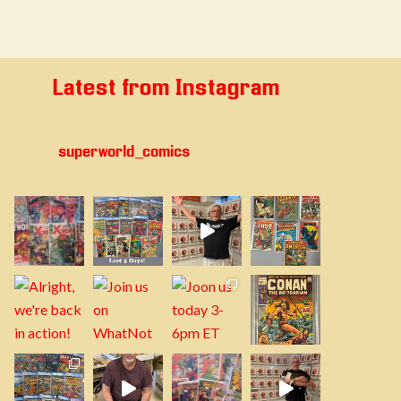
Latest from Instagram
superworld_comics