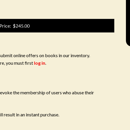
Price: $245.00
submit online offers on books in our inventory.
re, you must first
log in
.
 revoke the membership of users who abuse their
l result in an instant purchase.