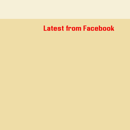
Latest from Facebook