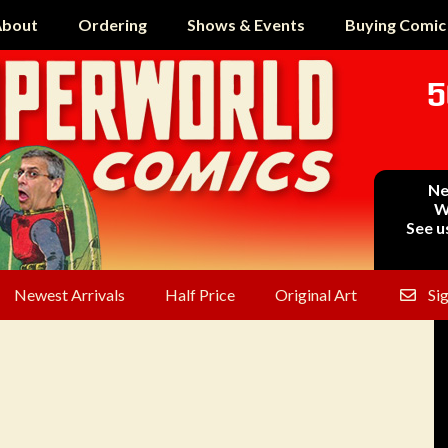
bout
Ordering
Shows & Events
Buying Comic
5
Ne
W
See u
Newest Arrivals
Half Price
Original Art
Si