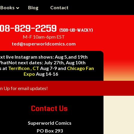
 Books
Blog
Contact
08-829-2259
(508-UB-WACKY)
M-F 10am-6pm EST
ted@superworldcomics.com
xt live Instagram shows: Aug 5,and 19th
hatNot next dates: July 27th, Aug 10th
s at
Terrificon , CT
Aug 7-9 and
Chicago Fan
Expo
Aug 14-16
gn Up for email updates!
Contact Us
Superworld Comics
PO Box 293