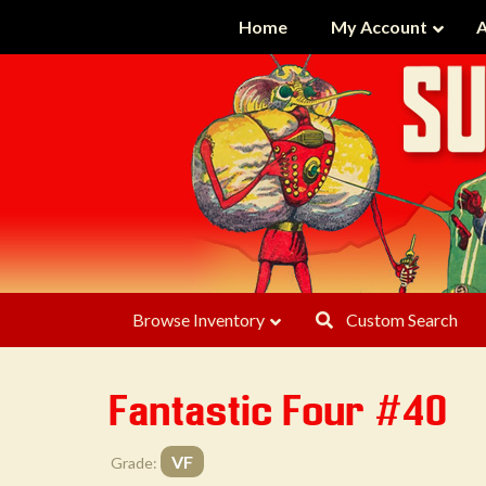
Home
My Account
A
Browse Inventory
Custom Search
Fantastic Four #40
VF
Grade: