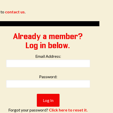
e to
contact us
.
Already a member?
Log in below.
Email Address:
Password:
Forgot your password?
Click here to reset it.