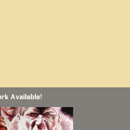
ork Available!