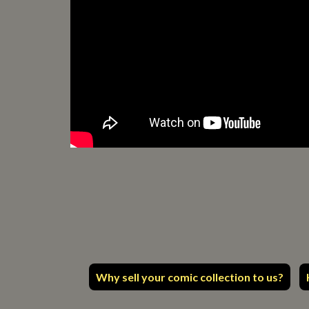
Why sell your comic collection to us?