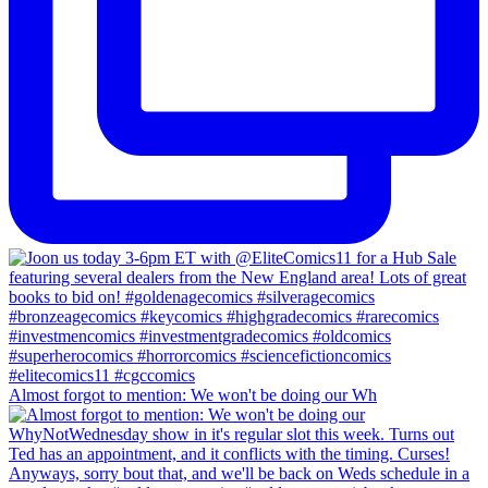
Almost forgot to mention: We won't be doing our Wh