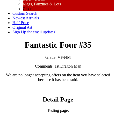
Mags, Fanzines & Lots
Close
Custom Search
Newest Arrivals
Half Price
Original Art
Sign Up for email updates!
Fantastic Four #35
Grade:
VF/NM
Comments:
1st Dragon Man
We are no longer accepting offers on the item you have selected
because it has been sold.
Detail Page
Testing page.