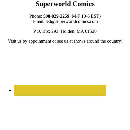
Superworld Comics
Phone:
508-829-2259
(M-F 10-6 EST)
Email:
ted@superworldcomics.com
P.O. Box 293, Holden, MA 01520
Visit us by appointment or see us at shows around the country!