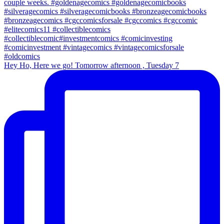
Hey Ho, Here we go! Tomorrow afternoon , Tuesday 7