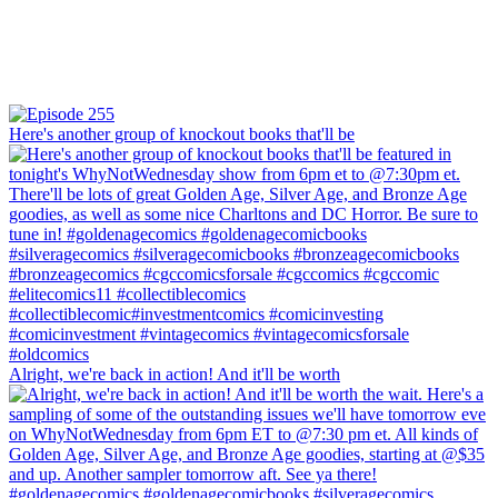
Here's another group of knockout books that'll be
Alright, we're back in action! And it'll be worth