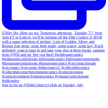
Join us for an @EliteComics11 Hub on Tuesday, July