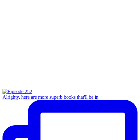
Alrighty, here are more superb books that'll be in