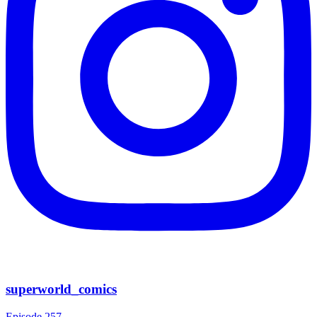
superworld_comics
Episode 257