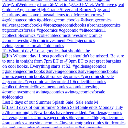
It's Whatnot day! Lotsa goodies that shouldn't be
Last 3 days of our Summer Splash Sale! Sale ends M