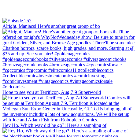
Alright, Maniacs! Here's another great group of bo
Hope to see you at Terrificon, Aug 7-9 Superworld
Hey Ho, Which way did he go?! Here's a sampling of