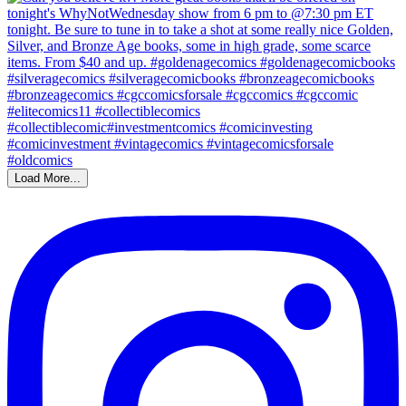
Load More...