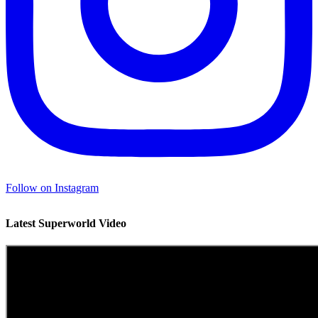
Follow on Instagram
Latest Superworld Video