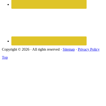
Copyright © 2026 · All rights reserved ·
Sitemap
·
Privacy Policy
Top