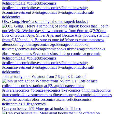
OK, Gang, Here's a sampling of some superb books t
Join us tonight on Whatnot from 7-9 pm ET. Lots of
Can you believe it?! More great books that'll be o