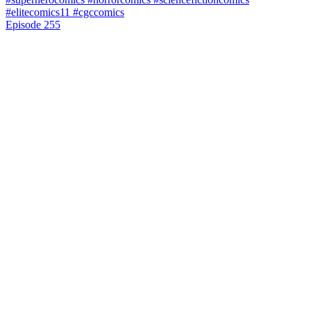
Episode 255