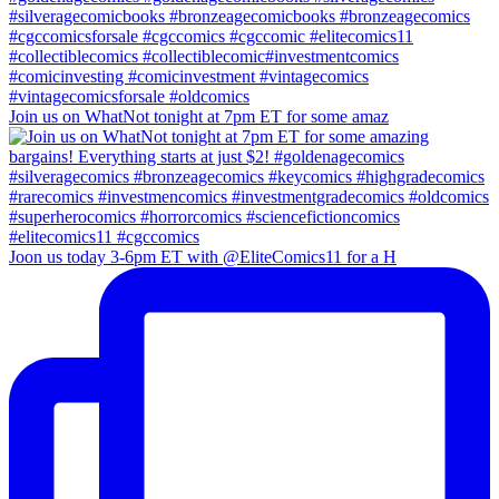
Join us on WhatNot tonight at 7pm ET for some amaz
Joon us today 3-6pm ET with @EliteComics11 for a H