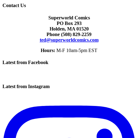
Contact Us
Superworld Comics
PO Box 293
Holden, MA 01520
Phone
(508) 829-2259
ted@superworldcomics.com
Hours:
M-F 10am-5pm EST
Latest from Facebook
Latest from Instagram