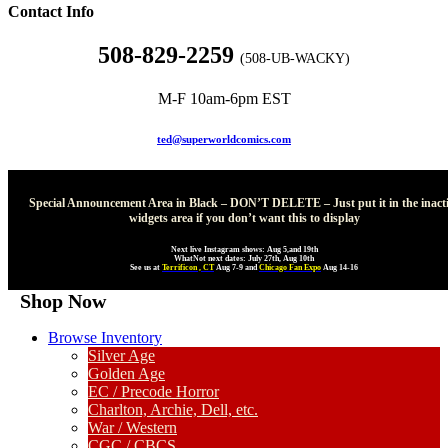
Contact Info
508-829-2259
(508-UB-WACKY)
M-F 10am-6pm EST
ted@superworldcomics.com
Special Announcement Area in Black – DON’T DELETE – Just put it in the inact
widgets area if you don’t want this to display
Next live Instagram shows: Aug 5,and 19th
WhatNot next dates: July 27th, Aug 10th
See us at
Terrificon , CT
Aug 7-9 and
Chicago Fan Expo
Aug 14-16
Shop Now
Browse Inventory
Silver Age
Golden Age
EC / Precode Horror
Charlton, Archie, Dell, etc.
War / Western
CGC / CBCS