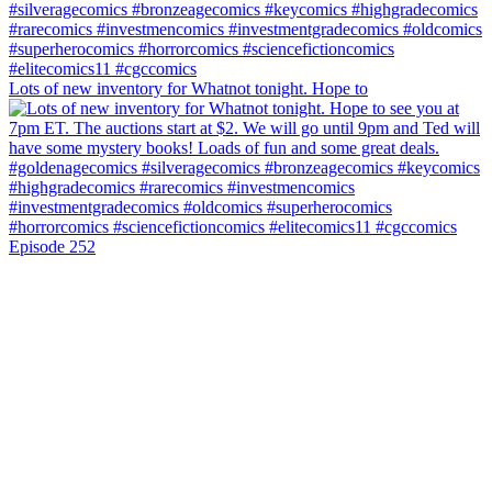
Lots of new inventory for Whatnot tonight. Hope to
Episode 252