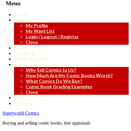
Menu
Home
My Account
My Profile
My Want List
Login / Logout / Register
Close
About
Ordering
Shows & Events
Buying Comic Books
Why Sell Comics to Us?
How Much Are My Comic Books Worth?
What Comics Do We Buy?
Comic Book Grading Examples
Close
Blog
Contact
Superworld Comics
Buying and selling comic books, free appraisals