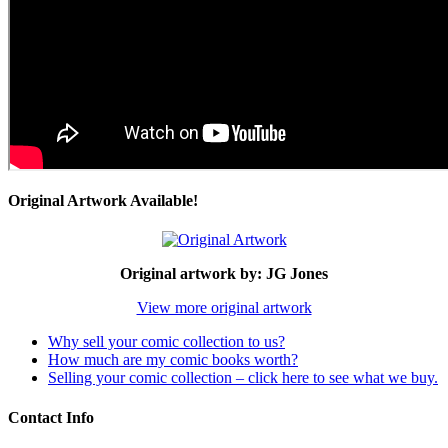
Original Artwork Available!
Original artwork by: JG Jones
View more original artwork
Why sell your comic collection to us?
How much are my comic books worth?
Selling your comic collection – click here to see what we buy.
Contact Info