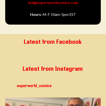
ted@superworldcomics.com
Hours:
M-F 10am-5pm EST
Latest from Facebook
Latest from Instagram
superworld_comics