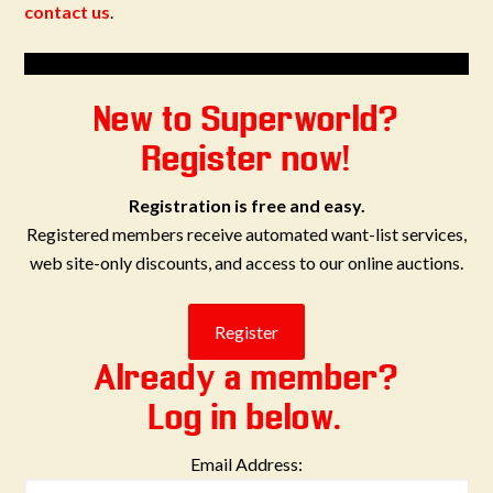
contact us
.
New to Superworld?
Register now!
Registration is free and easy.
Registered members receive automated want-list services,
web site-only discounts, and access to our online auctions.
Already a member?
Log in below.
Email Address: