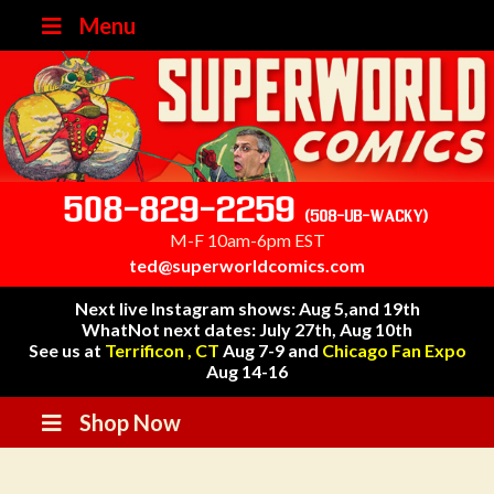
Menu
508-829-2259
(508-UB-WACKY)
M-F 10am-6pm EST
ted@superworldcomics.com
Next live Instagram shows: Aug 5,and 19th
WhatNot next dates: July 27th, Aug 10th
See us at
Terrificon , CT
Aug 7-9 and
Chicago Fan Expo
Aug 14-16
Shop Now