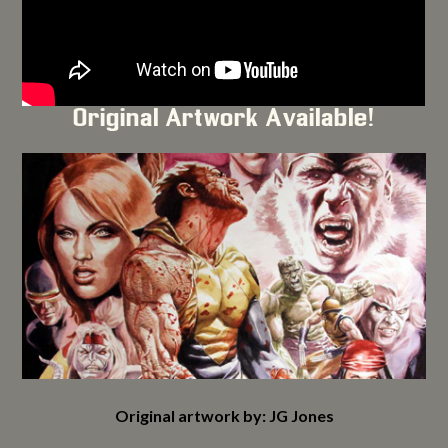
Original Artwork Available!
Original artwork by: JG Jones