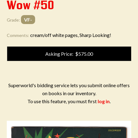
Wow #50
VF-
Grade:
cream/off white pages, Sharp Looking!
Comments:
Asking Price: $575.00
Superworld's bidding service lets you submit online offers
on books in our inventory.
To use this feature, you must first
log in
.