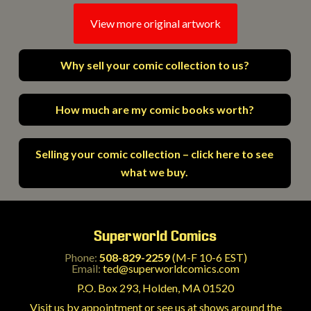
View more original artwork
Why sell your comic collection to us?
How much are my comic books worth?
Selling your comic collection – click here to see
what we buy.
Superworld Comics
Phone:
508-829-2259
(M-F 10-6 EST)
Email:
ted@superworldcomics.com
P.O. Box 293, Holden, MA 01520
Visit us by appointment or see us at shows around the