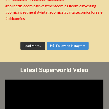
Load More...
Follow on Instagram
Latest Superworld Video