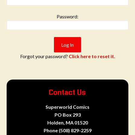
Password:
Forgot your password?
Click here to reset it.
Contact Us
Superworld Comics
PO Box 293
Holden, MA 01520
Phone
(508) 829-2259