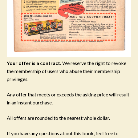
Your offer is a contract.
We reserve the right to revoke
the membership of users who abuse their membership
privileges.
Any offer that meets or exceeds the asking price will result
in an instant purchase.
All offers are rounded to the nearest whole dollar.
If you have any questions about this book, feel free to