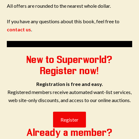
All offers are rounded to the nearest whole dollar.
If you have any questions about this book, feel free to
contact us
.
New to Superworld?
Register now!
Registration is free and easy.
Registered members receive automated want-list services,
web site-only discounts, and access to our online auctions.
Already a member?