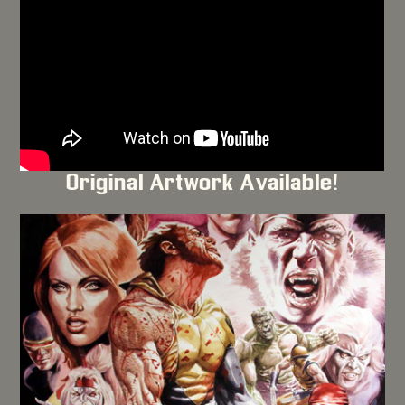
Original Artwork Available!