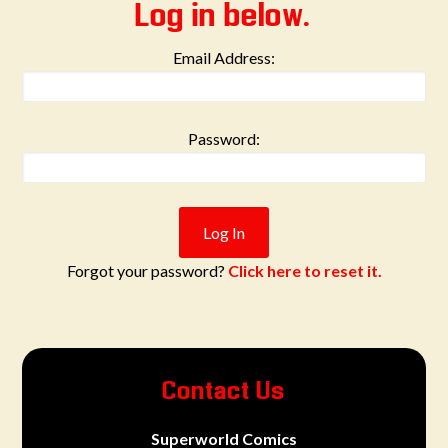
Log in below.
Email Address:
Password:
Forgot your password?
Click here to reset it.
Contact Us
Superworld Comics