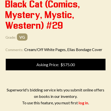
Black Cat (Comics,
Mystery, Mystic,
Western) #29
VG
Grade:
Cream/Off White Pages, Elias Bondage Cover
Comments:
Asking Price: $575.00
Superworld's bidding service lets you submit online offers
on books in our inventory.
To use this feature, you must first
log in
.