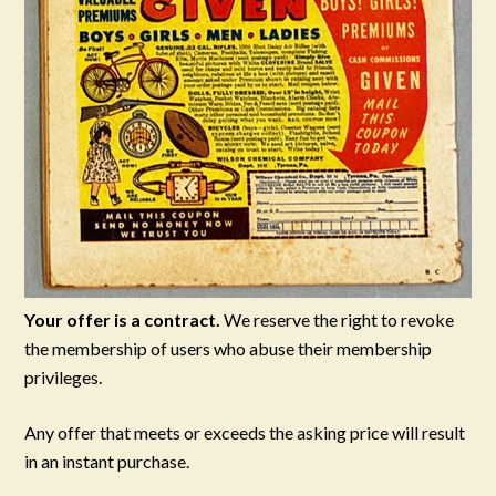
Your offer is a contract.
We reserve the right to revoke
the membership of users who abuse their membership
privileges.
Any offer that meets or exceeds the asking price will result
in an instant purchase.