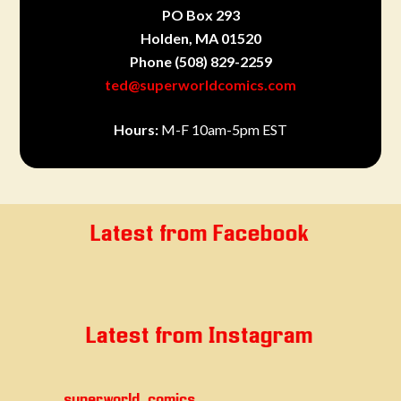
PO Box 293
Holden, MA 01520
Phone
(508) 829-2259
ted@superworldcomics.com
Hours:
M-F 10am-5pm EST
Latest from Facebook
Latest from Instagram
superworld_comics