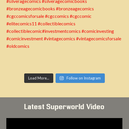
Load More...
Follow on Instagram
Latest Superworld Video