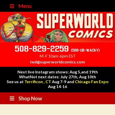
Menu
508-829-2259
(508-UB-WACKY)
M-F 10am-6pm EST
ted@superworldcomics.com
Next live Instagram shows: Aug 5,and 19th
WhatNot next dates: July 27th, Aug 10th
See us at
Terrificon , CT
Aug 7-9 and
Chicago Fan Expo
Aug 14-16
Shop Now