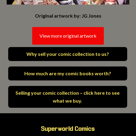
Original artwork by: JG Jones
View more original artwork
Why sell your comic collection to us?
How much are my comic books worth?
Selling your comic collection – click here to see
what we buy.
Superworld Comics