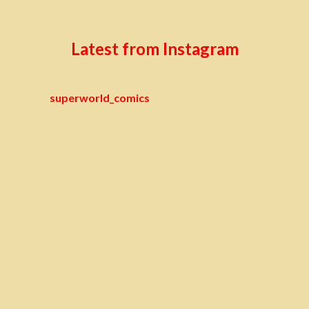
Latest from Instagram
superworld_comics