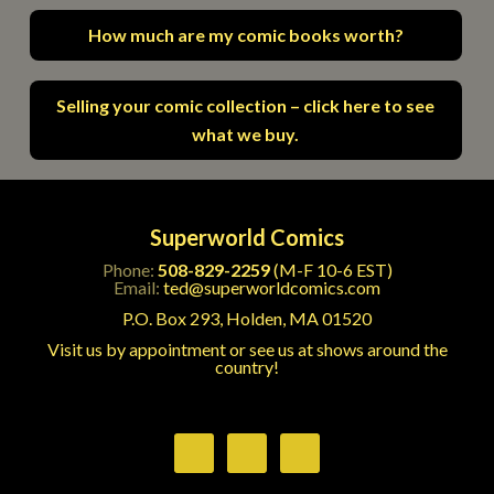
How much are my comic books worth?
Selling your comic collection – click here to see
what we buy.
Superworld Comics
Phone:
508-829-2259
(M-F 10-6 EST)
Email:
ted@superworldcomics.com
P.O. Box 293, Holden, MA 01520
Visit us by appointment or see us at shows around the
country!