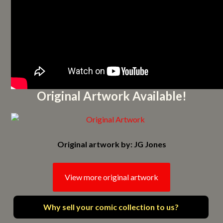
Original Artwork Available!
Original artwork by: JG Jones
View more original artwork
Why sell your comic collection to us?