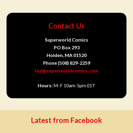
Contact Us
Superworld Comics
PO Box 293
Holden, MA 01520
Phone
(508) 829-2259
ted@superworldcomics.com
Hours:
M-F 10am-5pm EST
Latest from Facebook