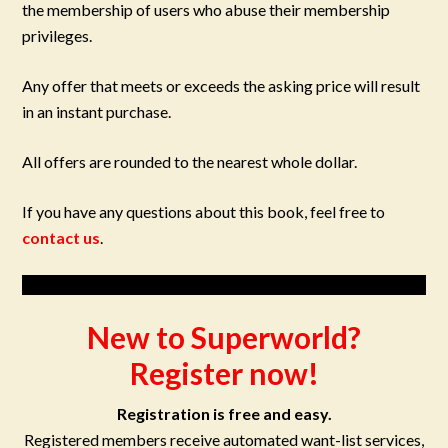
the membership of users who abuse their membership
privileges.
Any offer that meets or exceeds the asking price will result
in an instant purchase.
All offers are rounded to the nearest whole dollar.
If you have any questions about this book, feel free to
contact us
.
New to Superworld?
Register now!
Registration is free and easy.
Registered members receive automated want-list services,