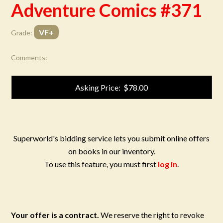
Adventure Comics #371
VF+
Grade:
Comments:
Asking Price: $78.00
Superworld's bidding service lets you submit online offers
on books in our inventory.
To use this feature, you must first
log in
.
Your offer is a contract.
We reserve the right to revoke