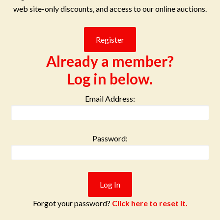
web site-only discounts, and access to our online auctions.
Already a member?
Log in below.
Email Address:
Password:
Forgot your password?
Click here to reset it.