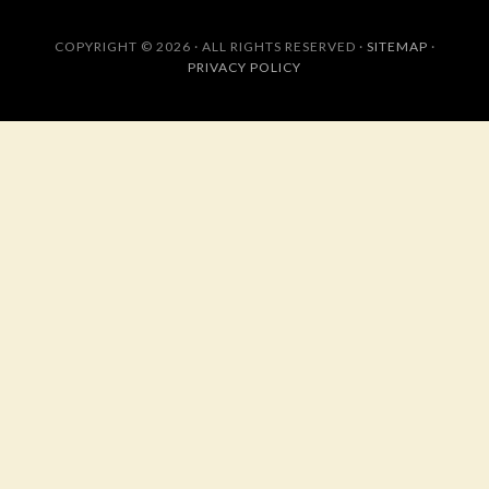
COPYRIGHT © 2026 · ALL RIGHTS RESERVED ·
SITEMAP
·
PRIVACY POLICY