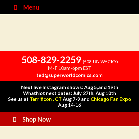
Menu
508-829-2259
(508-UB-WACKY)
M-F 10am-6pm EST
ted@superworldcomics.com
Next live Instagram shows: Aug 5,and 19th
WhatNot next dates: July 27th, Aug 10th
See us at
Terrificon , CT
Aug 7-9 and
Chicago Fan Expo
Aug 14-16
Shop Now