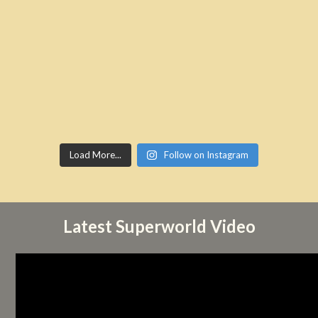
Load More...
Follow on Instagram
Latest Superworld Video