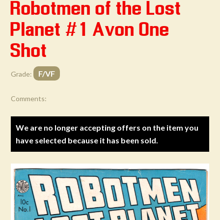
Robotmen of the Lost
Planet #1 Avon One
Shot
F/VF
Grade:
Comments:
We are no longer accepting offers on the item you
have selected because it has been sold.