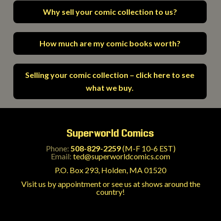
Why sell your comic collection to us?
How much are my comic books worth?
Selling your comic collection – click here to see
what we buy.
Superworld Comics
Phone:
508-829-2259
(M-F 10-6 EST)
Email:
ted@superworldcomics.com
P.O. Box 293, Holden, MA 01520
Visit us by appointment or see us at shows around the
country!