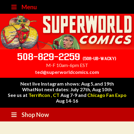
Menu
508-829-2259
(508-UB-WACKY)
M-F 10am-6pm EST
ted@superworldcomics.com
Next live Instagram shows: Aug 5,and 19th
WhatNot next dates: July 27th, Aug 10th
See us at
Terrificon , CT
Aug 7-9 and
Chicago Fan Expo
Aug 14-16
Shop Now