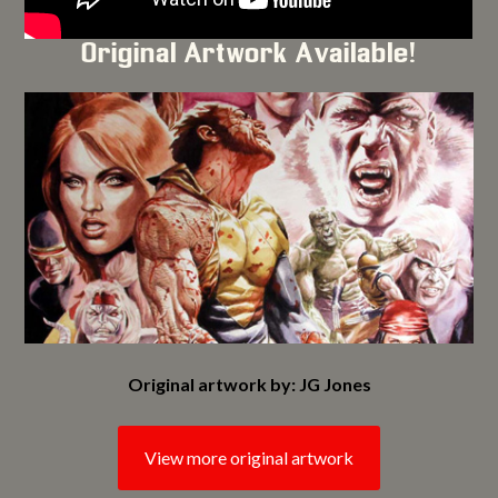
Original Artwork Available!
Original artwork by: JG Jones
View more original artwork