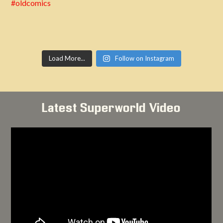
Load More...
Follow on Instagram
Latest Superworld Video