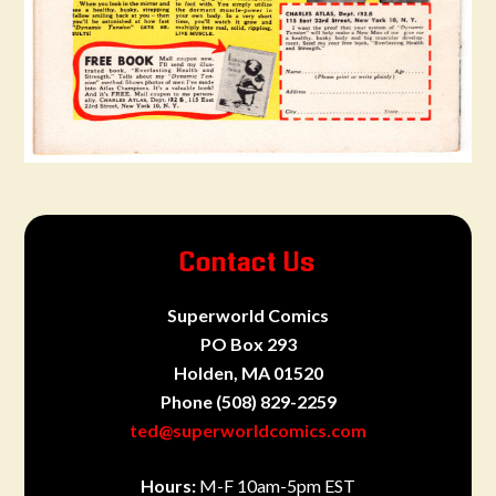
Contact Us
Superworld Comics
PO Box 293
Holden, MA 01520
Phone
(508) 829-2259
ted@superworldcomics.com
Hours:
M-F 10am-5pm EST