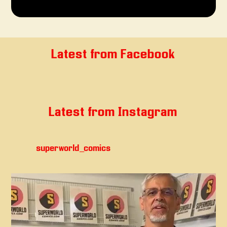
Latest from Facebook
Latest from Instagram
superworld_comics