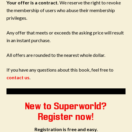
Your offer is a contract.
We reserve the right to revoke
the membership of users who abuse their membership
privileges.
Any offer that meets or exceeds the asking price will result
in an instant purchase.
All offers are rounded to the nearest whole dollar.
If you have any questions about this book, feel free to
contact us
.
New to Superworld?
Register now!
Registration is free and easy.