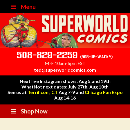
Menu
508-829-2259
(508-UB-WACKY)
M-F 10am-6pm EST
ted@superworldcomics.com
Next live Instagram shows: Aug 5,and 19th
WhatNot next dates: July 27th, Aug 10th
See us at
Terrificon , CT
Aug 7-9 and
Chicago Fan Expo
Aug 14-16
Shop Now