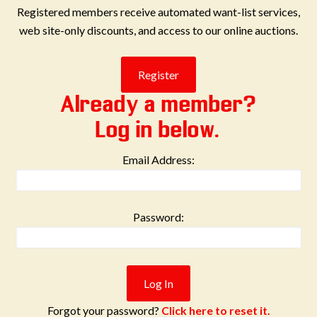
Registered members receive automated want-list services,
web site-only discounts, and access to our online auctions.
Already a member?
Log in below.
Email Address:
Password:
Forgot your password?
Click here to reset it.