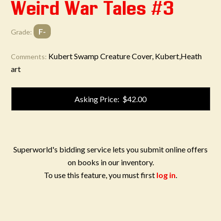
Weird War Tales #3
F-
Grade:
Kubert Swamp Creature Cover, Kubert,Heath
Comments:
art
Asking Price: $42.00
Superworld's bidding service lets you submit online offers
on books in our inventory.
To use this feature, you must first
log in
.