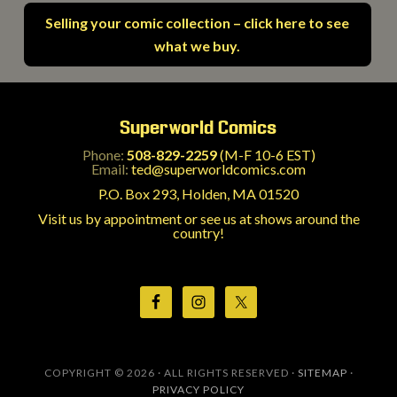
Selling your comic collection – click here to see
what we buy.
Superworld Comics
Phone:
508-829-2259
(M-F 10-6 EST)
Email:
ted@superworldcomics.com
P.O. Box 293, Holden, MA 01520
Visit us by appointment or see us at shows around the
country!
COPYRIGHT © 2026 · ALL RIGHTS RESERVED ·
SITEMAP
·
PRIVACY POLICY