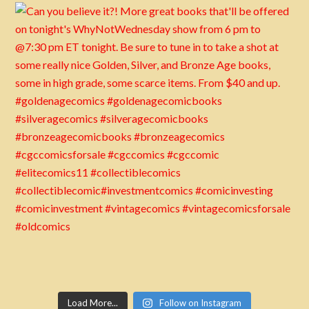
Load More...
Follow on Instagram