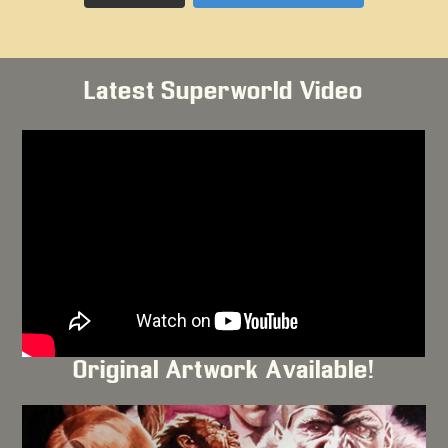
Latest Superworld Video
Original Artwork Available!