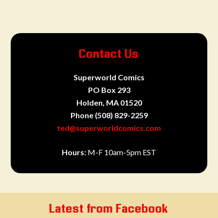
Contact Us
Superworld Comics
PO Box 293
Holden, MA 01520
Phone
(508) 829-2259
ted@superworldcomics.com
Hours:
M-F 10am-5pm EST
Latest from Facebook