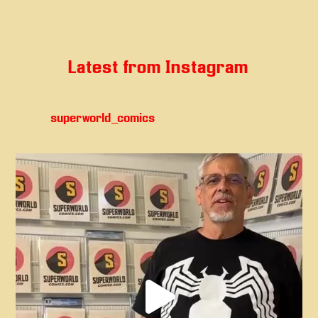
Latest from Instagram
superworld_comics