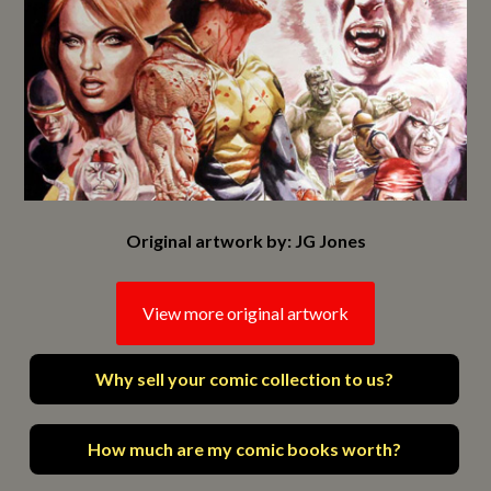
Original artwork by: JG Jones
View more original artwork
Why sell your comic collection to us?
How much are my comic books worth?