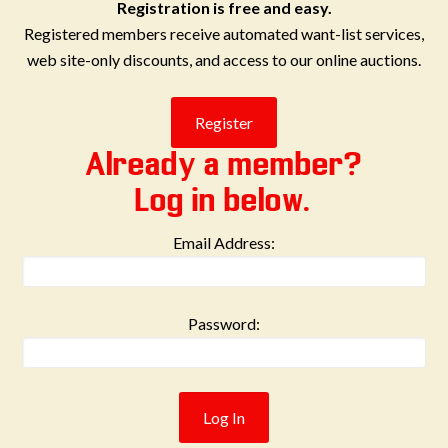
Registration is free and easy.
Registered members receive automated want-list services,
web site-only discounts, and access to our online auctions.
Already a member?
Log in below.
Email Address:
Password: