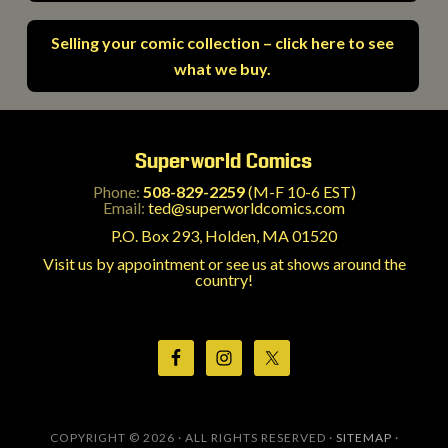
Selling your comic collection – click here to see
what we buy.
Superworld Comics
Phone:
508-829-2259
(M-F 10-6 EST)
Email:
ted@superworldcomics.com
P.O. Box 293, Holden, MA 01520
Visit us by appointment or see us at shows around the
country!
COPYRIGHT © 2026 · ALL RIGHTS RESERVED ·
SITEMAP
·