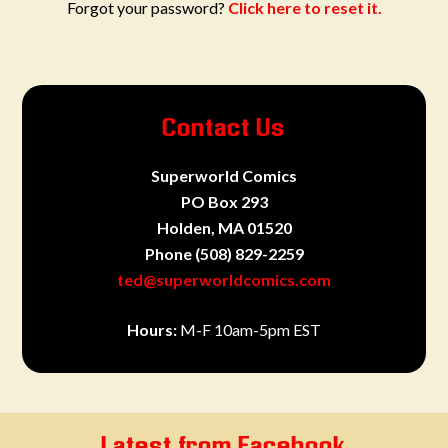
Forgot your password?
Click here to reset it.
Contact Us
Superworld Comics
PO Box 293
Holden, MA 01520
Phone
(508) 829-2259
ted@superworldcomics.com
Hours:
M-F 10am-5pm EST
Latest from Facebook