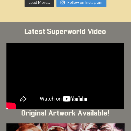
Load More...
Follow on Instagram
Latest Superworld Video
Original Artwork Available!