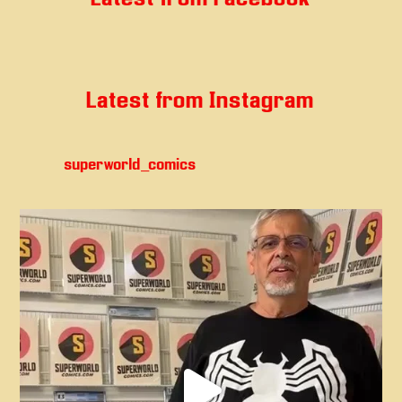
Latest from Instagram
superworld_comics