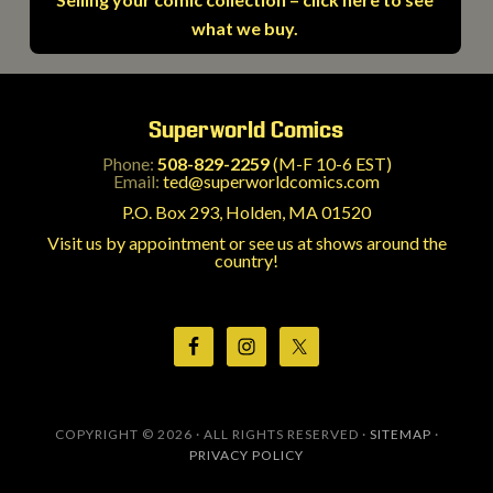
what we buy.
Superworld Comics
Phone:
508-829-2259
(M-F 10-6 EST)
Email:
ted@superworldcomics.com
P.O. Box 293, Holden, MA 01520
Visit us by appointment or see us at shows around the
country!
COPYRIGHT © 2026 · ALL RIGHTS RESERVED ·
SITEMAP
·
PRIVACY POLICY