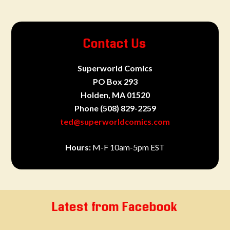
Contact Us
Superworld Comics
PO Box 293
Holden, MA 01520
Phone
(508) 829-2259
ted@superworldcomics.com
Hours:
M-F 10am-5pm EST
Latest from Facebook