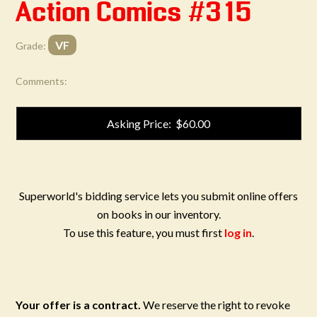
Action Comics #315
VF
Grade:
Comments:
Asking Price: $60.00
Superworld's bidding service lets you submit online offers
on books in our inventory.
To use this feature, you must first
log in
.
Your offer is a contract.
We reserve the right to revoke