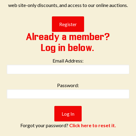
web site-only discounts, and access to our online auctions.
Already a member?
Log in below.
Email Address:
Password:
Forgot your password?
Click here to reset it.