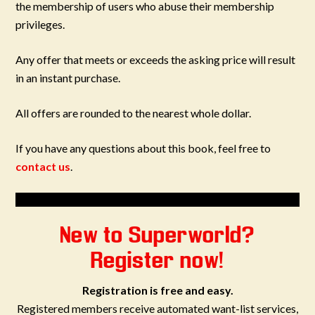
the membership of users who abuse their membership
privileges.
Any offer that meets or exceeds the asking price will result
in an instant purchase.
All offers are rounded to the nearest whole dollar.
If you have any questions about this book, feel free to
contact us
.
New to Superworld?
Register now!
Registration is free and easy.
Registered members receive automated want-list services,