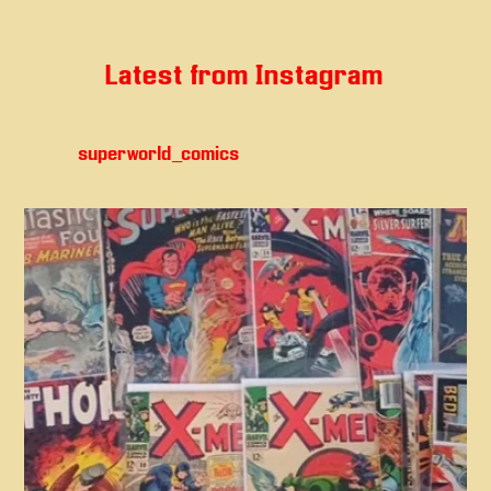
Latest from Instagram
superworld_comics