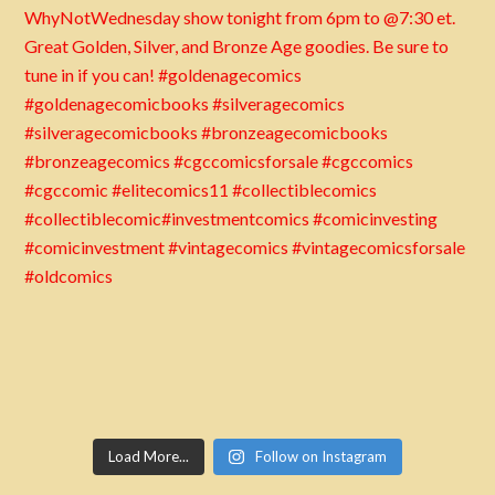
Load More...
Follow on Instagram