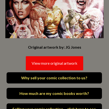
Original artwork by: JG Jones
View more original artwork
Why sell your comic collection to us?
How much are my comic books worth?
Selling your comic collection – click here to see