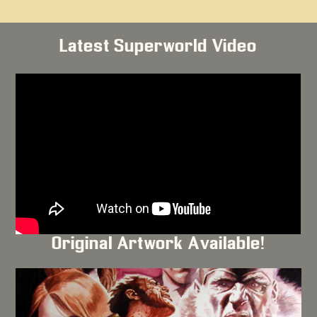
Latest Superworld Video
Original Artwork Available!