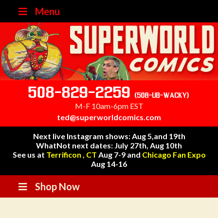
Menu
508-829-2259
(508-UB-WACKY)
M-F 10am-6pm EST
ted@superworldcomics.com
Next live Instagram shows: Aug 5,and 19th
WhatNot next dates: July 27th, Aug 10th
See us at
Terrificon , CT
Aug 7-9 and
Chicago Fan Expo
Aug 14-16
Shop Now