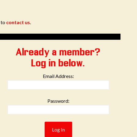
e to
contact us
.
Already a member?
Log in below.
Email Address:
Password: