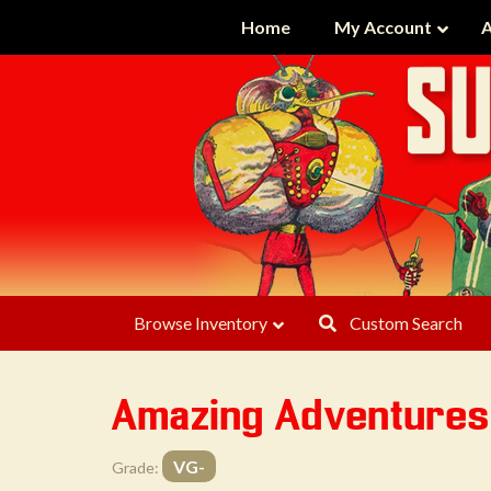
Home
My Account
A
Browse Inventory
Custom Search
Amazing Adventures
VG-
Grade: