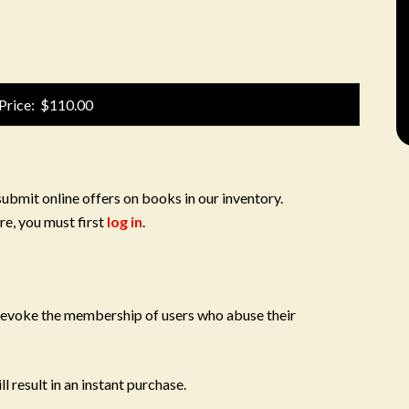
Price: $110.00
submit online offers on books in our inventory.
re, you must first
log in
.
 revoke the membership of users who abuse their
l result in an instant purchase.