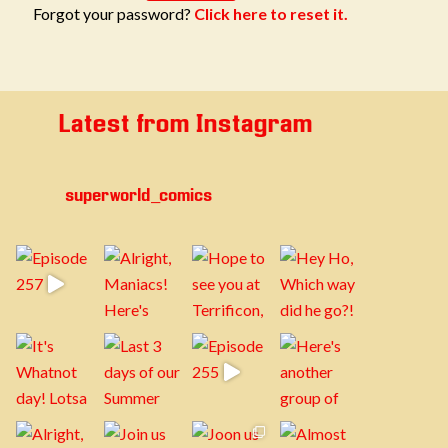
Forgot your password?
Click here to reset it.
Latest from Instagram
superworld_comics