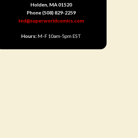
Holden, MA 01520
Phone
(508) 829-2259
ted@superworldcomics.com
Hours:
M-F 10am-5pm EST