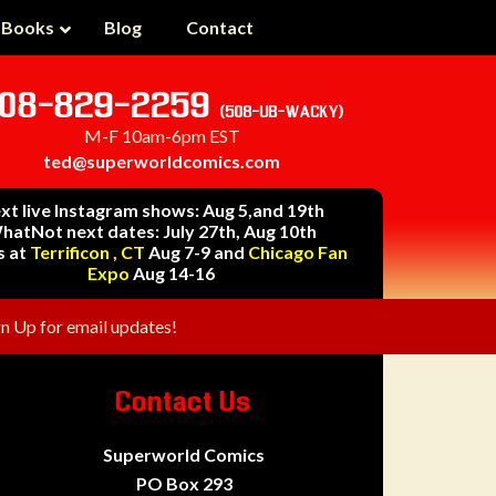
 Books
Blog
Contact
08-829-2259
(508-UB-WACKY)
M-F 10am-6pm EST
ted@superworldcomics.com
xt live Instagram shows: Aug 5,and 19th
hatNot next dates: July 27th, Aug 10th
s at
Terrificon , CT
Aug 7-9 and
Chicago Fan
Expo
Aug 14-16
gn Up for email updates!
Contact Us
Superworld Comics
PO Box 293