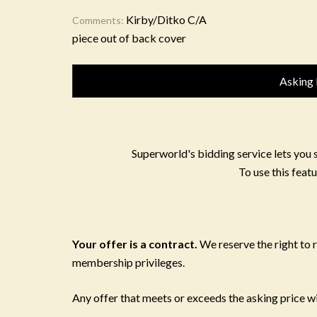
Kirby/Ditko C/A
Comments:
piece out of back cover
Asking 
Superworld's bidding service lets you 
To use this featu
Your offer is a contract.
We reserve the right to
membership privileges.
Any offer that meets or exceeds the asking price wil