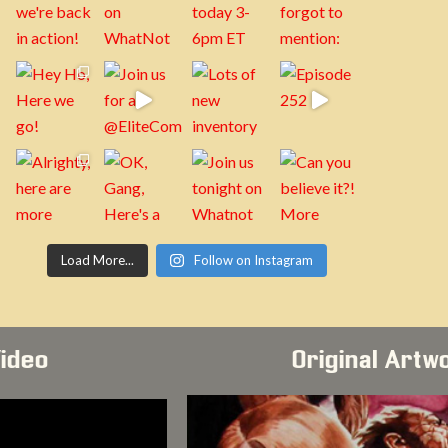
Load More...
Follow on Instagram
Video
Original Artw