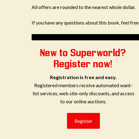
All offers are rounded to the nearest whole dollar.
If you have any questions about this book, feel fre
New to Superworld?
Register now!
Registration is free and easy.
Registered members receive automated want-
list services, web site-only discounts, and access
to our online auctions.