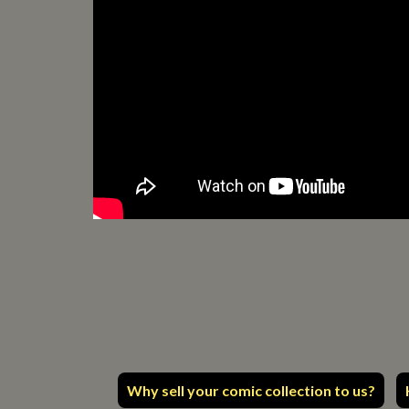
Why sell your comic collection to us?