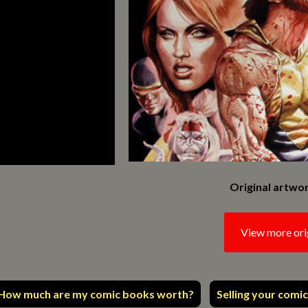
Original artwor
View more ori
How much are my comic books worth?
Selling your comic