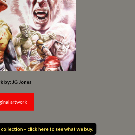
k by: JG Jones
ginal artwork
 collection – click here to see what we buy.