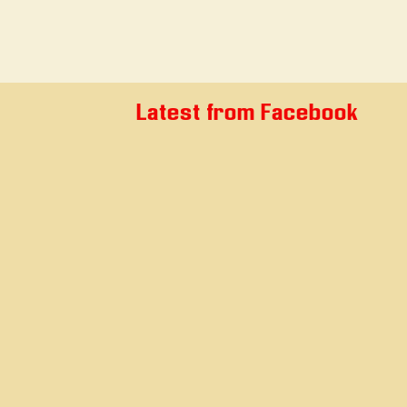
Latest from Facebook