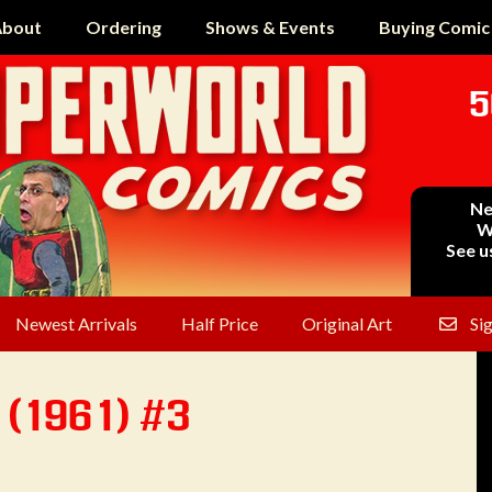
bout
Ordering
Shows & Events
Buying Comic
5
Ne
W
See u
Newest Arrivals
Half Price
Original Art
Si
 (1961) #3