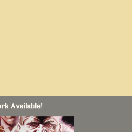
ork Available!