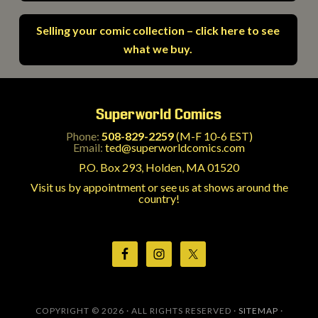
Selling your comic collection – click here to see
what we buy.
Superworld Comics
Phone:
508-829-2259
(M-F 10-6 EST)
Email:
ted@superworldcomics.com
P.O. Box 293, Holden, MA 01520
Visit us by appointment or see us at shows around the
country!
COPYRIGHT © 2026 · ALL RIGHTS RESERVED ·
SITEMAP
·