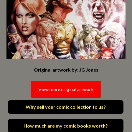
Original artwork by: JG Jones
View more original artwork
Why sell your comic collection to us?
How much are my comic books worth?