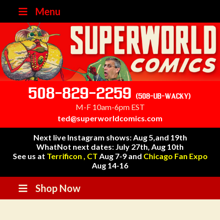
Menu
508-829-2259
(508-UB-WACKY)
M-F 10am-6pm EST
ted@superworldcomics.com
Next live Instagram shows: Aug 5,and 19th
WhatNot next dates: July 27th, Aug 10th
See us at
Terrificon , CT
Aug 7-9 and
Chicago Fan Expo
Aug 14-16
Shop Now