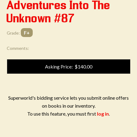
Adventures Into The
Unknown #87
F+
Grade:
Comments:
Asking Price: $140.00
Superworld's bidding service lets you submit online offers
on books in our inventory.
To use this feature, you must first
log in
.