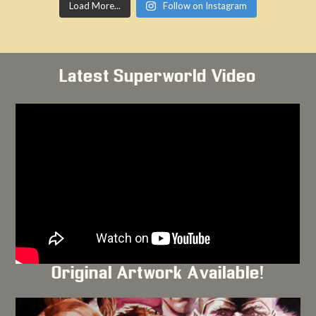
Load More...
Follow on Instagram
Latest Superworld Video
Original Artwork Available!