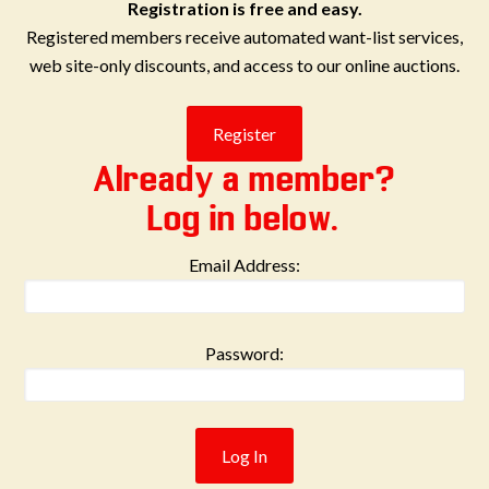
Registration is free and easy.
Registered members receive automated want-list services,
web site-only discounts, and access to our online auctions.
Already a member?
Log in below.
Email Address:
Password: