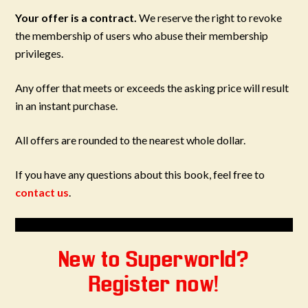
Your offer is a contract.
We reserve the right to revoke
the membership of users who abuse their membership
privileges.
Any offer that meets or exceeds the asking price will result
in an instant purchase.
All offers are rounded to the nearest whole dollar.
If you have any questions about this book, feel free to
contact us
.
New to Superworld?
Register now!