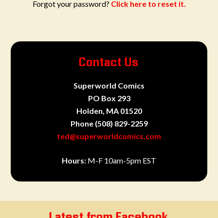
Forgot your password?
Click here to reset it.
Contact Us
Superworld Comics
PO Box 293
Holden, MA 01520
Phone
(508) 829-2259
ted@superworldcomics.com
Hours:
M-F 10am-5pm EST
Latest from Facebook