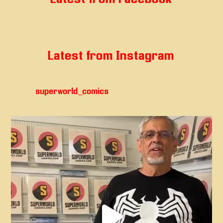
Latest from Instagram
superworld_comics