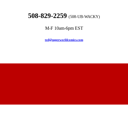
508-829-2259
(508-UB-WACKY)
M-F 10am-6pm EST
ted@superworldcomics.com