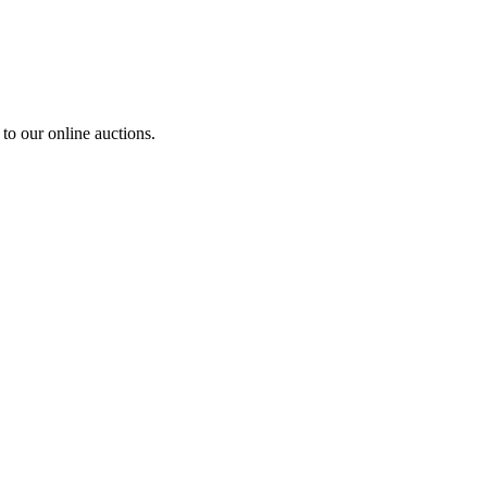
to our online auctions.