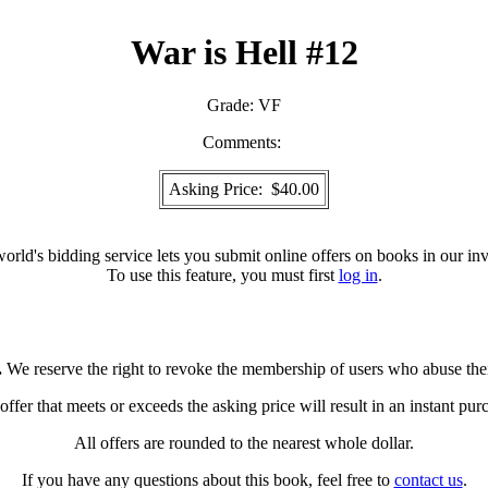
War is Hell #12
Grade:
VF
Comments:
Asking Price: $40.00
orld's bidding service lets you submit online offers on books in our inv
To use this feature, you must first
log in
.
.
We reserve the right to revoke the membership of users who abuse the
ffer that meets or exceeds the asking price will result in an instant pur
All offers are rounded to the nearest whole dollar.
If you have any questions about this book, feel free to
contact us
.