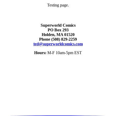
Testing page.
Superworld Comics
PO Box 293
Holden, MA 01520
Phone
(508) 829-2259
ted@superworldcomics.com
Hours:
M-F 10am-5pm EST