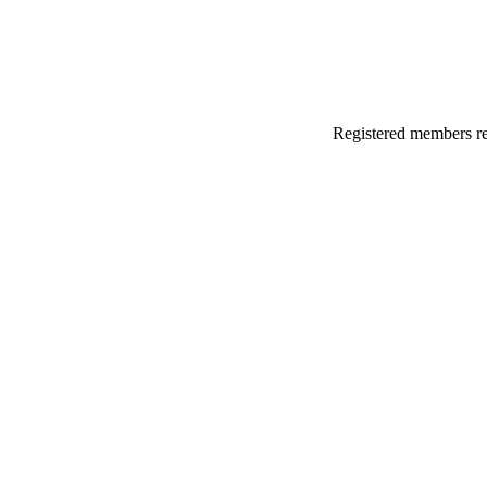
Registered members rec