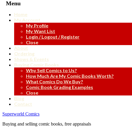
Menu
Home
My Account
My Profile
My Want List
Login / Logout / Register
Close
About
Ordering
Shows & Events
Buying Comic Books
Why Sell Comics to Us?
How Much Are My Comic Books Worth?
What Comics Do We Buy?
Comic Book Grading Examples
Close
Blog
Contact
Superworld Comics
Buying and selling comic books, free appraisals