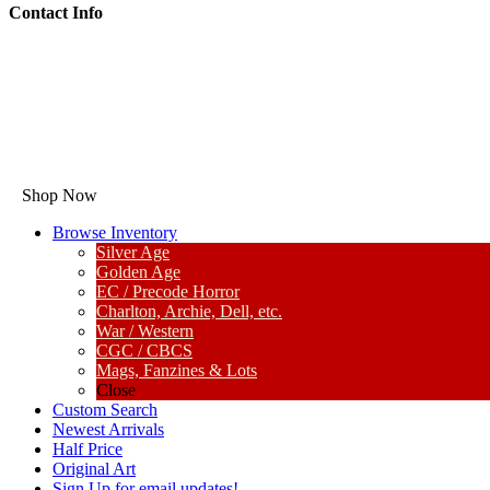
Contact Info
Shop Now
Browse Inventory
Silver Age
Golden Age
EC / Precode Horror
Charlton, Archie, Dell, etc.
War / Western
CGC / CBCS
Mags, Fanzines & Lots
Close
Custom Search
Newest Arrivals
Half Price
Original Art
Sign Up for email updates!