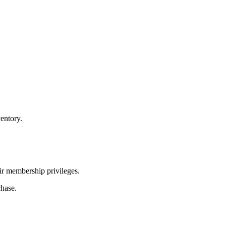
entory.
ir membership privileges.
chase.