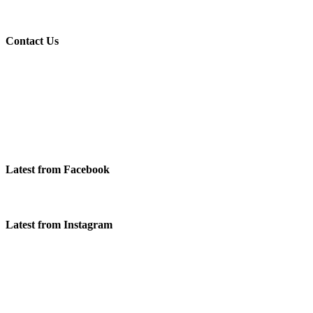
Contact Us
Latest from Facebook
Latest from Instagram