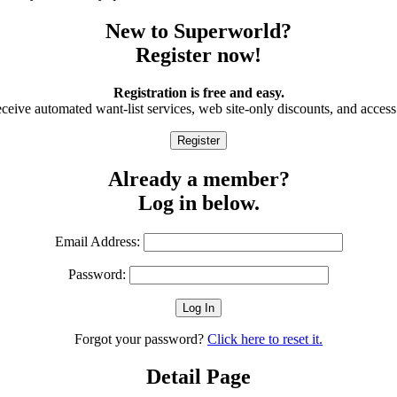
New to Superworld?
Register now!
Registration is free and easy.
eive automated want-list services, web site-only discounts, and access 
Already a member?
Log in below.
Email Address:
Password:
Forgot your password?
Click here to reset it.
Detail Page