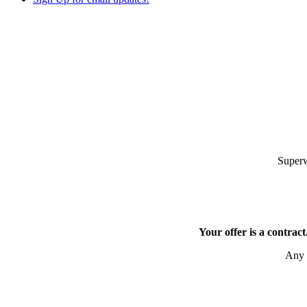
Superw
Your offer is a contract
Any o