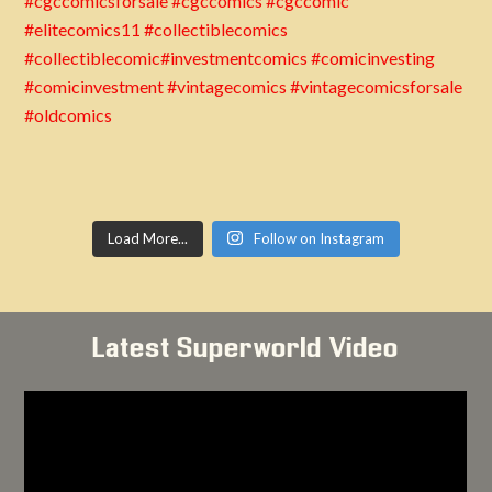
Load More...
Follow on Instagram
Latest Superworld Video