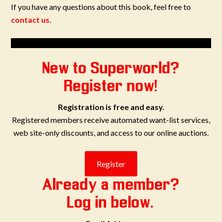
If you have any questions about this book, feel free to
contact us
.
New to Superworld?
Register now!
Registration is free and easy.
Registered members receive automated want-list services,
web site-only discounts, and access to our online auctions.
Already a member?
Log in below.