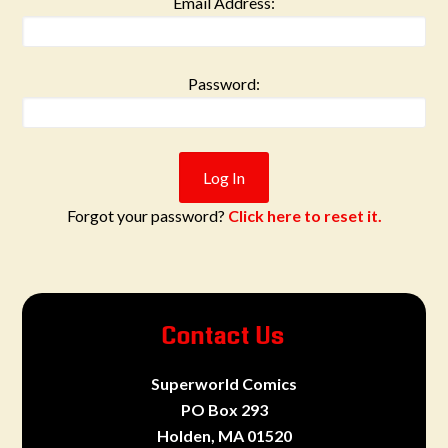
Email Address:
Password:
Forgot your password?
Click here to reset it.
Contact Us
Superworld Comics
PO Box 293
Holden, MA 01520