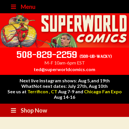
Menu
508-829-2259
(508-UB-WACKY)
M-F 10am-6pm EST
ted@superworldcomics.com
Next live Instagram shows: Aug 5,and 19th
WhatNot next dates: July 27th, Aug 10th
See us at
Terrificon , CT
Aug 7-9 and
Chicago Fan Expo
Aug 14-16
Shop Now