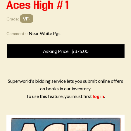
Aces High #1
VF-
Grade:
Near White Pgs
Comments:
Asking Price: $375.00
Superworld's bidding service lets you submit online offers
on books in our inventory.
To use this feature, you must first
log in
.