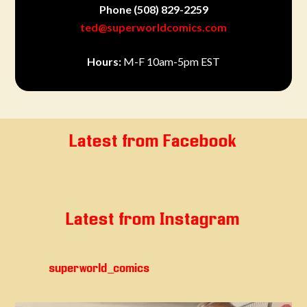
Phone
(508) 829-2259
ted@superworldcomics.com
Hours:
M-F 10am-5pm EST
Latest from Facebook
Latest from Instagram
superworld_comics