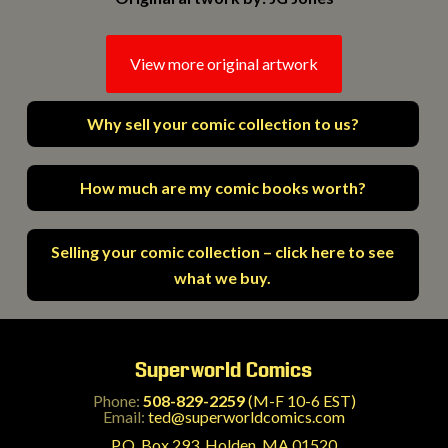
View more original artwork
Why sell your comic collection to us?
How much are my comic books worth?
Selling your comic collection – click here to see
what we buy.
Superworld Comics
Phone:
508-829-2259
(M-F 10-6 EST)
Email:
ted@superworldcomics.com
P.O. Box 293, Holden, MA 01520