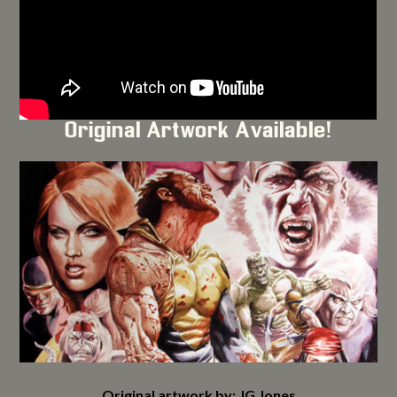
Original Artwork Available!
Original artwork by: JG Jones