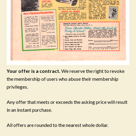
Your offer is a contract.
We reserve the right to revoke
the membership of users who abuse their membership
privileges.
Any offer that meets or exceeds the asking price will result
in an instant purchase.
All offers are rounded to the nearest whole dollar.