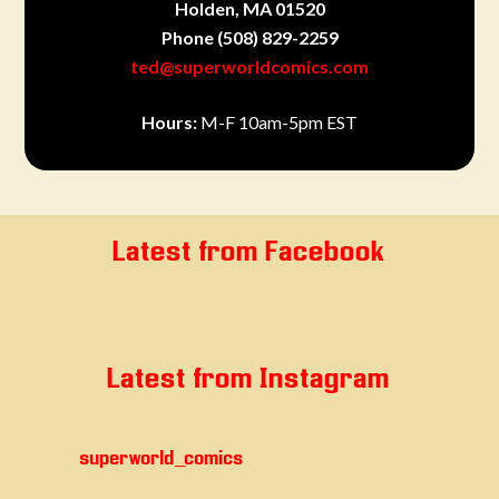
Holden, MA 01520
Phone
(508) 829-2259
ted@superworldcomics.com
Hours:
M-F 10am-5pm EST
Latest from Facebook
Latest from Instagram
superworld_comics