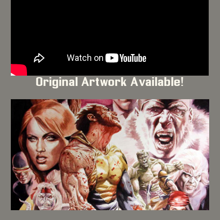
Original Artwork Available!