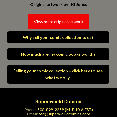
Original artwork by: JG Jones
View more original artwork
Why sell your comic collection to us?
How much are my comic books worth?
Selling your comic collection – click here to see
what we buy.
Superworld Comics
Phone:
508-829-2259
(M-F 10-6 EST)
Email:
ted@superworldcomics.com