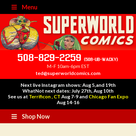
Menu
508-829-2259
(508-UB-WACKY)
M-F 10am-6pm EST
ted@superworldcomics.com
Next live Instagram shows: Aug 5,and 19th
WhatNot next dates: July 27th, Aug 10th
See us at
Terrificon , CT
Aug 7-9 and
Chicago Fan Expo
Aug 14-16
Shop Now