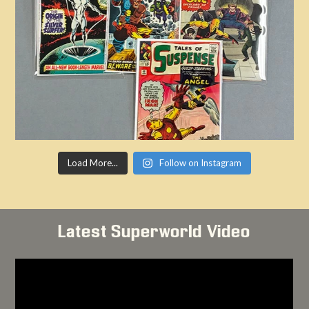
Load More...
Follow on Instagram
Latest Superworld Video