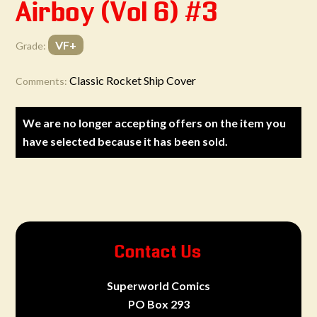
Airboy (Vol 6) #3
VF+
Grade:
Classic Rocket Ship Cover
Comments:
We are no longer accepting offers on the item you
have selected because it has been sold.
Contact Us
Superworld Comics
PO Box 293