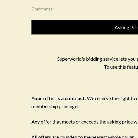
Comments:
Asking Pri
Superworld's bidding service lets you 
To use this featu
Your offer is a contract.
We reserve the right to
membership privileges.
Any offer that meets or exceeds the asking price wil
All offers are rounded to the nearest whole dollar.