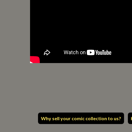
Why sell your comic collection to us?