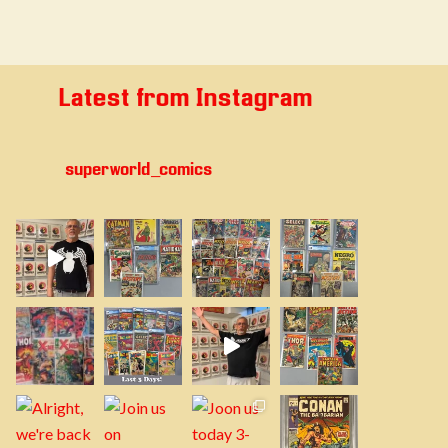
Latest from Instagram
superworld_comics