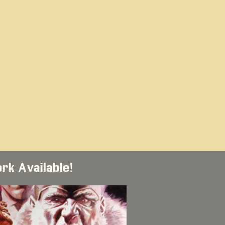
ork Available!