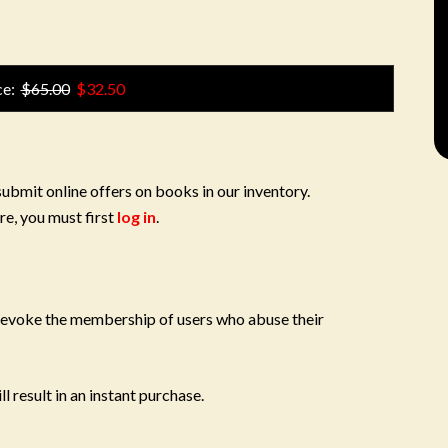
ce:
$65.00
$32.50
submit online offers on books in our inventory.
re, you must first
log in
.
 revoke the membership of users who abuse their
l result in an instant purchase.