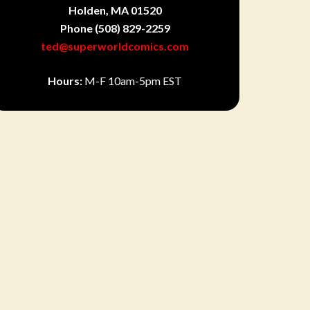
Holden, MA 01520
Phone
(508) 829-2259
ted@superworldcomics.com
Hours:
M-F 10am-5pm EST