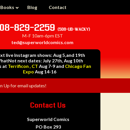
 Books
Blog
Contact
08-829-2259
(508-UB-WACKY)
M-F 10am-6pm EST
ted@superworldcomics.com
xt live Instagram shows: Aug 5,and 19th
hatNot next dates: July 27th, Aug 10th
s at
Terrificon , CT
Aug 7-9 and
Chicago Fan
Expo
Aug 14-16
gn Up for email updates!
Contact Us
Superworld Comics
PO Box 293