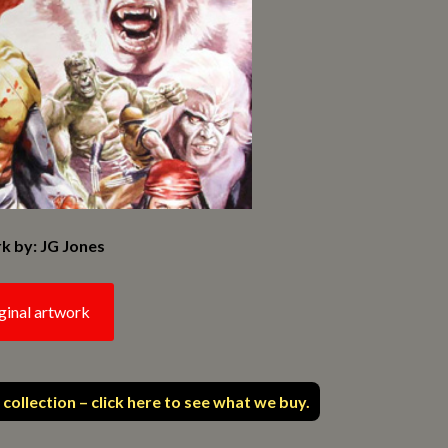
k by: JG Jones
ginal artwork
 collection – click here to see what we buy.