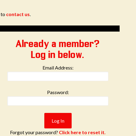
e to
contact us
.
Already a member?
Log in below.
Email Address:
Password:
Forgot your password?
Click here to reset it.