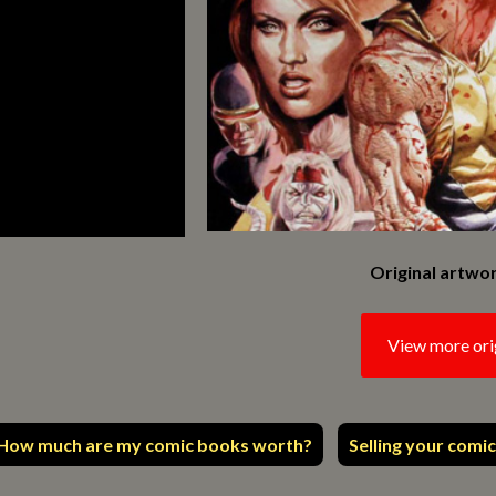
Original artwor
View more ori
How much are my comic books worth?
Selling your comic