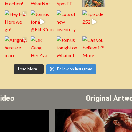
Load More...
Follow on Instagram
Video
Original Artw