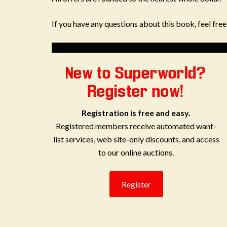
If you have any questions about this book, feel fre
New to Superworld?
Register now!
Registration is free and easy.
Registered members receive automated want-
list services, web site-only discounts, and access
to our online auctions.