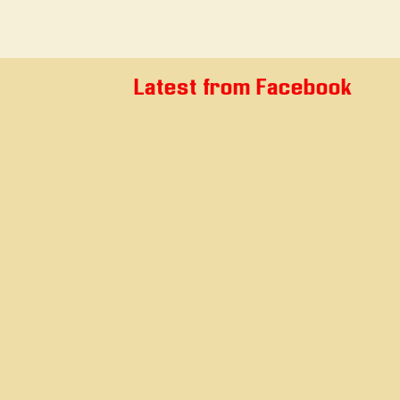
Latest from Facebook