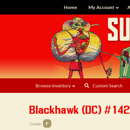
Home
My Account
A
Browse Inventory
Custom Search
Blackhawk (DC) #14
F
Grade: