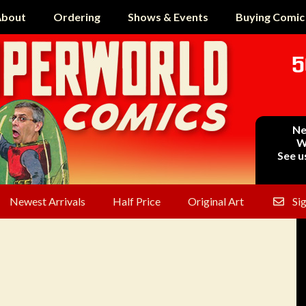
bout
Ordering
Shows & Events
Buying Comic
5
Ne
W
See u
Newest Arrivals
Half Price
Original Art
Si
2