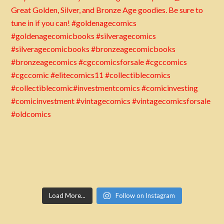
Load More...
Follow on Instagram