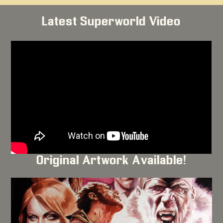
Latest Superworld Video
Original Artwork Available!