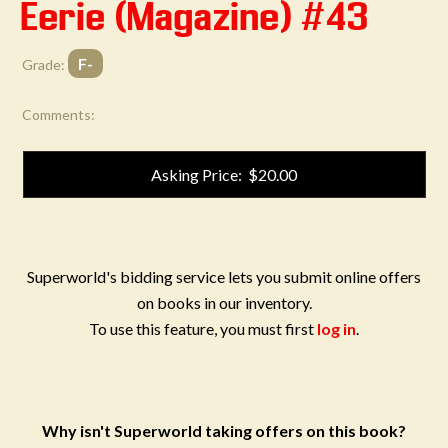
Eerie (Magazine) #43
F-
Grade:
Comments:
Asking Price: $20.00
Superworld's bidding service lets you submit online offers
on books in our inventory.
To use this feature, you must first
log in
.
Why isn't Superworld taking offers on this book?