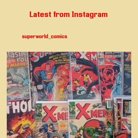
Latest from Instagram
superworld_comics