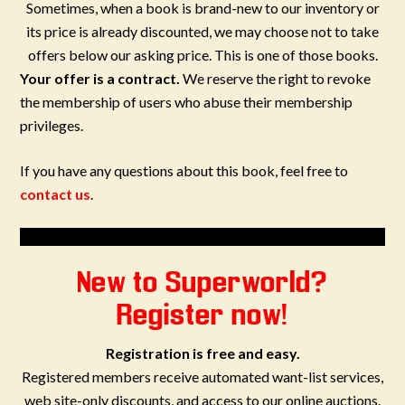
Sometimes, when a book is brand-new to our inventory or
its price is already discounted, we may choose not to take
offers below our asking price. This is one of those books.
Your offer is a contract.
We reserve the right to revoke
the membership of users who abuse their membership
privileges.
If you have any questions about this book, feel free to
contact us
.
New to Superworld?
Register now!
Registration is free and easy.
Registered members receive automated want-list services,
web site-only discounts, and access to our online auctions.