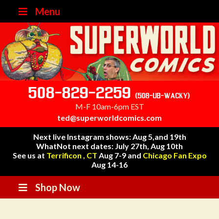
Menu
508-829-2259
(508-UB-WACKY)
M-F 10am-6pm EST
ted@superworldcomics.com
Next live Instagram shows: Aug 5,and 19th
WhatNot next dates: July 27th, Aug 10th
See us at
Terrificon , CT
Aug 7-9 and
Chicago Fan Expo
Aug 14-16
Shop Now