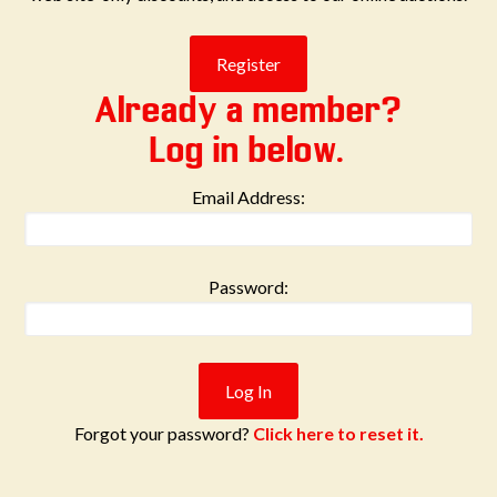
Already a member?
Log in below.
Email Address:
Password:
Forgot your password?
Click here to reset it.