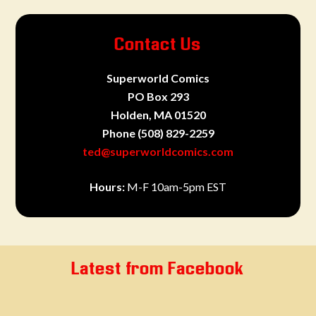
Contact Us
Superworld Comics
PO Box 293
Holden, MA 01520
Phone
(508) 829-2259
ted@superworldcomics.com
Hours:
M-F 10am-5pm EST
Latest from Facebook