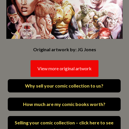
Original artwork by: JG Jones
View more original artwork
Why sell your comic collection to us?
How much are my comic books worth?
Selling your comic collection – click here to see