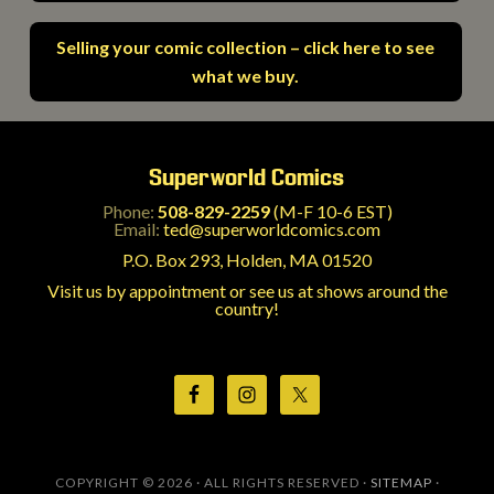
Selling your comic collection – click here to see
what we buy.
Superworld Comics
Phone:
508-829-2259
(M-F 10-6 EST)
Email:
ted@superworldcomics.com
P.O. Box 293, Holden, MA 01520
Visit us by appointment or see us at shows around the
country!
COPYRIGHT © 2026 · ALL RIGHTS RESERVED ·
SITEMAP
·