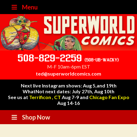
Menu
508-829-2259
(508-UB-WACKY)
M-F 10am-6pm EST
ted@superworldcomics.com
Next live Instagram shows: Aug 5,and 19th
WhatNot next dates: July 27th, Aug 10th
See us at
Terrificon , CT
Aug 7-9 and
Chicago Fan Expo
Aug 14-16
Shop Now