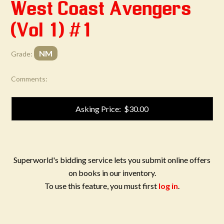
West Coast Avengers
(Vol 1) #1
NM
Grade:
Comments:
Asking Price: $30.00
Superworld's bidding service lets you submit online offers
on books in our inventory.
To use this feature, you must first
log in
.