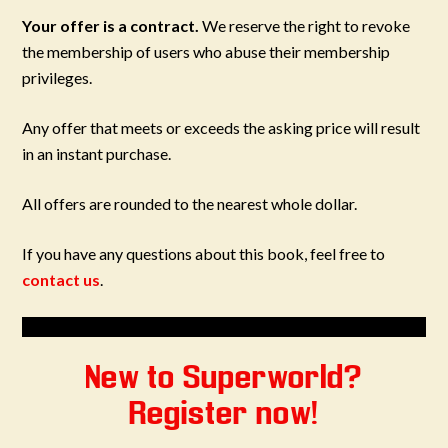
Your offer is a contract.
We reserve the right to revoke
the membership of users who abuse their membership
privileges.
Any offer that meets or exceeds the asking price will result
in an instant purchase.
All offers are rounded to the nearest whole dollar.
If you have any questions about this book, feel free to
contact us
.
New to Superworld?
Register now!