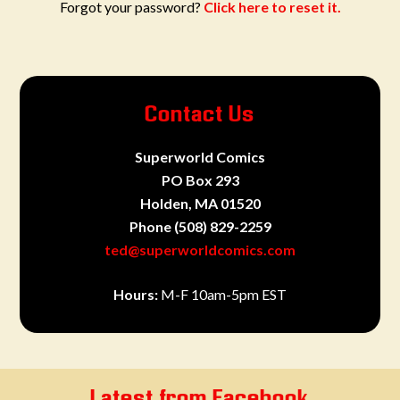
Forgot your password?
Click here to reset it.
Contact Us
Superworld Comics
PO Box 293
Holden, MA 01520
Phone
(508) 829-2259
ted@superworldcomics.com
Hours:
M-F 10am-5pm EST
Latest from Facebook