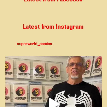
Latest from Instagram
superworld_comics