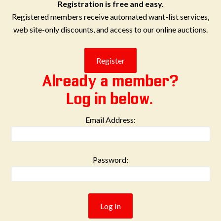
Registration is free and easy.
Registered members receive automated want-list services,
web site-only discounts, and access to our online auctions.
Already a member?
Log in below.
Email Address:
Password: