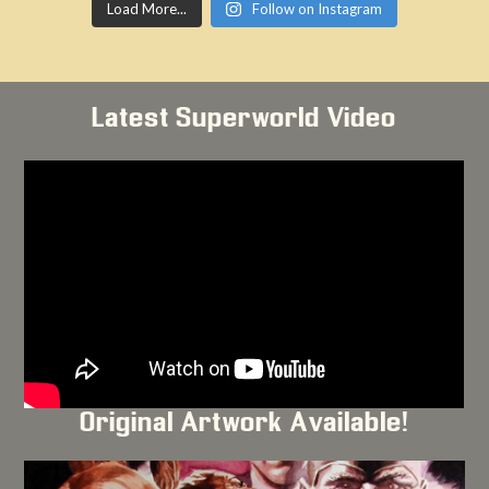
Load More...
Follow on Instagram
Latest Superworld Video
Original Artwork Available!