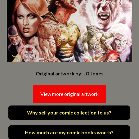
Original artwork by: JG Jones
View more original artwork
Why sell your comic collection to us?
How much are my comic books worth?