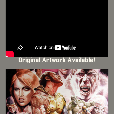
Original Artwork Available!