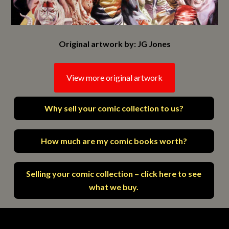
Original artwork by: JG Jones
View more original artwork
Why sell your comic collection to us?
How much are my comic books worth?
Selling your comic collection – click here to see
what we buy.