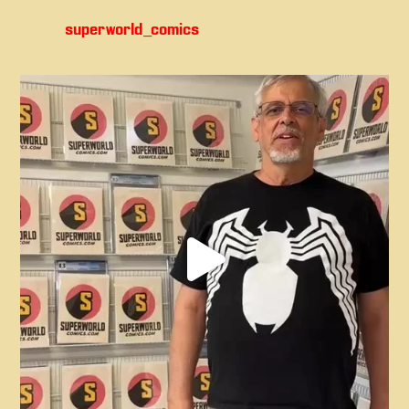
superworld_comics