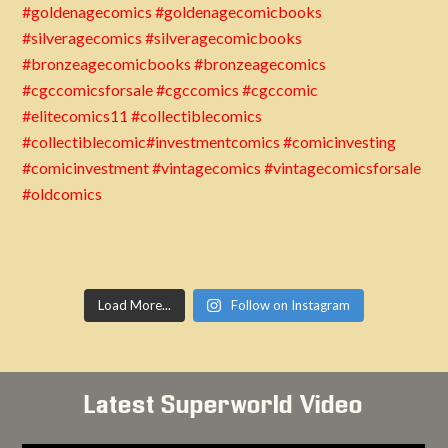
Load More...
Follow on Instagram
Latest Superworld Video