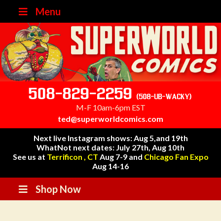
Menu
508-829-2259
(508-UB-WACKY)
M-F 10am-6pm EST
ted@superworldcomics.com
Next live Instagram shows: Aug 5,and 19th
WhatNot next dates: July 27th, Aug 10th
See us at
Terrificon , CT
Aug 7-9 and
Chicago Fan Expo
Aug 14-16
Shop Now