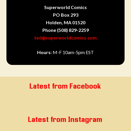
Superworld Comics
PO Box 293
Holden, MA 01520
Phone
(508) 829-2259
ted@superworldcomics.com
Hours:
M-F 10am-5pm EST
Latest from Facebook
Latest from Instagram