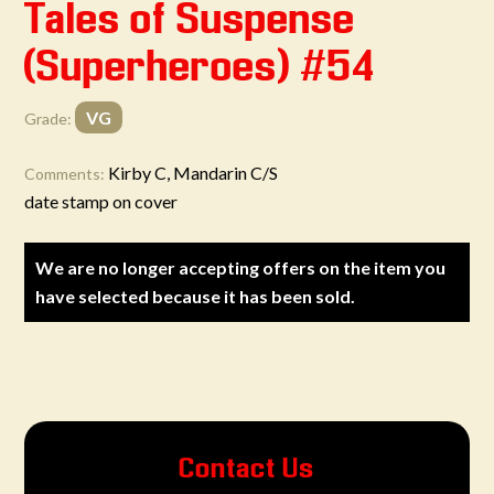
Tales of Suspense
(Superheroes) #54
VG
Grade:
Kirby C, Mandarin C/S
Comments:
date stamp on cover
We are no longer accepting offers on the item you
have selected because it has been sold.
Contact Us