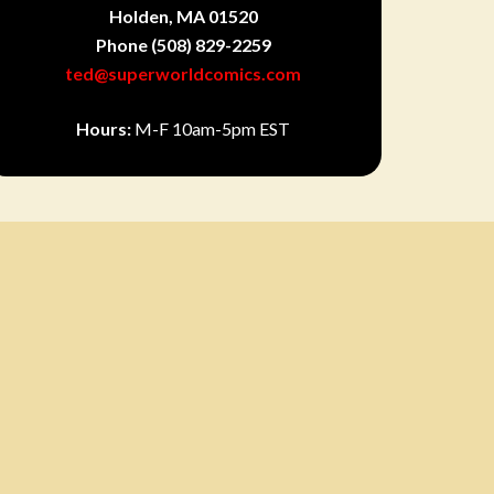
Holden, MA 01520
Phone
(508) 829-2259
ted@superworldcomics.com
Hours:
M-F 10am-5pm EST