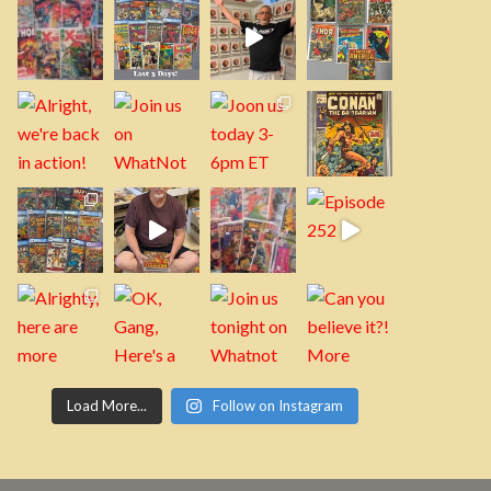
Load More...
Follow on Instagram