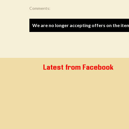
Comments:
We are no longer accepting offers on the ite
Latest from Facebook