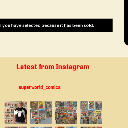
m you have selected because it has been sold.
Latest from Instagram
superworld_comics