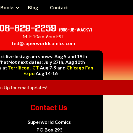
 Books
Blog
Contact
08-829-2259
(508-UB-WACKY)
M-F 10am-6pm EST
ted@superworldcomics.com
xt live Instagram shows: Aug 5,and 19th
hatNot next dates: July 27th, Aug 10th
s at
Terrificon , CT
Aug 7-9 and
Chicago Fan
Expo
Aug 14-16
gn Up for email updates!
Contact Us
Superworld Comics
PO Box 293