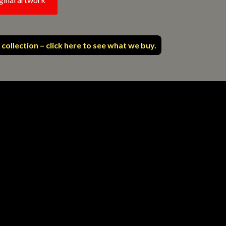
 collection – click here to see what we buy.