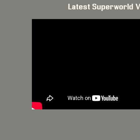
Latest Superworld 