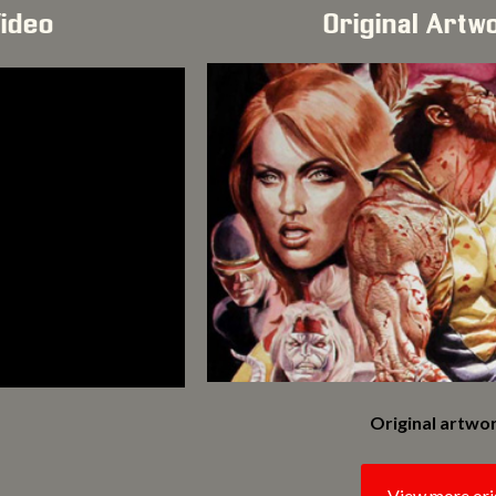
Video
Original Artw
Original artwor
View more ori