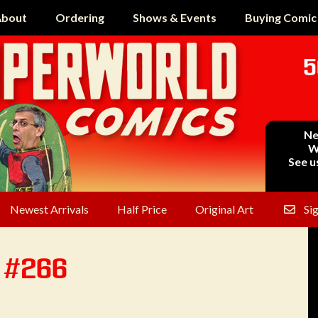
bout
Ordering
Shows & Events
Buying Comic
5
Ne
W
See u
Newest Arrivals
Half Price
Original Art
Si
n #266