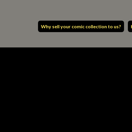
Why sell your comic collection to us?