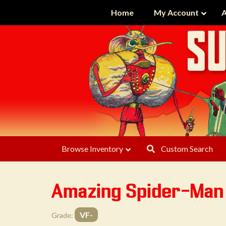
Home
My Account
A
Browse Inventory
Custom Search
Amazing Spider-Ma
VF-
Grade: