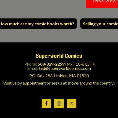
How much are my comic books worth?
Selling your comic
Superworld Comics
Phone:
508-829-2259
(M-F 10-6 EST)
Email:
ted@superworldcomics.com
P.O. Box 293, Holden, MA 01520
Visit us by appointment or see us at shows around the country!