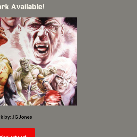
ork Available!
k by: JG Jones
ginal artwork