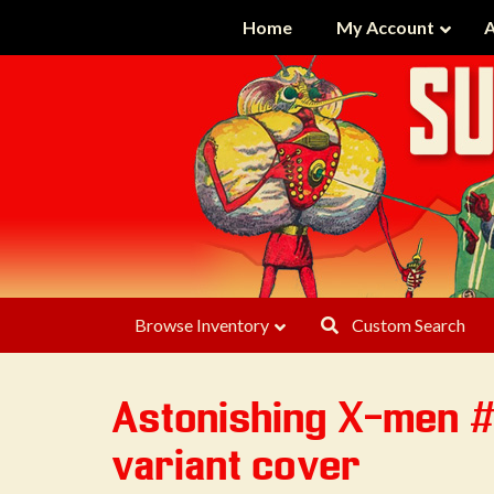
Home
My Account
A
Browse Inventory
Custom Search
Astonishing X-men 
variant cover