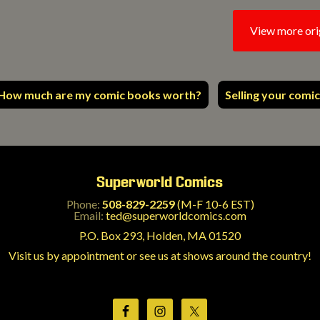
View more ori
How much are my comic books worth?
Selling your comic
Superworld Comics
Phone:
508-829-2259
(M-F 10-6 EST)
Email:
ted@superworldcomics.com
P.O. Box 293, Holden, MA 01520
Visit us by appointment or see us at shows around the country!