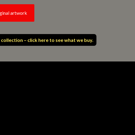
ginal artwork
 collection – click here to see what we buy.