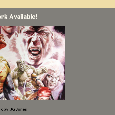
ork Available!
k by: JG Jones