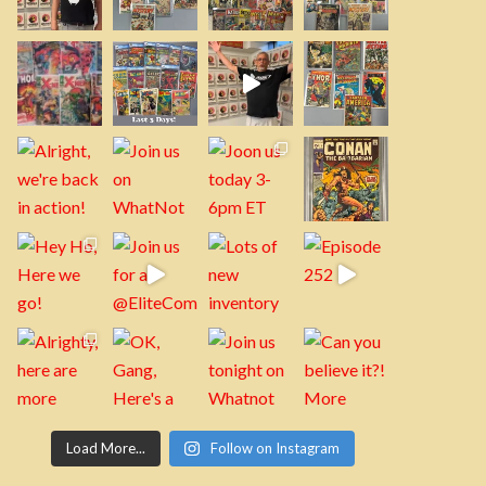
Load More...
Follow on Instagram