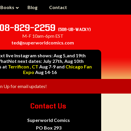
 Books
Blog
Contact
08-829-2259
(508-UB-WACKY)
M-F 10am-6pm EST
ted@superworldcomics.com
xt live Instagram shows: Aug 5,and 19th
hatNot next dates: July 27th, Aug 10th
s at
Terrificon , CT
Aug 7-9 and
Chicago Fan
Expo
Aug 14-16
gn Up for email updates!
Contact Us
Superworld Comics
PO Box 293