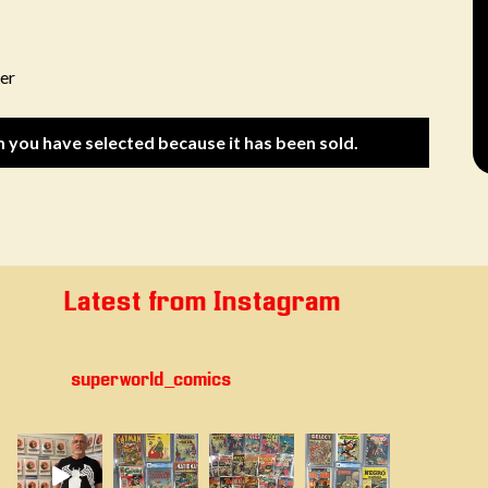
er
m you have selected because it has been sold.
Latest from Instagram
superworld_comics