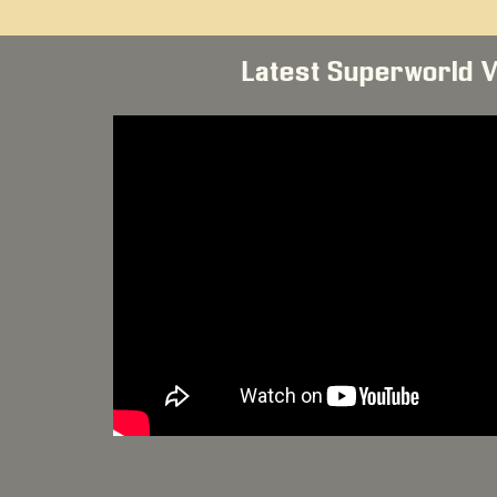
Latest Superworld 