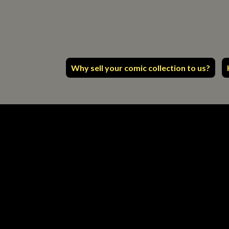
Why sell your comic collection to us?