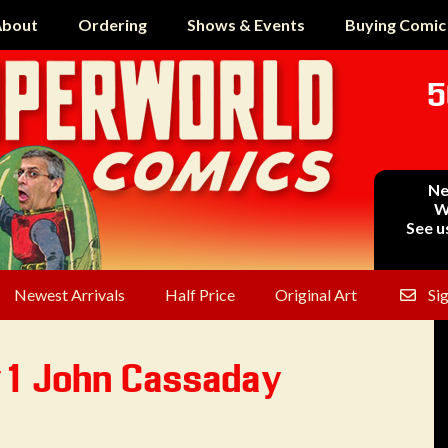
bout
Ordering
Shows & Events
Buying Comic
5
Ne
W
See u
Newest Arrivals
Half Price
Original Art
Si
#1 John Cassaday