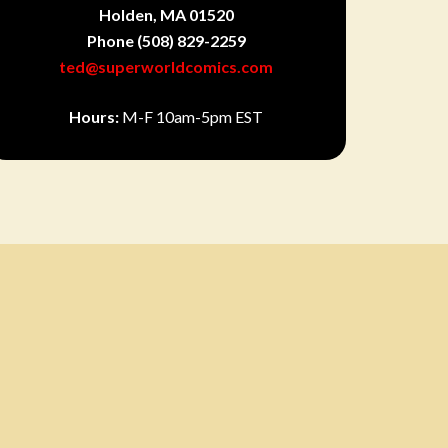
Holden, MA 01520
Phone
(508) 829-2259
ted@superworldcomics.com
Hours:
M-F 10am-5pm EST