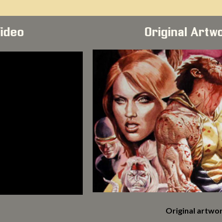
Video
Original Artw
Original artwor