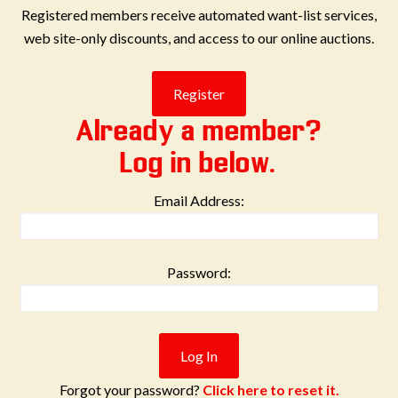
Registered members receive automated want-list services,
web site-only discounts, and access to our online auctions.
Already a member?
Log in below.
Email Address:
Password:
Forgot your password?
Click here to reset it.