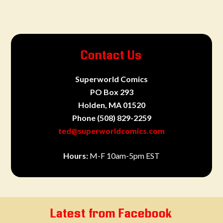
Contact Us
Superworld Comics
PO Box 293
Holden, MA 01520
Phone
(508) 829-2259
ted@superworldcomics.com
Hours:
M-F 10am-5pm EST
Latest from Facebook