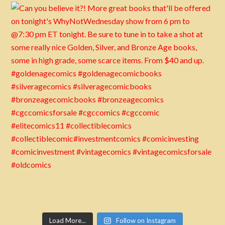
Load More...
Follow on Instagram