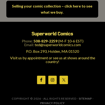
Selling your comic collection – click here to see
what we buy.
Superworld Comics
Phone:
508-829-2259
(M-F 10-6 EST)
Email:
ted@superworldcomics.com
P.O. Box 293, Holden, MA 01520
Visit us by appointment or see us at shows around the
country!
COPYRIGHT © 2026 · ALL RIGHTS RESERVED ·
SITEMAP
·
PRIVACY POLICY