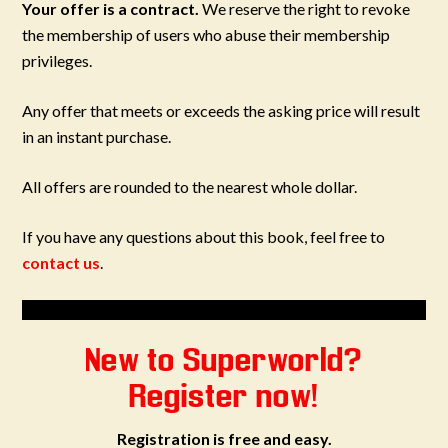
Your offer is a contract.
We reserve the right to revoke
the membership of users who abuse their membership
privileges.
Any offer that meets or exceeds the asking price will result
in an instant purchase.
All offers are rounded to the nearest whole dollar.
If you have any questions about this book, feel free to
contact us
.
New to Superworld?
Register now!
Registration is free and easy.