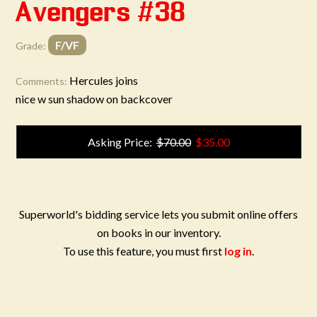
Avengers #38
F/VF
Grade:
Hercules joins
Comments:
nice w sun shadow on backcover
Asking Price:
$70.00
$35.00
Superworld's bidding service lets you submit online offers
on books in our inventory.
To use this feature, you must first
log in
.