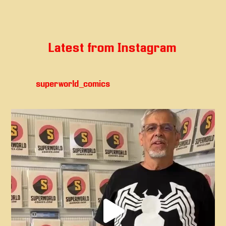
Latest from Instagram
superworld_comics