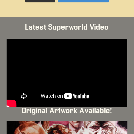
Latest Superworld Video
Original Artwork Available!