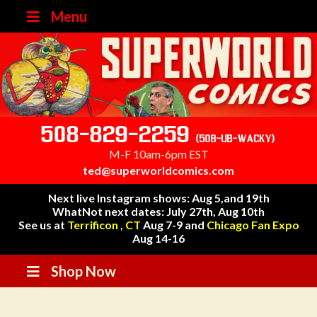
Menu
508-829-2259
(508-UB-WACKY)
M-F 10am-6pm EST
ted@superworldcomics.com
Next live Instagram shows: Aug 5,and 19th
WhatNot next dates: July 27th, Aug 10th
See us at
Terrificon , CT
Aug 7-9 and
Chicago Fan Expo
Aug 14-16
Shop Now