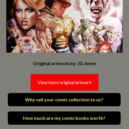
Original artwork by: JG Jones
View more original artwork
Why sell your comic collection to us?
How much are my comic books worth?