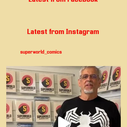
Latest from Instagram
superworld_comics