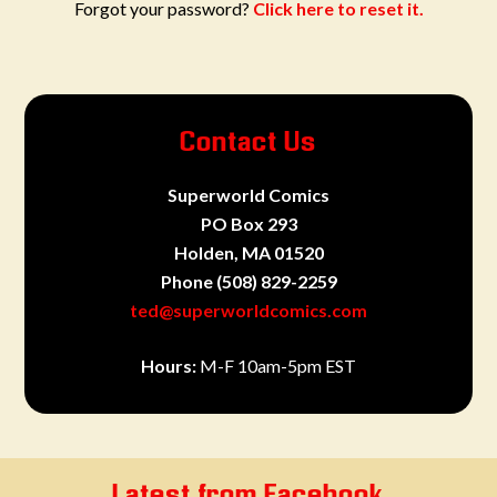
Forgot your password?
Click here to reset it.
Contact Us
Superworld Comics
PO Box 293
Holden, MA 01520
Phone
(508) 829-2259
ted@superworldcomics.com
Hours:
M-F 10am-5pm EST
Latest from Facebook