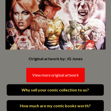
Original artwork by: JG Jones
View more original artwork
Why sell your comic collection to us?
How much are my comic books worth?