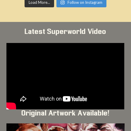
Load More...
Follow on Instagram
Latest Superworld Video
Original Artwork Available!