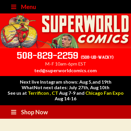
Menu
508-829-2259
(508-UB-WACKY)
M-F 10am-6pm EST
ted@superworldcomics.com
Next live Instagram shows: Aug 5,and 19th
WhatNot next dates: July 27th, Aug 10th
See us at
Terrificon , CT
Aug 7-9 and
Chicago Fan Expo
Aug 14-16
Shop Now