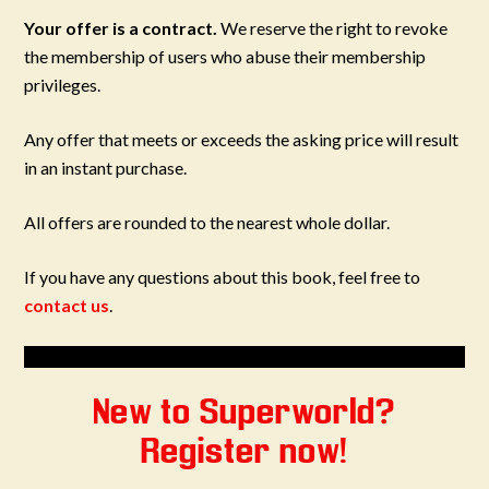
Your offer is a contract.
We reserve the right to revoke
the membership of users who abuse their membership
privileges.
Any offer that meets or exceeds the asking price will result
in an instant purchase.
All offers are rounded to the nearest whole dollar.
If you have any questions about this book, feel free to
contact us
.
New to Superworld?
Register now!