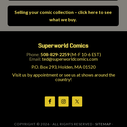
Selling your comic collection – click here to see
what we buy.
Superworld Comics
Phone:
508-829-2259
(M-F 10-6 EST)
Email:
ted@superworldcomics.com
P.O. Box 293, Holden, MA 01520
Visit us by appointment or see us at shows around the
country!
COPYRIGHT © 2026 · ALL RIGHTS RESERVED ·
SITEMAP
·