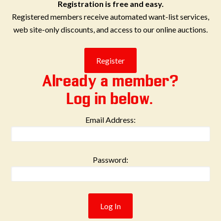
Registration is free and easy.
Registered members receive automated want-list services,
web site-only discounts, and access to our online auctions.
Already a member?
Log in below.
Email Address:
Password: