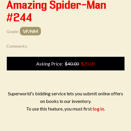
Amazing Spider-Man
#244
VF/NM
Grade:
Comments:
Asking Price:
$40.00
$20.00
Superworld's bidding service lets you submit online offers
on books in our inventory.
To use this feature, you must first
log in
.