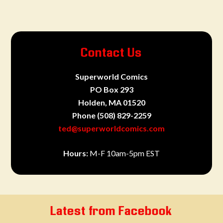
Contact Us
Superworld Comics
PO Box 293
Holden, MA 01520
Phone
(508) 829-2259
ted@superworldcomics.com
Hours:
M-F 10am-5pm EST
Latest from Facebook