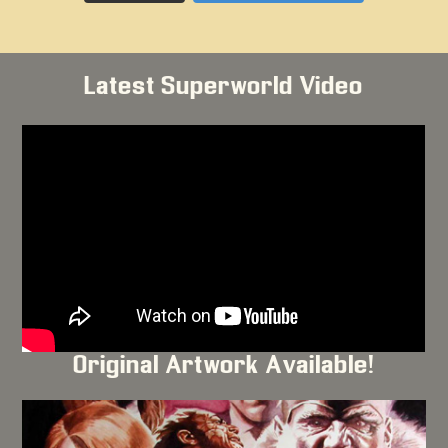
Latest Superworld Video
Original Artwork Available!