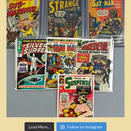
Load More...
Follow on Instagram