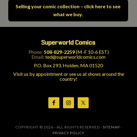
Selling your comic collection – click here to see
what we buy.
Superworld Comics
Phone:
508-829-2259
(M-F 10-6 EST)
Email:
ted@superworldcomics.com
P.O. Box 293, Holden, MA 01520
Visit us by appointment or see us at shows around the
country!
COPYRIGHT © 2026 · ALL RIGHTS RESERVED ·
SITEMAP
·
PRIVACY POLICY