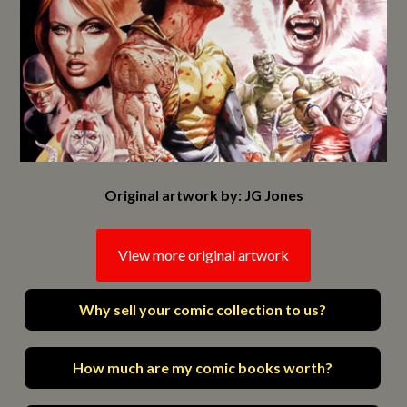
Original artwork by: JG Jones
View more original artwork
Why sell your comic collection to us?
How much are my comic books worth?