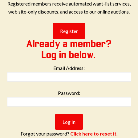
Registered members receive automated want-list services,
web site-only discounts, and access to our online auctions.
Already a member?
Log in below.
Email Address:
Password:
Forgot your password?
Click here to reset it.