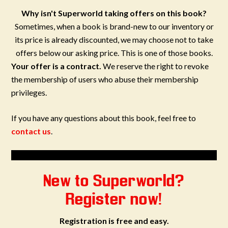
Why isn't Superworld taking offers on this book?
Sometimes, when a book is brand-new to our inventory or
its price is already discounted, we may choose not to take
offers below our asking price. This is one of those books.
Your offer is a contract.
We reserve the right to revoke
the membership of users who abuse their membership
privileges.
If you have any questions about this book, feel free to
contact us
.
New to Superworld?
Register now!
Registration is free and easy.