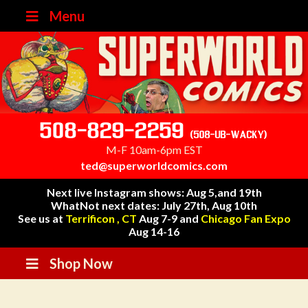
Menu
508-829-2259
(508-UB-WACKY)
M-F 10am-6pm EST
ted@superworldcomics.com
Next live Instagram shows: Aug 5,and 19th
WhatNot next dates: July 27th, Aug 10th
See us at
Terrificon , CT
Aug 7-9 and
Chicago Fan Expo
Aug 14-16
Shop Now