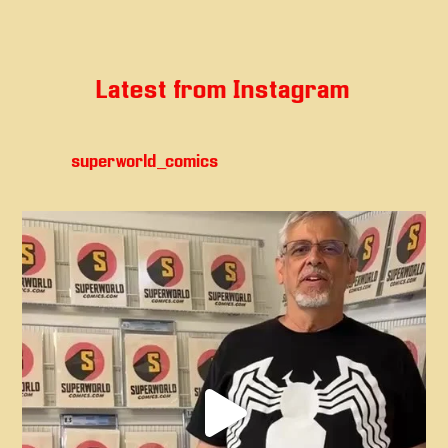
Latest from Instagram
superworld_comics