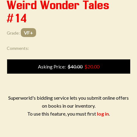
Weird Wonder Tales
#14
VF+
Grade:
Comments:
Asking Price:
$40.00
$20.00
Superworld's bidding service lets you submit online offers
on books in our inventory.
To use this feature, you must first
log in
.