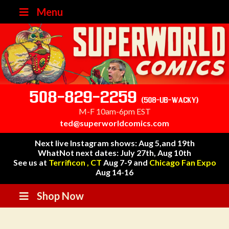
Menu
508-829-2259
(508-UB-WACKY)
M-F 10am-6pm EST
ted@superworldcomics.com
Next live Instagram shows: Aug 5,and 19th
WhatNot next dates: July 27th, Aug 10th
See us at
Terrificon , CT
Aug 7-9 and
Chicago Fan Expo
Aug 14-16
Shop Now