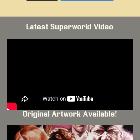
Latest Superworld Video
Original Artwork Available!