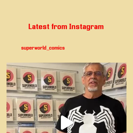
Latest from Instagram
superworld_comics