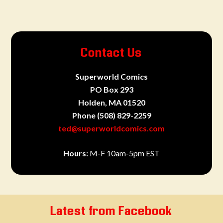
Contact Us
Superworld Comics
PO Box 293
Holden, MA 01520
Phone
(508) 829-2259
ted@superworldcomics.com
Hours:
M-F 10am-5pm EST
Latest from Facebook