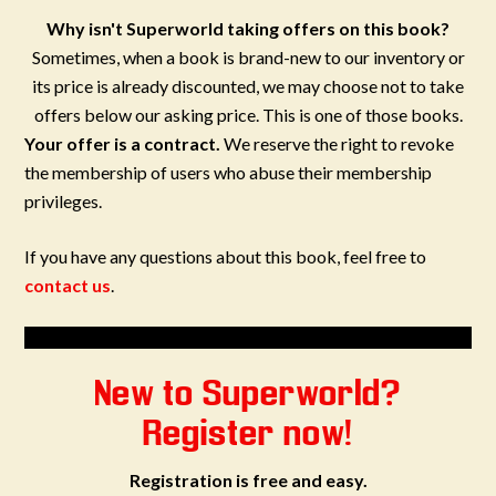
Why isn't Superworld taking offers on this book?
Sometimes, when a book is brand-new to our inventory or
its price is already discounted, we may choose not to take
offers below our asking price. This is one of those books.
Your offer is a contract.
We reserve the right to revoke
the membership of users who abuse their membership
privileges.
If you have any questions about this book, feel free to
contact us
.
New to Superworld?
Register now!
Registration is free and easy.