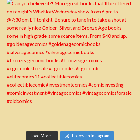
Load More...
Follow on Instagram