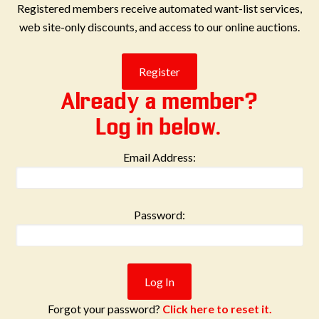
Registered members receive automated want-list services,
web site-only discounts, and access to our online auctions.
Already a member?
Log in below.
Email Address:
Password:
Forgot your password?
Click here to reset it.