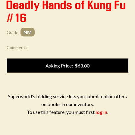
Deadly Hands of Kung Fu
#16
NM
Grade:
Comments:
Asking Price: $68.00
Superworld's bidding service lets you submit online offers
on books in our inventory.
To use this feature, you must first
log in
.