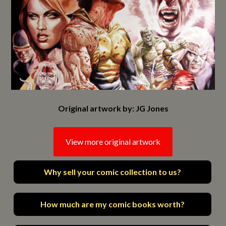
Original artwork by: JG Jones
View more original artwork
Why sell your comic collection to us?
How much are my comic books worth?