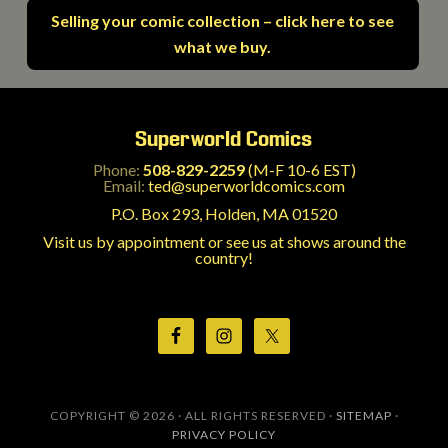
Selling your comic collection – click here to see
what we buy.
Superworld Comics
Phone:
508-829-2259
(M-F 10-6 EST)
Email:
ted@superworldcomics.com
P.O. Box 293, Holden, MA 01520
Visit us by appointment or see us at shows around the
country!
COPYRIGHT © 2026 · ALL RIGHTS RESERVED ·
SITEMAP
·
PRIVACY POLICY