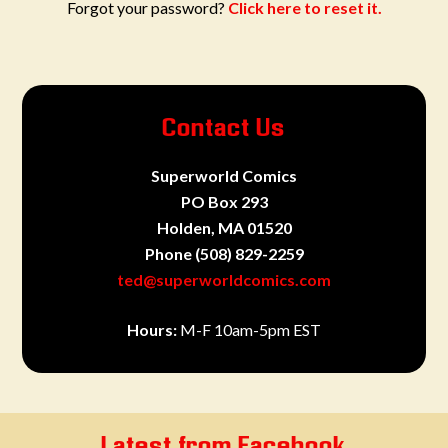
Forgot your password?
Click here to reset it.
Contact Us
Superworld Comics
PO Box 293
Holden, MA 01520
Phone
(508) 829-2259
ted@superworldcomics.com
Hours:
M-F 10am-5pm EST
Latest from Facebook