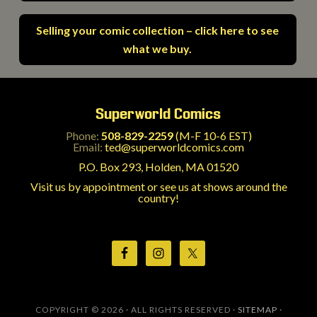
Selling your comic collection – click here to see
what we buy.
Superworld Comics
Phone:
508-829-2259
(M-F 10-6 EST)
Email:
ted@superworldcomics.com
P.O. Box 293, Holden, MA 01520
Visit us by appointment or see us at shows around the
country!
COPYRIGHT © 2026 · ALL RIGHTS RESERVED ·
SITEMAP
·