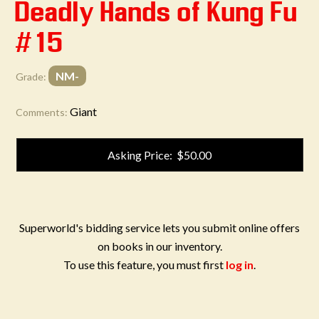
Deadly Hands of Kung Fu
#15
NM-
Grade:
Giant
Comments:
Asking Price: $50.00
Superworld's bidding service lets you submit online offers
on books in our inventory.
To use this feature, you must first
log in
.