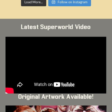
Load More...
Follow on Instagram
Latest Superworld Video
Original Artwork Available!