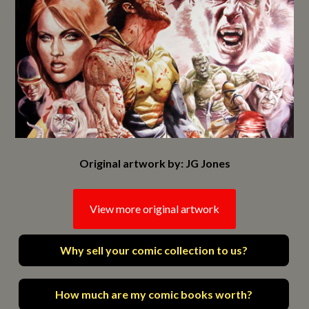
Original artwork by: JG Jones
View more original artwork
Why sell your comic collection to us?
How much are my comic books worth?