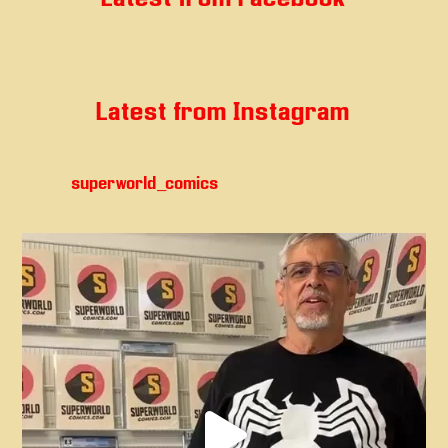
Latest from Instagram
superworld_comics