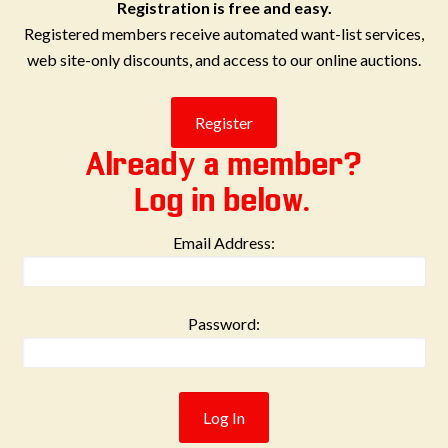
Registration is free and easy.
Registered members receive automated want-list services,
web site-only discounts, and access to our online auctions.
Already a member?
Log in below.
Email Address:
Password: