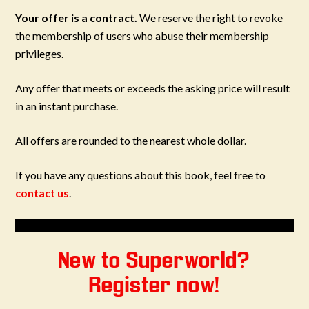
Your offer is a contract.
We reserve the right to revoke
the membership of users who abuse their membership
privileges.
Any offer that meets or exceeds the asking price will result
in an instant purchase.
All offers are rounded to the nearest whole dollar.
If you have any questions about this book, feel free to
contact us
.
New to Superworld?
Register now!