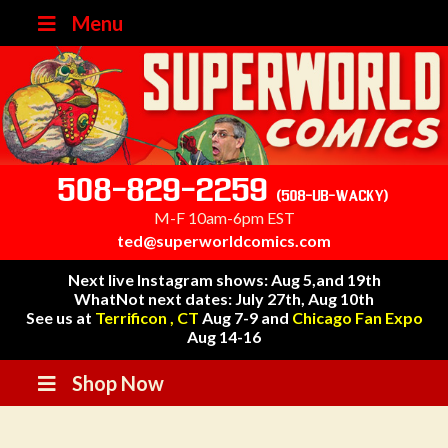
Menu
508-829-2259
(508-UB-WACKY)
M-F 10am-6pm EST
ted@superworldcomics.com
Next live Instagram shows: Aug 5,and 19th
WhatNot next dates: July 27th, Aug 10th
See us at
Terrificon , CT
Aug 7-9 and
Chicago Fan Expo
Aug 14-16
Shop Now