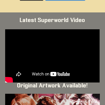
Latest Superworld Video
Original Artwork Available!