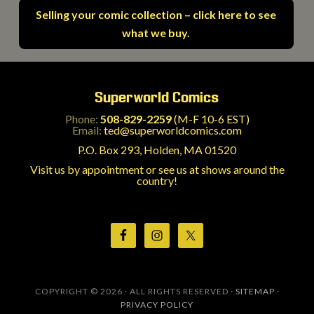
Selling your comic collection – click here to see
what we buy.
Superworld Comics
Phone:
508-829-2259
(M-F 10-6 EST)
Email:
ted@superworldcomics.com
P.O. Box 293, Holden, MA 01520
Visit us by appointment or see us at shows around the
country!
COPYRIGHT © 2026 · ALL RIGHTS RESERVED ·
SITEMAP
·
PRIVACY POLICY