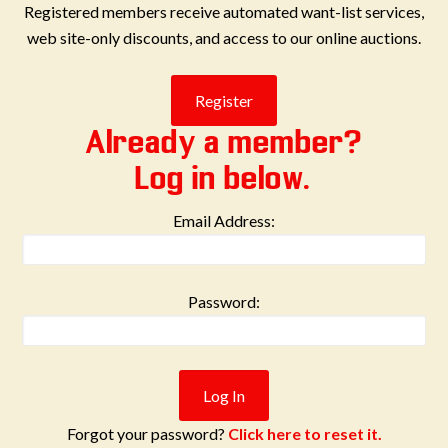
Registered members receive automated want-list services,
web site-only discounts, and access to our online auctions.
Already a member?
Log in below.
Email Address:
Password:
Forgot your password?
Click here to reset it.