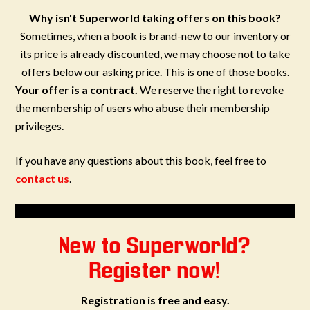
Why isn't Superworld taking offers on this book?
Sometimes, when a book is brand-new to our inventory or
its price is already discounted, we may choose not to take
offers below our asking price. This is one of those books.
Your offer is a contract.
We reserve the right to revoke
the membership of users who abuse their membership
privileges.
If you have any questions about this book, feel free to
contact us
.
New to Superworld?
Register now!
Registration is free and easy.