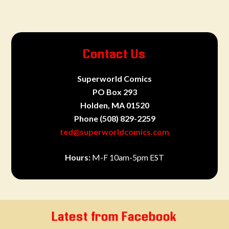
Contact Us
Superworld Comics
PO Box 293
Holden, MA 01520
Phone
(508) 829-2259
ted@superworldcomics.com
Hours:
M-F 10am-5pm EST
Latest from Facebook