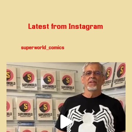
Latest from Instagram
superworld_comics