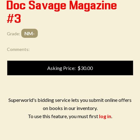
Doc Savage Magazine
#3
NM-
Grade:
Comments:
Asking Price: $30.00
Superworld's bidding service lets you submit online offers
on books in our inventory.
To use this feature, you must first
log in
.