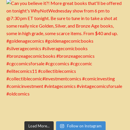
Load More...
Follow on Instagram