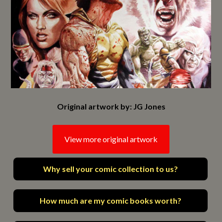
Original artwork by: JG Jones
View more original artwork
Why sell your comic collection to us?
How much are my comic books worth?