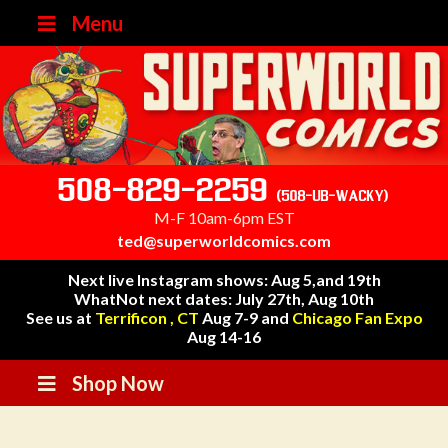
Menu
508-829-2259
(508-UB-WACKY)
M-F 10am-6pm EST
ted@superworldcomics.com
Next live Instagram shows: Aug 5,and 19th
WhatNot next dates: July 27th, Aug 10th
See us at
Terrificon , CT
Aug 7-9 and
Chicago Fan Expo
Aug 14-16
Shop Now