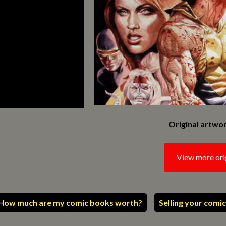
Original artwor
View more ori
How much are my comic books worth?
Selling your comic