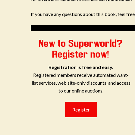
If you have any questions about this book, feel fre
New to Superworld?
Register now!
Registration is free and easy.
Registered members receive automated want-
list services, web site-only discounts, and access
to our online auctions.