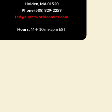
Holden, MA 01520
Phone
(508) 829-2259
ted@superworldcomics.com
Hours:
M-F 10am-5pm EST