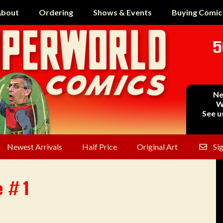
bout
Ordering
Shows & Events
Buying Comic
5
Ne
W
See u
Newest Arrivals
Half Price
Original Art
Si
e #1