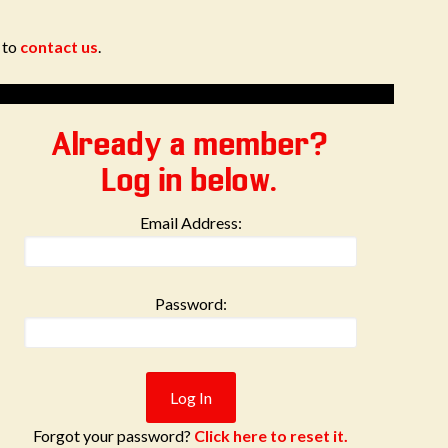
e to
contact us
.
Already a member?
Log in below.
Email Address:
Password:
Forgot your password?
Click here to reset it.