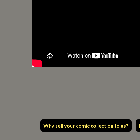
Why sell your comic collection to us?