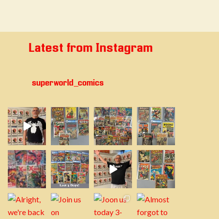
Latest from Instagram
superworld_comics