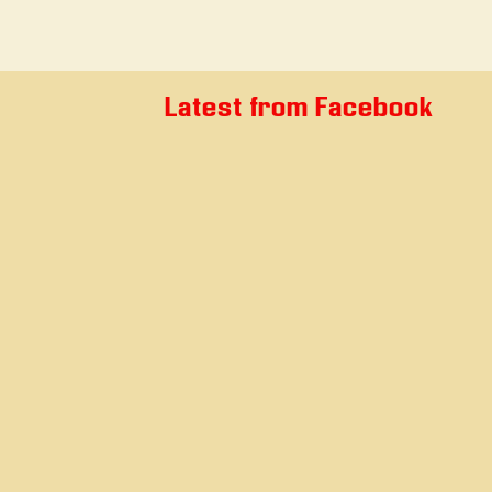
Latest from Facebook