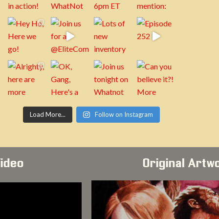
Load More...
Follow on Instagram
Video
Original Artw