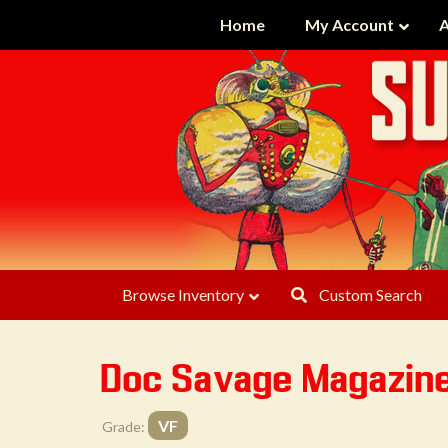
Home
My Account
A
Browse Inventory
Custom Search
Doc Savage Magazin
VF
Grade: