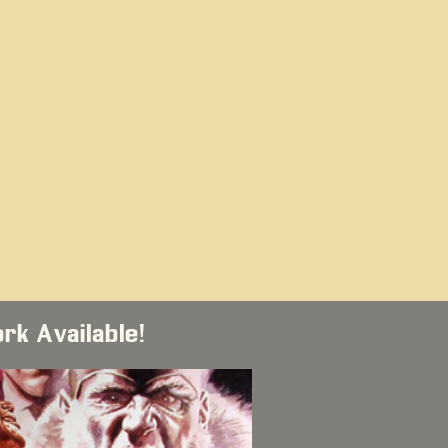
ork Available!