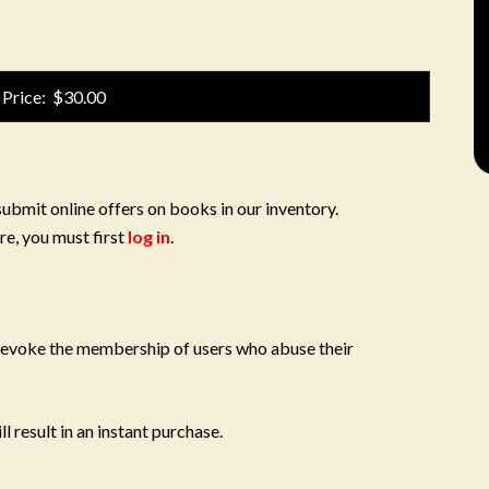
 Price: $30.00
submit online offers on books in our inventory.
re, you must first
log in
.
 revoke the membership of users who abuse their
l result in an instant purchase.