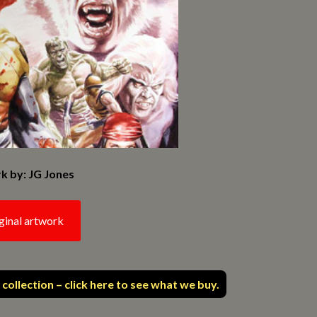
k by: JG Jones
ginal artwork
 collection – click here to see what we buy.