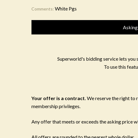
White Pgs
Comments:
Asking
Superworld's bidding service lets you 
To use this featu
Your offer is a contract.
We reserve the right to
membership privileges.
Any offer that meets or exceeds the asking price wil
All offers are rounded to the nearest whole dollar.