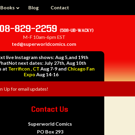
 Books
Blog
Contact
08-829-2259
(508-UB-WACKY)
M-F 10am-6pm EST
ted@superworldcomics.com
xt live Instagram shows: Aug 5,and 19th
hatNot next dates: July 27th, Aug 10th
s at
Terrificon , CT
Aug 7-9 and
Chicago Fan
Expo
Aug 14-16
gn Up for email updates!
Contact Us
Superworld Comics
PO Box 293