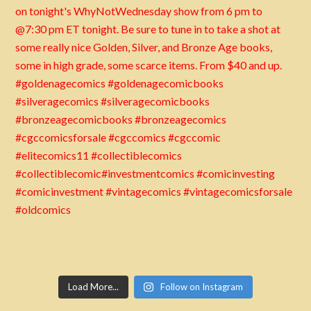
Load More...
Follow on Instagram