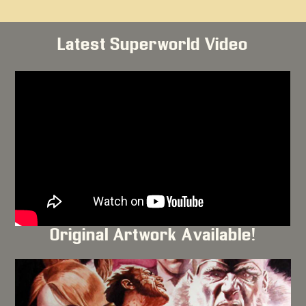
Latest Superworld Video
Original Artwork Available!