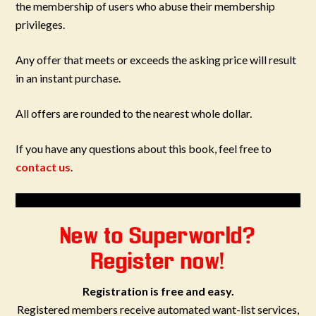
the membership of users who abuse their membership
privileges.
Any offer that meets or exceeds the asking price will result
in an instant purchase.
All offers are rounded to the nearest whole dollar.
If you have any questions about this book, feel free to
contact us
.
New to Superworld?
Register now!
Registration is free and easy.
Registered members receive automated want-list services,