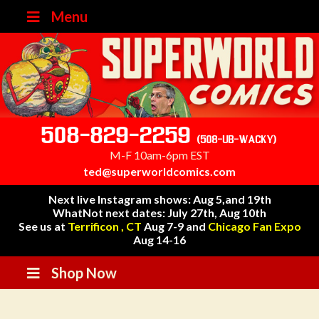
Menu
508-829-2259
(508-UB-WACKY)
M-F 10am-6pm EST
ted@superworldcomics.com
Next live Instagram shows: Aug 5,and 19th
WhatNot next dates: July 27th, Aug 10th
See us at
Terrificon , CT
Aug 7-9 and
Chicago Fan Expo
Aug 14-16
Shop Now