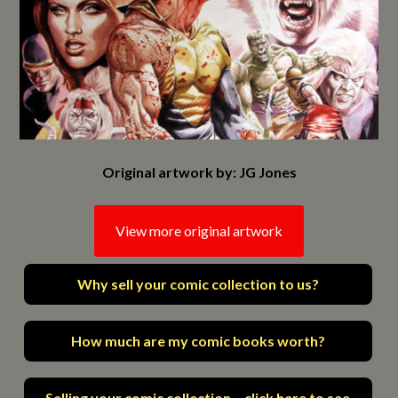
Original artwork by: JG Jones
View more original artwork
Why sell your comic collection to us?
How much are my comic books worth?
Selling your comic collection – click here to see