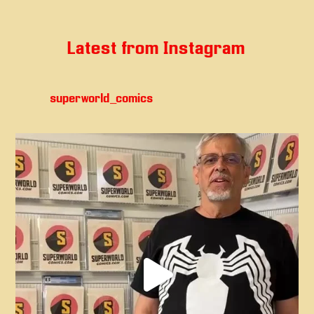
Latest from Instagram
superworld_comics