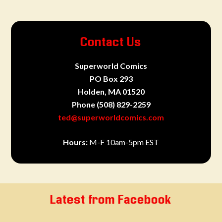
Contact Us
Superworld Comics
PO Box 293
Holden, MA 01520
Phone
(508) 829-2259
ted@superworldcomics.com
Hours:
M-F 10am-5pm EST
Latest from Facebook