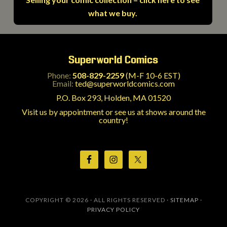
what we buy.
Superworld Comics
Phone:
508-829-2259
(M-F 10-6 EST)
Email:
ted@superworldcomics.com
P.O. Box 293, Holden, MA 01520
Visit us by appointment or see us at shows around the
country!
COPYRIGHT © 2026 · ALL RIGHTS RESERVED ·
SITEMAP
·
PRIVACY POLICY