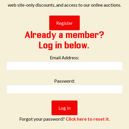
web site-only discounts, and access to our online auctions.
Already a member?
Log in below.
Email Address:
Password:
Forgot your password?
Click here to reset it.