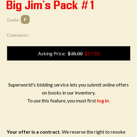
Big Jim's Pack #1
F
Grade:
Comments:
Asking Price:
$35.00
$17.50
Superworld's bidding service lets you submit online offers
on books in our inventory.
To use this feature, you must first
log in
.
Your offer is a contract.
We reserve the right to revoke