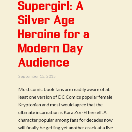
Supergirl: A
Silver Age
Heroine for a
Modern Day
Audience
September 15, 2015
Most comic book fans are readily aware of at
least one version of DC Comics popular female
Kryptonian and most would agree that the
ultimate incarnation is Kara Zor-El herself. A
character popular among fans for decades now
will finally be getting yet another crack at a live