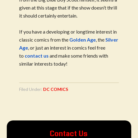
given at this stage that if the show doesn’t thrill
it should certainly entertain.
If you have a developing or longtime interest in
classic comics from the
Golden Age
, the
Silver
Age
, or just an interest in comics feel free
to
contact us
and make some friends with
similar interests today!
Filed Under:
DC COMICS
Contact Us