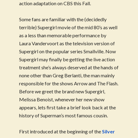
action adaptation on CBS this Fall.
Some fans are familiar with the (decidedly
terrible) Supergirl movie of the mid 80’s as well
as a less than memorable performance by
Laura Vandervoort as the television version of
Supergirl on the popular series Smallville. Now
Supergirl may finally be getting the live action
treatment she’s always deserved at the hands of
none other than Greg Berlanti, the man mainly
responsible for the shows Arrow and The Flash.
Before we greet the brand new Supergirl,
Melissa Benoist, whenever her new show
appears, lets first take a brief look back at the
history of Superman’s most famous cousin.
First introduced at the beginning of the
Silver