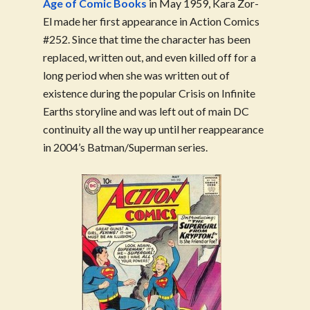
Age of Comic Books
in May 1959, Kara Zor-
El made her first appearance in Action Comics
#252. Since that time the character has been
replaced, written out, and even killed off for a
long period when she was written out of
existence during the popular Crisis on Infinite
Earths storyline and was left out of main DC
continuity all the way up until her reappearance
in 2004’s Batman/Superman series.