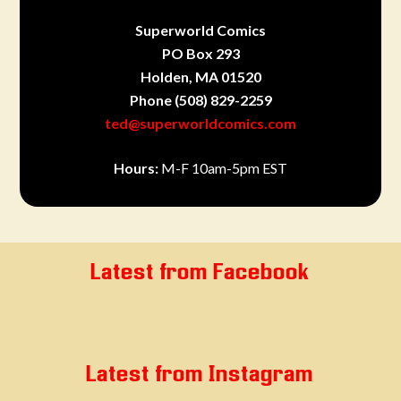
Superworld Comics
PO Box 293
Holden, MA 01520
Phone
(508) 829-2259
ted@superworldcomics.com
Hours:
M-F 10am-5pm EST
Latest from Facebook
Latest from Instagram