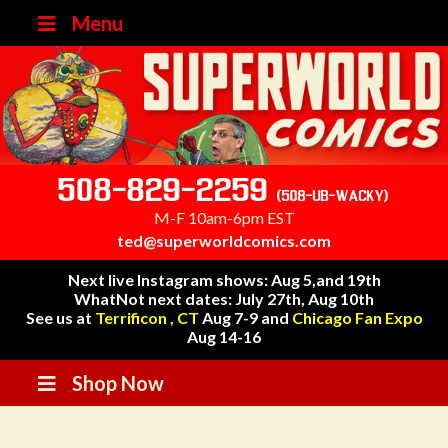
Menu
508-829-2259
(508-UB-WACKY)
M-F 10am-6pm EST
ted@superworldcomics.com
Next live Instagram shows: Aug 5,and 19th
WhatNot next dates: July 27th, Aug 10th
See us at
Terrificon , CT
Aug 7-9 and
Chicago Fan Expo
Aug 14-16
Shop Now