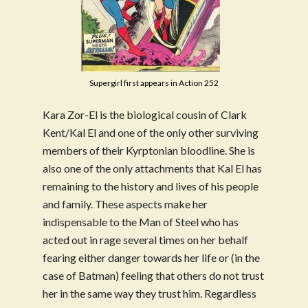
Supergirl first appears in Action 252
Kara Zor-El is the biological cousin of Clark
Kent/Kal El and one of the only other surviving
members of their Kyrptonian bloodline. She is
also one of the only attachments that Kal El has
remaining to the history and lives of his people
and family. These aspects make her
indispensable to the Man of Steel who has
acted out in rage several times on her behalf
fearing either danger towards her life or (in the
case of Batman) feeling that others do not trust
her in the same way they trust him. Regardless