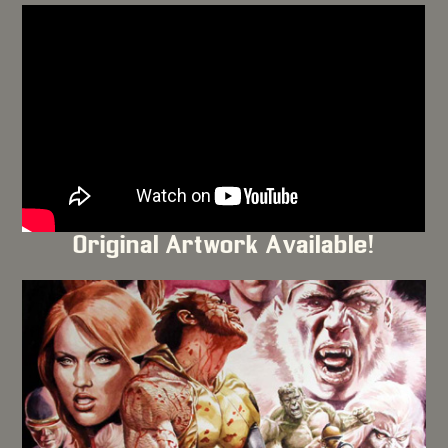
Original Artwork Available!