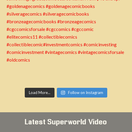
Load More...
Follow on Instagram
Latest Superworld Video