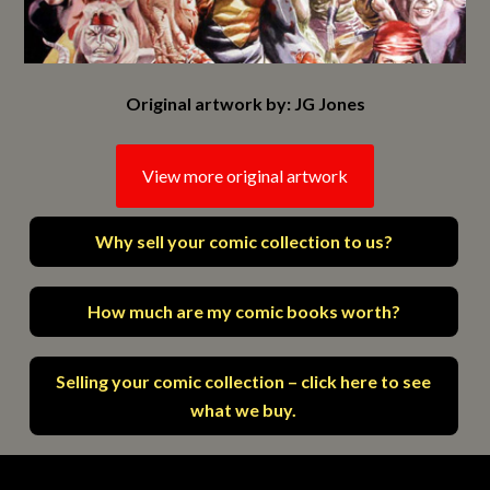
Original artwork by: JG Jones
View more original artwork
Why sell your comic collection to us?
How much are my comic books worth?
Selling your comic collection – click here to see
what we buy.