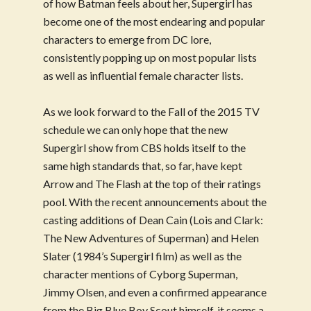
of how Batman feels about her, Supergirl has
become one of the most endearing and popular
characters to emerge from DC lore,
consistently popping up on most popular lists
as well as influential female character lists.
As we look forward to the Fall of the 2015 TV
schedule we can only hope that the new
Supergirl show from CBS holds itself to the
same high standards that, so far, have kept
Arrow and The Flash at the top of their ratings
pool. With the recent announcements about the
casting additions of Dean Cain (Lois and Clark:
The New Adventures of Superman) and Helen
Slater (1984’s Supergirl film) as well as the
character mentions of Cyborg Superman,
Jimmy Olsen, and even a confirmed appearance
from the Big Blue Boy Scout himself, it seems a