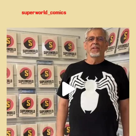
superworld_comics