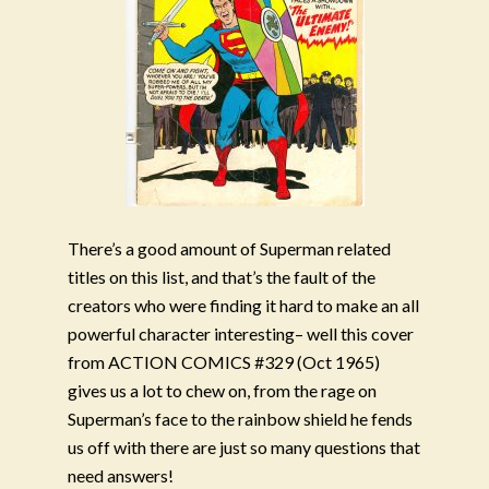
There’s a good amount of Superman related
titles on this list, and that’s the fault of the
creators who were finding it hard to make an all
powerful character interesting– well this cover
from ACTION COMICS #329 (Oct 1965)
gives us a lot to chew on, from the rage on
Superman’s face to the rainbow shield he fends
us off with there are just so many questions that
need answers!