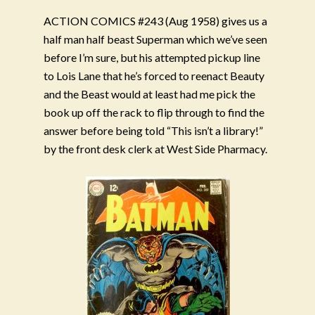
ACTION COMICS #243 (Aug 1958) gives us a
half man half beast Superman which we’ve seen
before I’m sure, but his attempted pickup line
to Lois Lane that he’s forced to reenact Beauty
and the Beast would at least had me pick the
book up off the rack to flip through to find the
answer before being told “This isn’t a library!”
by the front desk clerk at West Side Pharmacy.