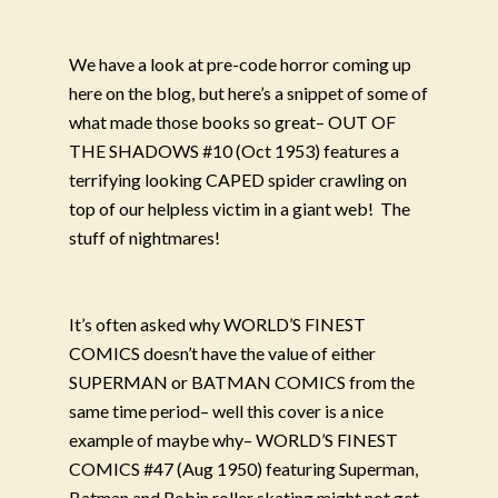
We have a look at pre-code horror coming up
here on the blog, but here’s a snippet of some of
what made those books so great– OUT OF
THE SHADOWS #10 (Oct 1953) features a
terrifying looking CAPED spider crawling on
top of our helpless victim in a giant web!
The
stuff of nightmares!
It’s often asked why WORLD’S FINEST
COMICS doesn’t have the value of either
SUPERMAN or BATMAN COMICS from the
same time period– well this cover is a nice
example of maybe why– WORLD’S FINEST
COMICS #47 (Aug 1950) featuring Superman,
Batman and Robin roller skating might not get