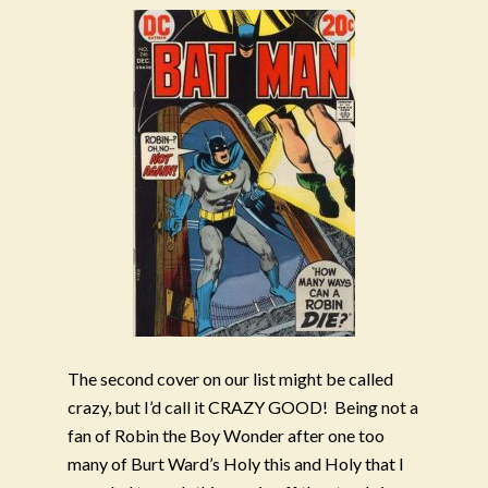
The second cover on our list might be called
crazy, but I’d call it CRAZY GOOD!
Being not a
fan of Robin the Boy Wonder after one too
many of Burt Ward’s Holy this and Holy that I