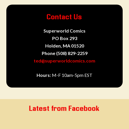
Contact Us
Superworld Comics
PO Box 293
Holden, MA 01520
Phone
(508) 829-2259
ted@superworldcomics.com
Hours:
M-F 10am-5pm EST
Latest from Facebook