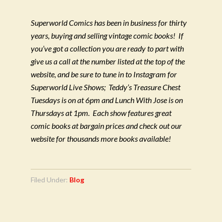
Superworld Comics has been in business for thirty
years, buying and selling vintage comic books!
If
you’ve got a collection you are ready to part with
give us a call at the number listed at the top of the
website, and be sure to tune in to Instagram for
Superworld Live Shows;
Teddy’s Treasure Chest
Tuesdays is on at 6pm and Lunch With Jose is on
Thursdays at 1pm.
Each show features great
comic books at bargain prices and check out our
website for thousands more books available!
Filed Under:
Blog