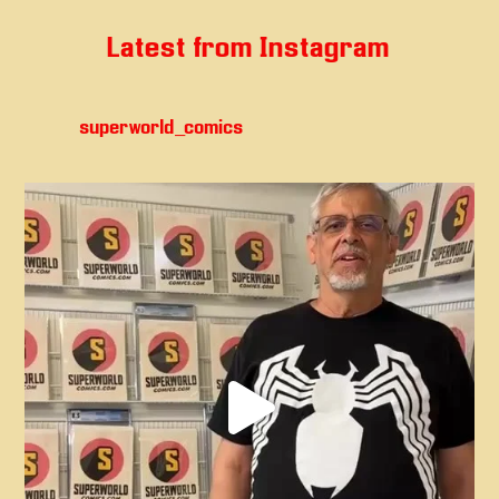
Latest from Instagram
superworld_comics