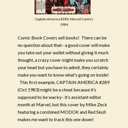
Captain America #289, Marvel Comics
1984
Comic Book Covers sell books!
There can be
no question about that– a good cover will make
you take out your wallet without giving it much
thought, a crazy cover might make you scratch
your head but you have to admit, they certainly
make you want to know what’s going on inside!
This first example, CAPTAIN AMERICA #289
(Oct 1983) might be a cheat because it’s
supposed to be wacky– it’s assistant editor
month at Marvel, but this cover by Mike Zeck
featuring a combined MODOK and Red Skull
makes me want to track this one down!