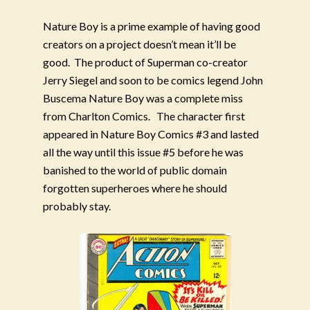
Nature Boy is a prime example of having good
creators on a project doesn’t mean it’ll be
good.
The product of Superman co-creator
Jerry Siegel and soon to be comics legend John
Buscema Nature Boy was a complete miss
from Charlton Comics.
The character first
appeared in Nature Boy Comics #3 and lasted
all the way until this issue #5 before he was
banished to the world of public domain
forgotten superheroes where he should
probably stay.