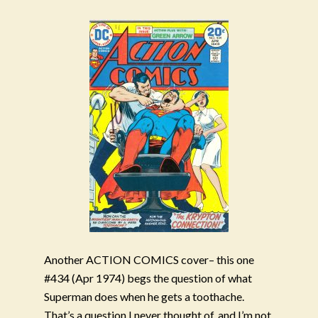
Another ACTION COMICS cover– this one
#434 (Apr 1974) begs the question of what
Superman does when he gets a toothache.
That’s a question I never thought of, and I’m not