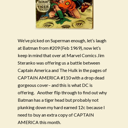
We’ve picked on Superman enough, let’s laugh
at Batman from #209 (Feb 1969), now let’s
keep in mind that over at Marvel Comics Jim
Steranko was offering us a battle between
Captain America and The Hulk in the pages of
CAPTAIN AMERICA #110 with a drop dead
gorgeous cover– and this is what DC is
offering.
Another flip through to find out why
Batman has a tiger head but probably not
plunking down my hard earned 12c because I
need to buy an extra copy of CAPTAIN
AMERICA this month.