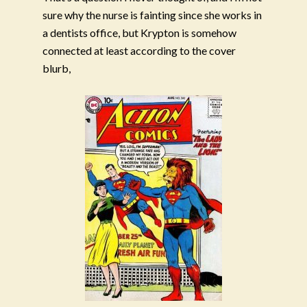
sure why the nurse is fainting since she works in
a dentists office, but Krypton is somehow
connected at least according to the cover
blurb,