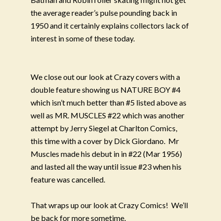
the average reader’s pulse pounding back in
1950 and it certainly explains collectors lack of
interest in some of these today.
We close out our look at Crazy covers with a
double feature showing us NATURE BOY #4
which isn’t much better than #5 listed above as
well as MR. MUSCLES #22 which was another
attempt by Jerry Siegel at Charlton Comics,
this time with a cover by Dick Giordano.
Mr
Muscles made his debut in in #22 (Mar 1956)
and lasted all the way until issue #23 when his
feature was cancelled.
That wraps up our look at Crazy Comics!
We’ll
be back for more sometime.