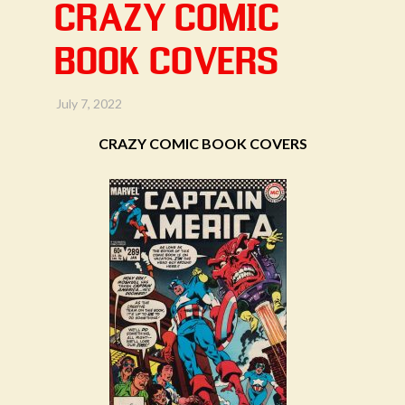
CRAZY COMIC
BOOK COVERS
July 7, 2022
CRAZY COMIC BOOK COVERS