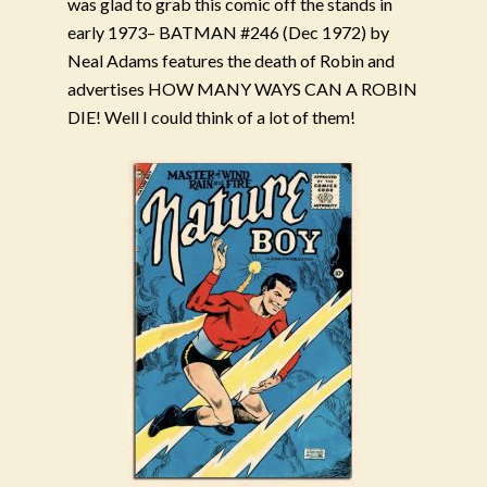
was glad to grab this comic off the stands in
early 1973– BATMAN #246 (Dec 1972) by
Neal Adams features the death of Robin and
advertises HOW MANY WAYS CAN A ROBIN
DIE! Well I could think of a lot of them!