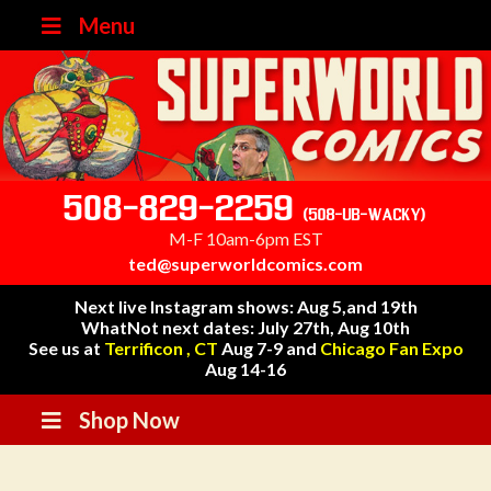
Menu
508-829-2259
(508-UB-WACKY)
M-F 10am-6pm EST
ted@superworldcomics.com
Next live Instagram shows: Aug 5,and 19th
WhatNot next dates: July 27th, Aug 10th
See us at
Terrificon , CT
Aug 7-9 and
Chicago Fan Expo
Aug 14-16
Shop Now