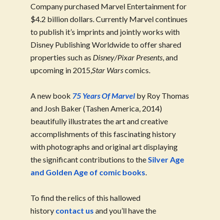
Company purchased Marvel Entertainment for
$4.2 billion dollars. Currently Marvel continues
to publish it’s imprints and jointly works with
Disney Publishing Worldwide to offer shared
properties such as
Disney/Pixar Presents
, and
upcoming in 2015,
Star Wars
comics.
A new book
75 Years Of Marvel
by Roy Thomas
and Josh Baker (Tashen America, 2014)
beautifully illustrates the art and creative
accomplishments of this fascinating history
with photographs and original art displaying
the significant contributions to the
Silver Age
and Golden Age of comic books
.
To find the relics of this hallowed
history
contact us
and you’ll have the