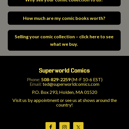
How much are my comic books worth?
Selling your comic collection – click here to see
what we buy.
Superworld Comics
Phone:
508-829-2259
(M-F 10-6 EST)
Email:
ted@superworldcomics.com
P.O. Box 293, Holden, MA 01520
Visit us by appointment or see us at shows around the
country!