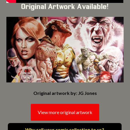
Original Artwork Available!
Original artwork by: JG Jones
View more original artwork
Why sell your comic collection to us?