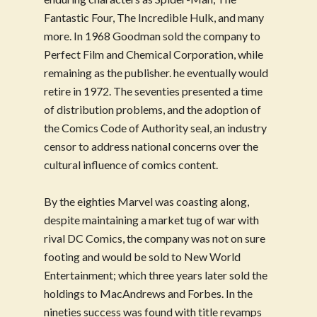
Fantastic Four, The Incredible Hulk, and many
more. In 1968 Goodman sold the company to
Perfect Film and Chemical Corporation, while
remaining as the publisher. he eventually would
retire in 1972. The seventies presented a time
of distribution problems, and the adoption of
the Comics Code of Authority seal, an industry
censor to address national concerns over the
cultural influence of comics content.
By the eighties Marvel was coasting along,
despite maintaining a market tug of war with
rival DC Comics, the company was not on sure
footing and would be sold to New World
Entertainment; which three years later sold the
holdings to MacAndrews and Forbes. In the
nineties success was found with title revamps