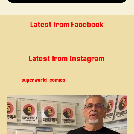
Latest from Facebook
Latest from Instagram
superworld_comics