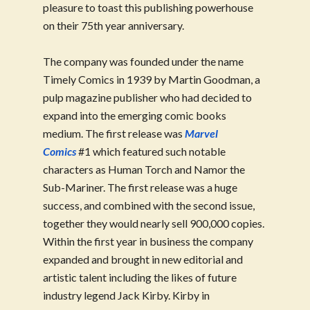
pleasure to toast this publishing powerhouse
on their 75th year anniversary.
The company was founded under the name
Timely Comics in 1939 by Martin Goodman, a
pulp magazine publisher who had decided to
expand into the emerging comic books
medium. The first release was
Marvel
Comics
#1 which featured such notable
characters as Human Torch and Namor the
Sub-Mariner. The first release was a huge
success, and combined with the second issue,
together they would nearly sell 900,000 copies.
Within the first year in business the company
expanded and brought in new editorial and
artistic talent including the likes of future
industry legend Jack Kirby. Kirby in