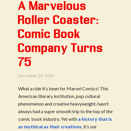
A Marvelous
Roller Coaster:
Comic Book
Company Turns
75
December 19, 2014
What a ride it’s been for Marvel Comics! This
American literary institution, pop cultural
phenomenon and creative heavyweight, hasn’t
always had a super smooth trip to the top of the
comic book industry. Yet with
a history that is
as mythical as their creations
, it’s our