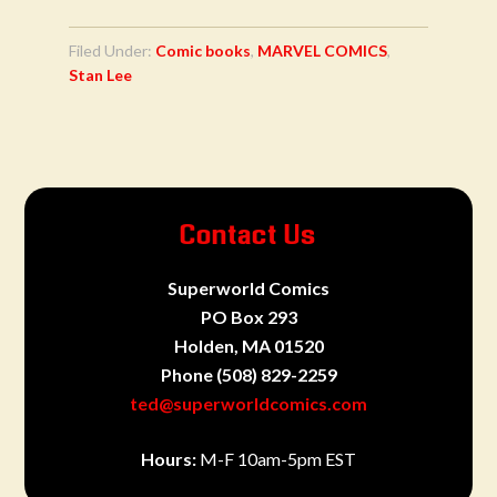
Filed Under:
Comic books
,
MARVEL COMICS
,
Stan Lee
Contact Us
Superworld Comics
PO Box 293
Holden, MA 01520
Phone
(508) 829-2259
ted@superworldcomics.com
Hours:
M-F 10am-5pm EST