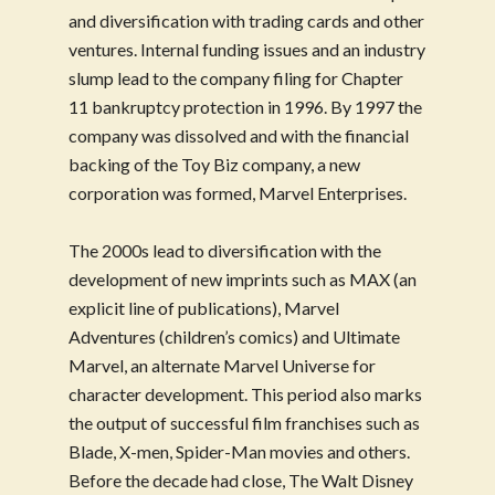
and diversification with trading cards and other
ventures. Internal funding issues and an industry
slump lead to the company filing for Chapter
11 bankruptcy protection in 1996. By 1997 the
company was dissolved and with the financial
backing of the Toy Biz company, a new
corporation was formed, Marvel Enterprises.
The 2000s lead to diversification with the
development of new imprints such as MAX (an
explicit line of publications), Marvel
Adventures (children’s comics) and Ultimate
Marvel, an alternate Marvel Universe for
character development. This period also marks
the output of successful film franchises such as
Blade, X-men, Spider-Man movies and others.
Before the decade had close, The Walt Disney