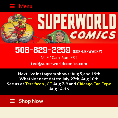
Menu
508-829-2259
(508-UB-WACKY)
M-F 10am-6pm EST
ted@superworldcomics.com
Next live Instagram shows: Aug 5,and 19th
WhatNot next dates: July 27th, Aug 10th
See us at
Terrificon , CT
Aug 7-9 and
Chicago Fan Expo
Aug 14-16
Shop Now