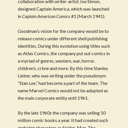
collaboration with writer-artist Joe Simon,
designed Captain America, which was launched
in
Captain American Comic
s #1 (March 1941).
Goodman’s vision for the company would be to
release comics under different shell publishing
identities. During this evolution using titles such
as Atlas Comics, the company put out comics in
a myriad of genres, western, war, horror,
children’s, crime and more. By this time Stanley
Lieber, who was writing under the pseudonym
“Stan Lee,” had become a part of the team. The
name Marvel Comics would not be adopted as
the main corporate entity until 1961.
By the late 1960s the company was selling 50
million comic books a year. It had created such
enduring characters as Spider-Man, The