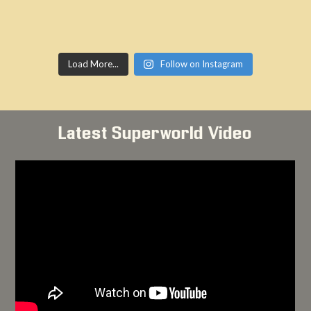
Load More...
Follow on Instagram
Latest Superworld Video