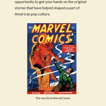
opportunity to get your hands on the original
stories that have helped shaped a part of
American pop culture.
The very first Marvel Comic