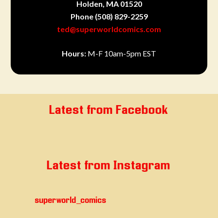
Holden, MA 01520
Phone
(508) 829-2259
ted@superworldcomics.com
Hours:
M-F 10am-5pm EST
Latest from Facebook
Latest from Instagram
superworld_comics