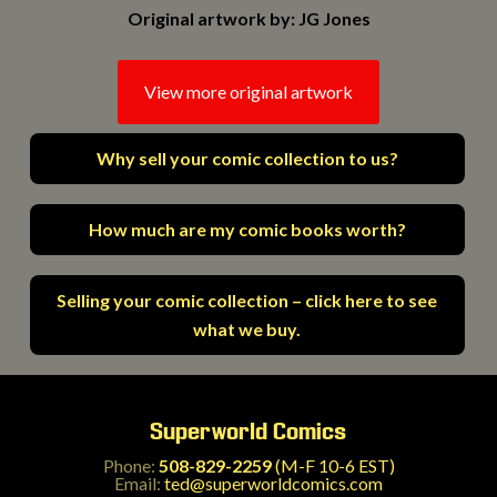
Original artwork by: JG Jones
View more original artwork
Why sell your comic collection to us?
How much are my comic books worth?
Selling your comic collection – click here to see
what we buy.
Superworld Comics
Phone:
508-829-2259
(M-F 10-6 EST)
Email:
ted@superworldcomics.com