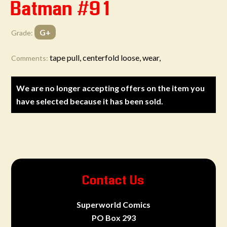
Batman #91
G+
Grade:
tape pull, centerfold loose, wear,
Comments:
We are no longer accepting offers on the item you
have selected because it has been sold.
Contact Us
Superworld Comics
PO Box 293