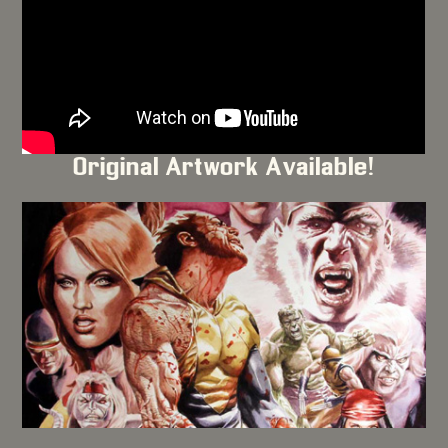
Original Artwork Available!