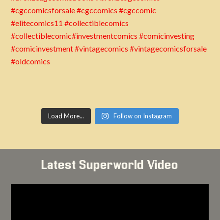
Load More...
Follow on Instagram
Latest Superworld Video