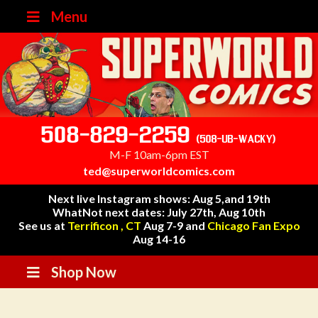
Menu
508-829-2259
(508-UB-WACKY)
M-F 10am-6pm EST
ted@superworldcomics.com
Next live Instagram shows: Aug 5,and 19th
WhatNot next dates: July 27th, Aug 10th
See us at
Terrificon , CT
Aug 7-9 and
Chicago Fan Expo
Aug 14-16
Shop Now