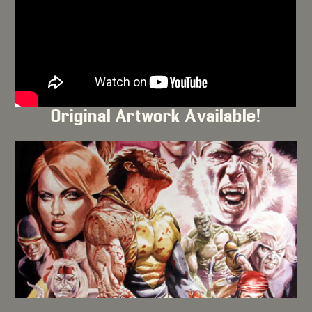
Original Artwork Available!