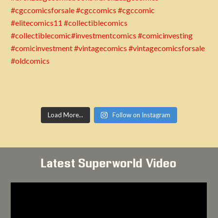
Load More...
Follow on Instagram
Latest Superworld Video