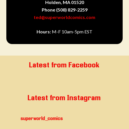
Holden, MA 01520
Phone
(508) 829-2259
ted@superworldcomics.com
Hours:
M-F 10am-5pm EST
Latest from Facebook
Latest from Instagram
superworld_comics