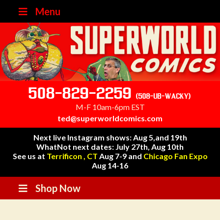
Menu
508-829-2259
(508-UB-WACKY)
M-F 10am-6pm EST
ted@superworldcomics.com
Next live Instagram shows: Aug 5,and 19th
WhatNot next dates: July 27th, Aug 10th
See us at
Terrificon , CT
Aug 7-9 and
Chicago Fan Expo
Aug 14-16
Shop Now