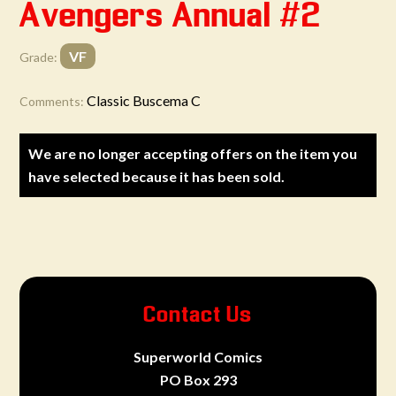
Avengers Annual #2
VF
Grade:
Classic Buscema C
Comments:
We are no longer accepting offers on the item you
have selected because it has been sold.
Contact Us
Superworld Comics
PO Box 293