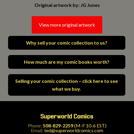
Original artwork by: JG Jones
View more original artwork
Why sell your comic collection to us?
How much are my comic books worth?
Selling your comic collection – click here to see
what we buy.
Superworld Comics
Phone:
508-829-2259
(M-F 10-6 EST)
Email:
ted@superworldcomics.com