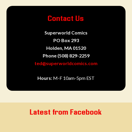
Contact Us
Superworld Comics
PO Box 293
Holden, MA 01520
Phone
(508) 829-2259
ted@superworldcomics.com
Hours:
M-F 10am-5pm EST
Latest from Facebook