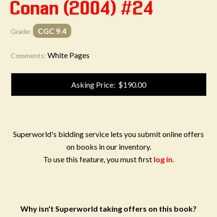
Conan (2004) #24
CGC 9.4
Grade:
White Pages
Comments:
Asking Price: $190.00
Superworld's bidding service lets you submit online offers
on books in our inventory.
To use this feature, you must first
log in
.
Why isn't Superworld taking offers on this book?