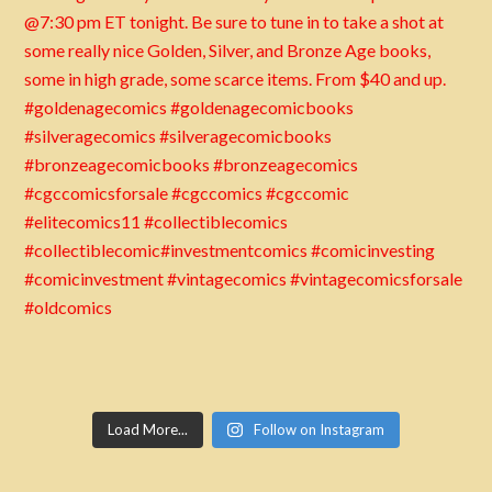
Load More...
Follow on Instagram