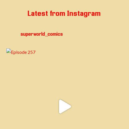
Latest from Instagram
superworld_comics