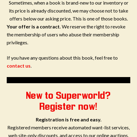
Sometimes, when a book is brand-new to our inventory or
its price is already discounted, we may choose not to take
offers below our asking price. This is one of those books.
Your offer is a contract.
We reserve the right to revoke
the membership of users who abuse their membership
privileges.
If you have any questions about this book, feel free to
contact us
.
New to Superworld?
Register now!
Registration is free and easy.
Registered members receive automated want-list services,
web site-only discounts, and access to our online auctions.