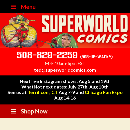
Menu
508-829-2259
(508-UB-WACKY)
M-F 10am-6pm EST
ted@superworldcomics.com
Next live Instagram shows: Aug 5,and 19th
WhatNot next dates: July 27th, Aug 10th
See us at
Terrificon , CT
Aug 7-9 and
Chicago Fan Expo
Aug 14-16
Shop Now