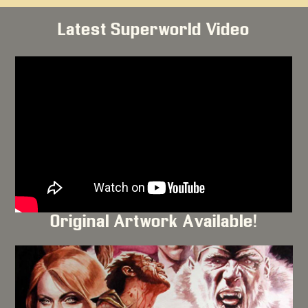
Latest Superworld Video
Original Artwork Available!