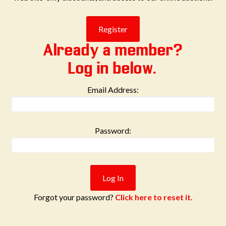
Already a member?
Log in below.
Email Address:
Password:
Forgot your password?
Click here to reset it.