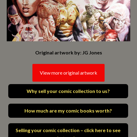
Original artwork by: JG Jones
View more original artwork
Why sell your comic collection to us?
How much are my comic books worth?
Selling your comic collection – click here to see