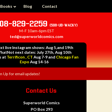
 Books
Blog
Contact
08-829-2259
(508-UB-WACKY)
M-F 10am-6pm EST
ted@superworldcomics.com
xt live Instagram shows: Aug 5,and 19th
hatNot next dates: July 27th, Aug 10th
s at
Terrificon , CT
Aug 7-9 and
Chicago Fan
Expo
Aug 14-16
gn Up for email updates!
Contact Us
Superworld Comics
PO Box 293