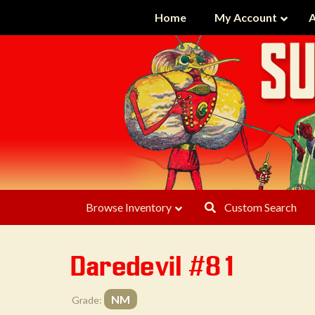
Home
My Account
A
Browse Inventory
Custom Search
Daredevil #81
NM
Grade: