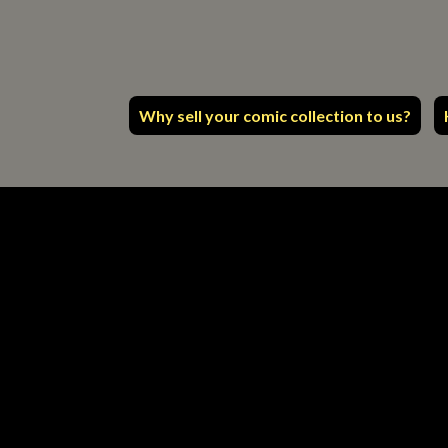
Why sell your comic collection to us?