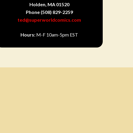
Holden, MA 01520
Phone
(508) 829-2259
ted@superworldcomics.com
Hours:
M-F 10am-5pm EST