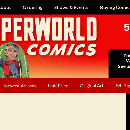
bout
Ordering
Shows & Events
Buying Comic
5
Ne
W
See u
Newest Arrivals
Half Price
Original Art
Si