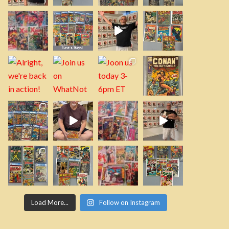
Load More...
Follow on Instagram