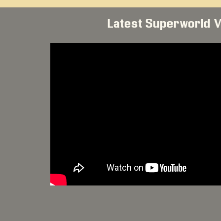
Latest Superworld 