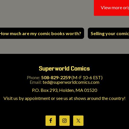
View more ori
How much are my comic books worth?
Selling your comic
Superworld Comics
Phone:
508-829-2259
(M-F 10-6 EST)
Email:
ted@superworldcomics.com
P.O. Box 293, Holden, MA 01520
Visit us by appointment or see us at shows around the country!