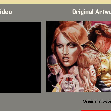
Video
Original Artw
Original artwor