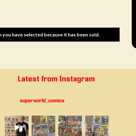
m you have selected because it has been sold.
Latest from Instagram
superworld_comics