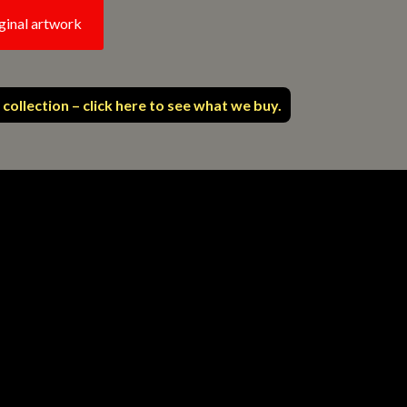
ginal artwork
 collection – click here to see what we buy.