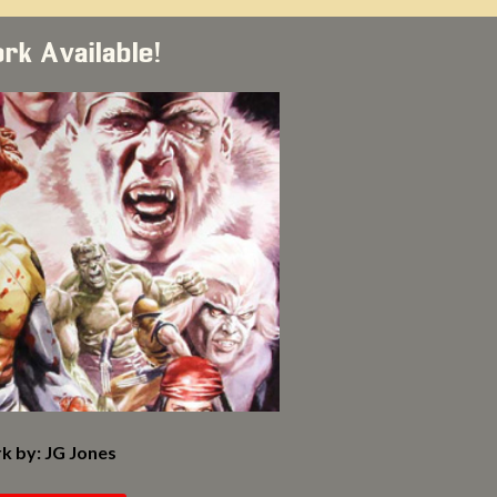
ork Available!
k by: JG Jones