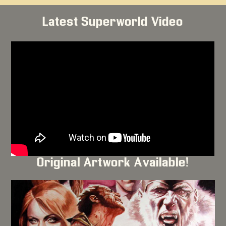
Latest Superworld Video
Original Artwork Available!