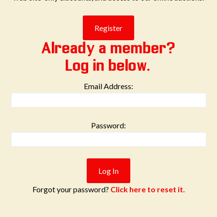
Already a member?
Log in below.
Email Address:
Password:
Forgot your password?
Click here to reset it.