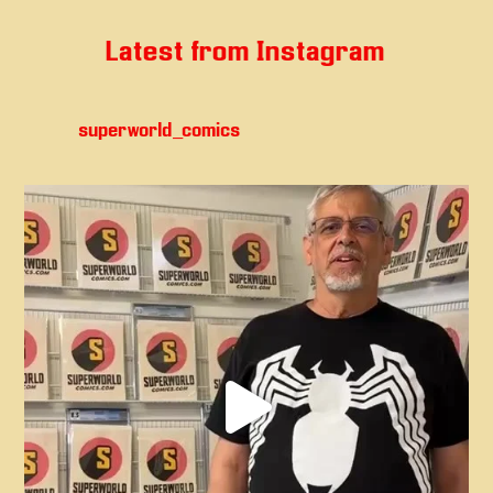
Latest from Instagram
superworld_comics