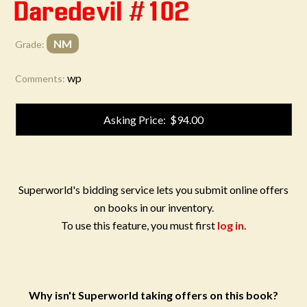
Daredevil #102
NM
Grade:
wp
Comments:
Asking Price: $94.00
Superworld's bidding service lets you submit online offers
on books in our inventory.
To use this feature, you must first
log in
.
Why isn't Superworld taking offers on this book?