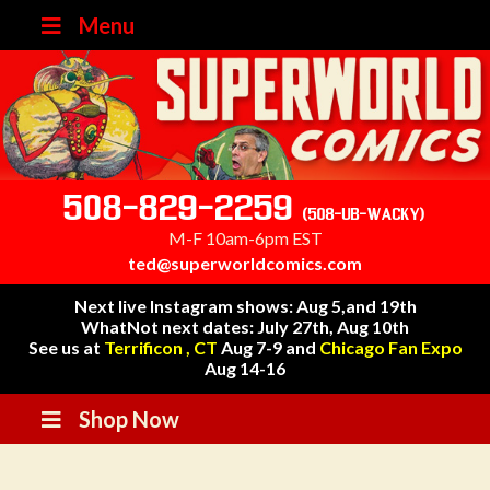
Menu
508-829-2259
(508-UB-WACKY)
M-F 10am-6pm EST
ted@superworldcomics.com
Next live Instagram shows: Aug 5,and 19th
WhatNot next dates: July 27th, Aug 10th
See us at
Terrificon , CT
Aug 7-9 and
Chicago Fan Expo
Aug 14-16
Shop Now