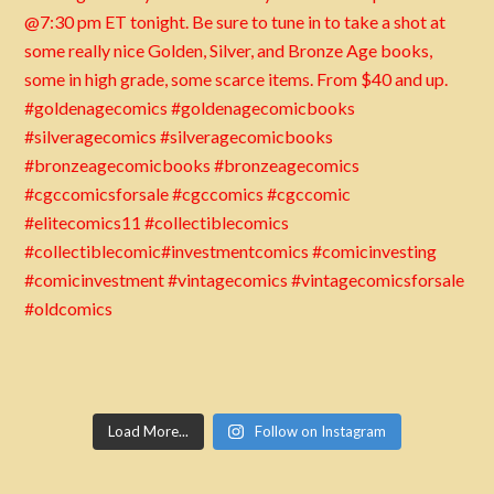
Load More...
Follow on Instagram