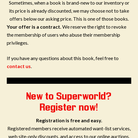
Sometimes, when a book is brand-new to our inventory or
its price is already discounted, we may choose not to take
offers below our asking price. This is one of those books.
Your offer is a contract.
We reserve the right to revoke
the membership of users who abuse their membership
privileges.
If you have any questions about this book, feel free to
contact us
.
New to Superworld?
Register now!
Registration is free and easy.
Registered members receive automated want-list services,
web site-only discounts, and access to our online auctions.