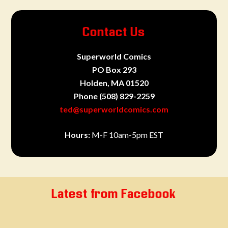
Contact Us
Superworld Comics
PO Box 293
Holden, MA 01520
Phone
(508) 829-2259
ted@superworldcomics.com
Hours:
M-F 10am-5pm EST
Latest from Facebook