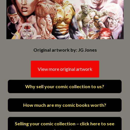
Original artwork by: JG Jones
View more original artwork
Why sell your comic collection to us?
How much are my comic books worth?
Selling your comic collection – click here to see