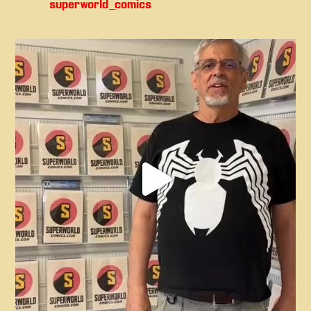
superworld_comics