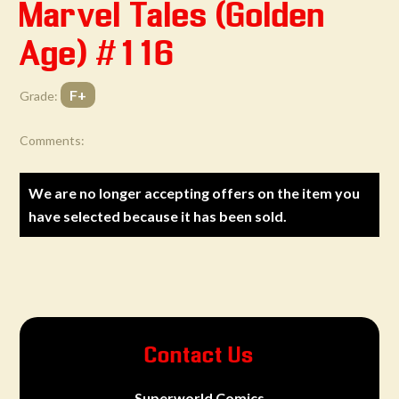
Marvel Tales (Golden
Age) #116
F+
Grade:
Comments:
We are no longer accepting offers on the item you
have selected because it has been sold.
Contact Us
Superworld Comics