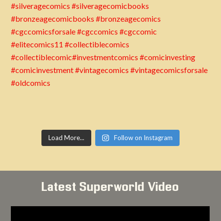
Load More...
Follow on Instagram
Latest Superworld Video