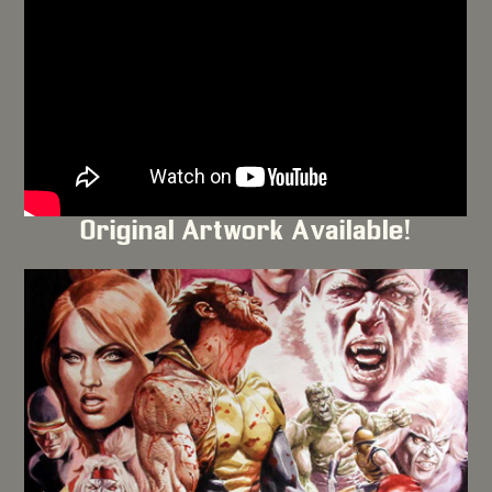
Original Artwork Available!