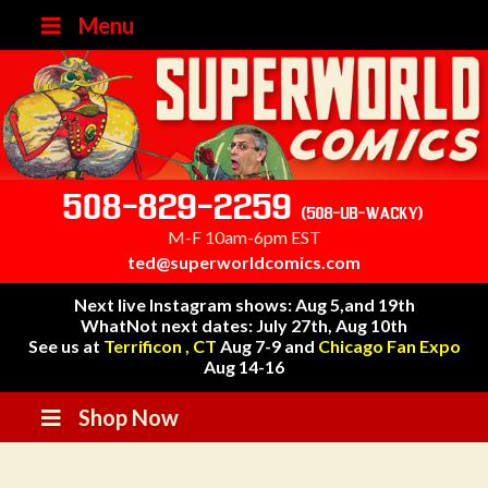
Menu
508-829-2259
(508-UB-WACKY)
M-F 10am-6pm EST
ted@superworldcomics.com
Next live Instagram shows: Aug 5,and 19th
WhatNot next dates: July 27th, Aug 10th
See us at
Terrificon , CT
Aug 7-9 and
Chicago Fan Expo
Aug 14-16
Shop Now