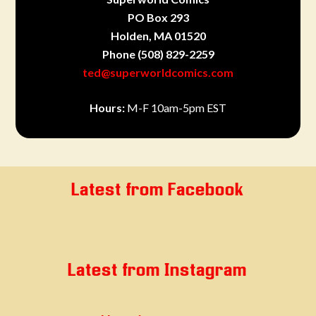
PO Box 293
Holden, MA 01520
Phone
(508) 829-2259
ted@superworldcomics.com
Hours:
M-F 10am-5pm EST
Latest from Facebook
Latest from Instagram