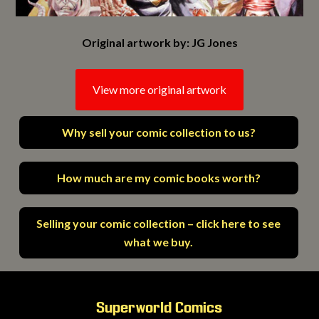
Original artwork by: JG Jones
View more original artwork
Why sell your comic collection to us?
How much are my comic books worth?
Selling your comic collection – click here to see
what we buy.
Superworld Comics