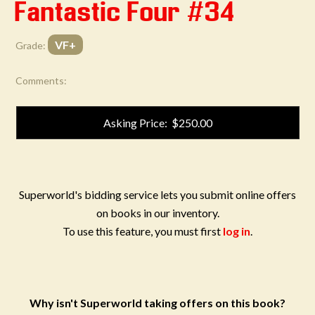
Fantastic Four #34
VF+
Grade:
Comments:
Asking Price: $250.00
Superworld's bidding service lets you submit online offers
on books in our inventory.
To use this feature, you must first
log in
.
Why isn't Superworld taking offers on this book?