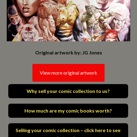
Original artwork by: JG Jones
View more original artwork
Why sell your comic collection to us?
How much are my comic books worth?
Selling your comic collection – click here to see