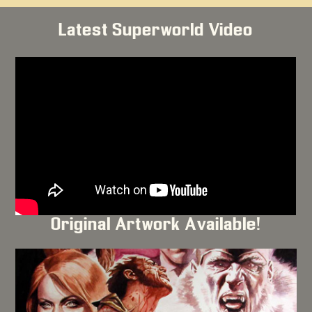
Latest Superworld Video
Original Artwork Available!