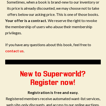
Sometimes, when a book is brand-new to our inventory or
its price is already discounted, we may choose not to take
offers below our asking price. This is one of those books.
Your offer is a contract.
We reserve the right to revoke
the membership of users who abuse their membership
privileges.
If you have any questions about this book, feel free to
contact us
.
New to Superworld?
Register now!
Registration is free and easy.
Registered members receive automated want-list services,
web site-only discounts, and access to our online auctions.