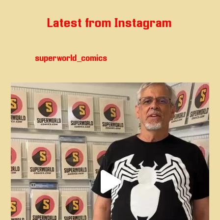
Latest from Instagram
superworld_comics