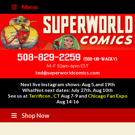
Menu
508-829-2259
(508-UB-WACKY)
M-F 10am-6pm EST
ted@superworldcomics.com
Next live Instagram shows: Aug 5,and 19th
WhatNot next dates: July 27th, Aug 10th
See us at
Terrificon , CT
Aug 7-9 and
Chicago Fan Expo
Aug 14-16
Shop Now