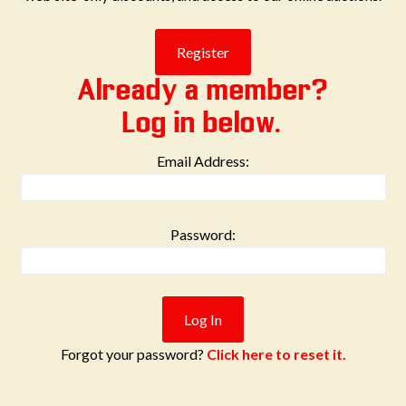
Already a member?
Log in below.
Email Address:
Password:
Forgot your password?
Click here to reset it.