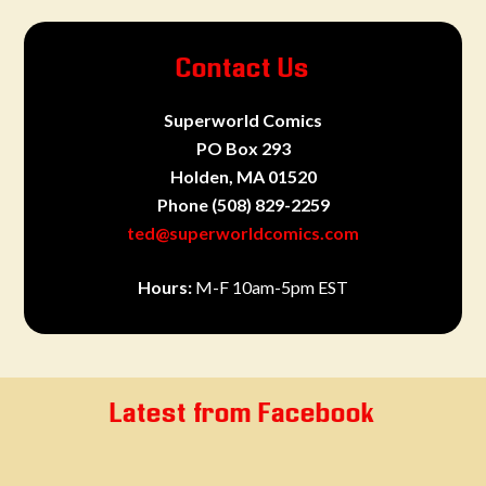
Contact Us
Superworld Comics
PO Box 293
Holden, MA 01520
Phone
(508) 829-2259
ted@superworldcomics.com
Hours:
M-F 10am-5pm EST
Latest from Facebook