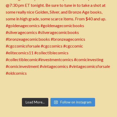
Load More...
Follow on Instagram