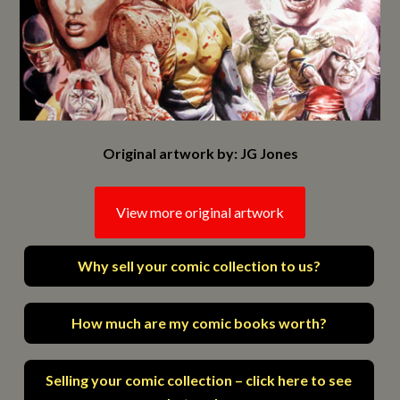
Original artwork by: JG Jones
View more original artwork
Why sell your comic collection to us?
How much are my comic books worth?
Selling your comic collection – click here to see