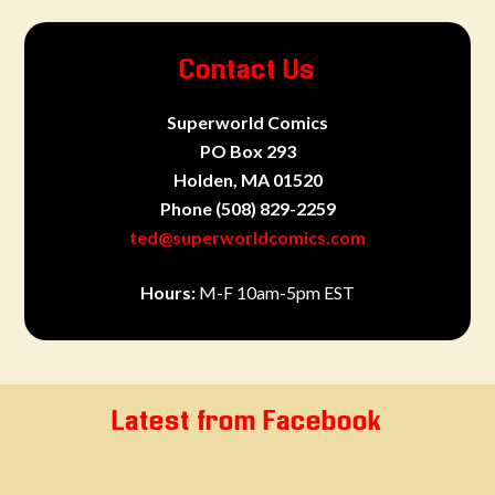
Contact Us
Superworld Comics
PO Box 293
Holden, MA 01520
Phone
(508) 829-2259
ted@superworldcomics.com
Hours:
M-F 10am-5pm EST
Latest from Facebook