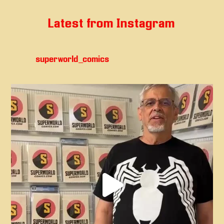
Latest from Instagram
superworld_comics