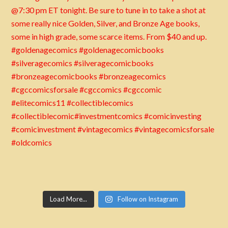
Load More...
Follow on Instagram