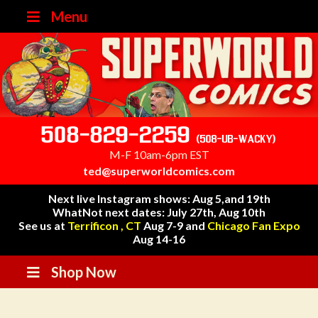
Menu
508-829-2259
(508-UB-WACKY)
M-F 10am-6pm EST
ted@superworldcomics.com
Next live Instagram shows: Aug 5,and 19th
WhatNot next dates: July 27th, Aug 10th
See us at
Terrificon , CT
Aug 7-9 and
Chicago Fan Expo
Aug 14-16
Shop Now