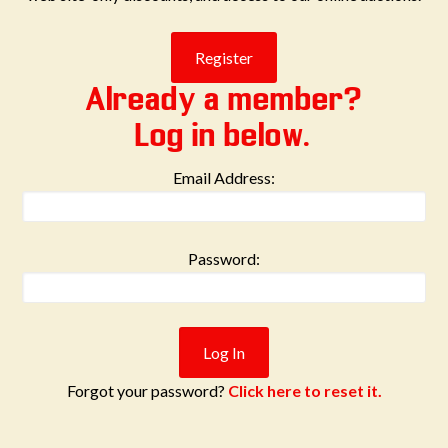
Already a member?
Log in below.
Email Address:
Password:
Forgot your password?
Click here to reset it.