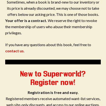
Sometimes, when a book is brand-new to our inventory or
its price is already discounted, we may choose not to take
offers below our asking price. This is one of those books.
Your offer is a contract.
We reserve the right to revoke
the membership of users who abuse their membership
privileges.
If you have any questions about this book, feel free to
contact us
.
New to Superworld?
Register now!
Registration is free and easy.
Registered members receive automated want-list services,
web site-only discounts, and access to our online auctions.