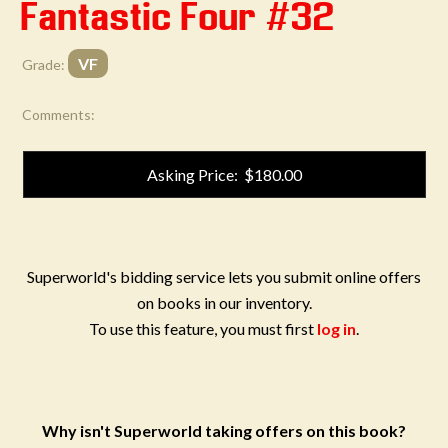
Fantastic Four #32
VF
Grade:
Comments:
Asking Price: $180.00
Superworld's bidding service lets you submit online offers
on books in our inventory.
To use this feature, you must first
log in
.
Why isn't Superworld taking offers on this book?