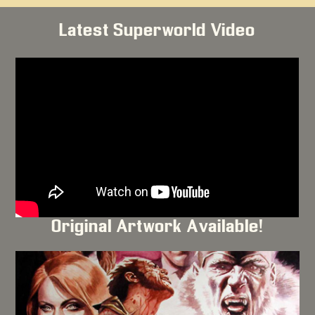
Latest Superworld Video
Original Artwork Available!