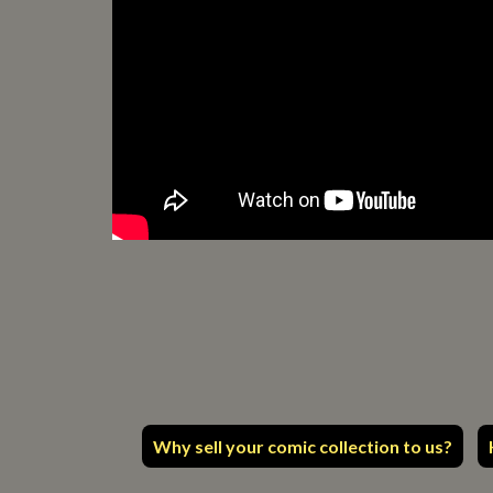
Why sell your comic collection to us?