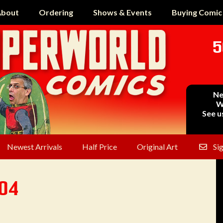
bout
Ordering
Shows & Events
Buying Comic
5
Ne
W
See u
Newest Arrivals
Half Price
Original Art
Si
304