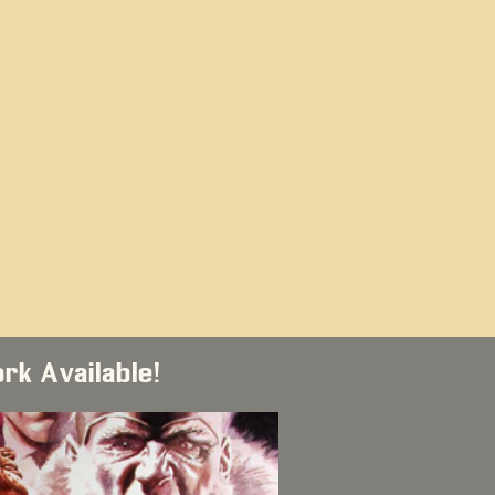
ork Available!