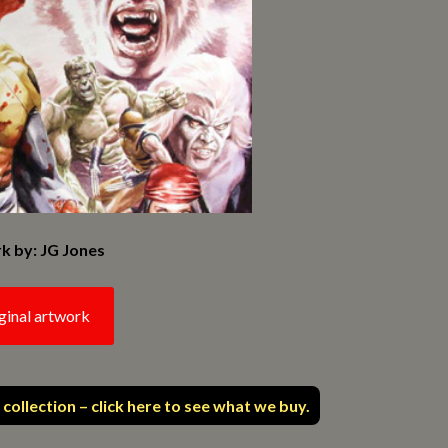
k by: JG Jones
ginal artwork
 collection – click here to see what we buy.