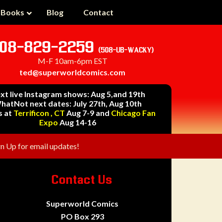
 Books
Blog
Contact
08-829-2259
(508-UB-WACKY)
M-F 10am-6pm EST
ted@superworldcomics.com
xt live Instagram shows: Aug 5,and 19th
hatNot next dates: July 27th, Aug 10th
s at
Terrificon , CT
Aug 7-9 and
Chicago Fan
Expo
Aug 14-16
gn Up for email updates!
Contact Us
Superworld Comics
PO Box 293