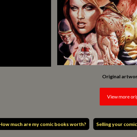
Original artwor
View more ori
How much are my comic books worth?
Selling your comic