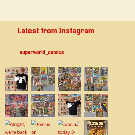
Latest from Instagram
superworld_comics