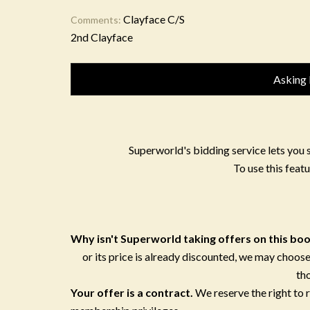
Clayface C/S
Comments:
2nd Clayface
Asking 
Superworld's bidding service lets you 
To use this featu
Why isn't Superworld taking offers on this bo
or its price is already discounted, we may choose
th
Your offer is a contract.
We reserve the right to