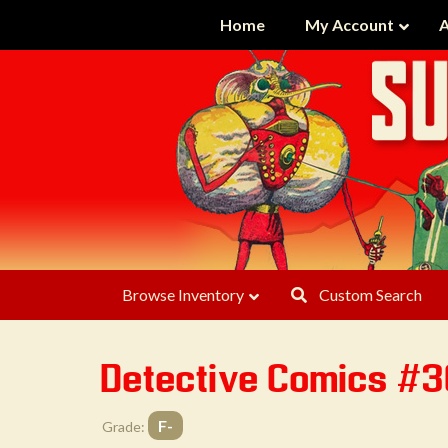
Home
My Account
A
Browse Inventory
Custom Search
Detective Comics #
F-
Grade: