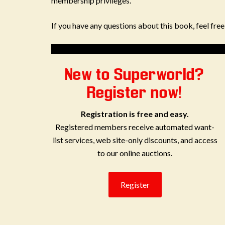
membership privileges.
If you have any questions about this book, feel fre
New to Superworld?
Register now!
Registration is free and easy.
Registered members receive automated want-
list services, web site-only discounts, and access
to our online auctions.