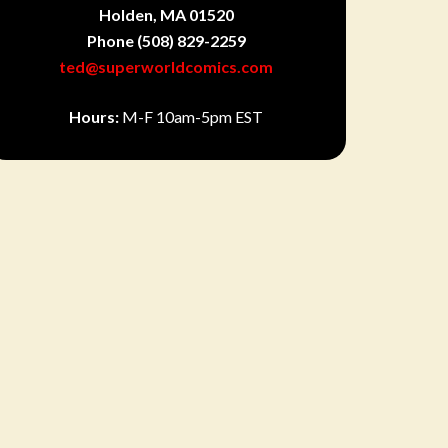
Holden, MA 01520
Phone
(508) 829-2259
ted@superworldcomics.com
Hours:
M-F 10am-5pm EST