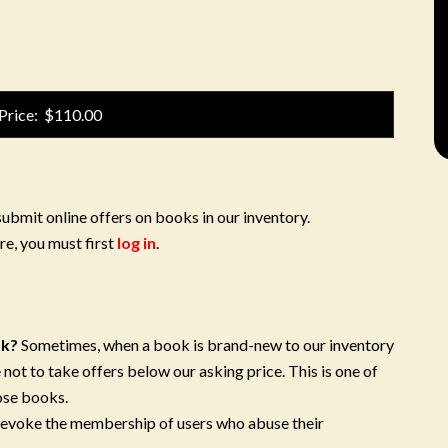
Price: $110.00
submit online offers on books in our inventory.
re, you must first
log in
.
ok?
Sometimes, when a book is brand-new to our inventory
 not to take offers below our asking price. This is one of
ose books.
 revoke the membership of users who abuse their