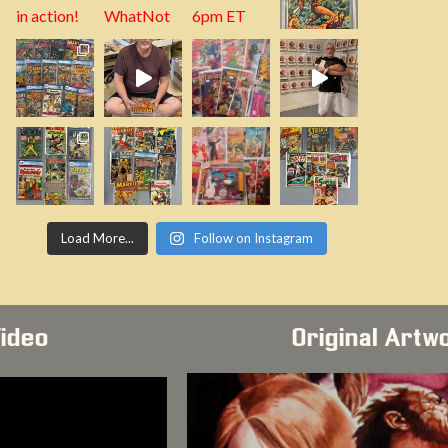
Load More...
Follow on Instagram
Video
Original Artw