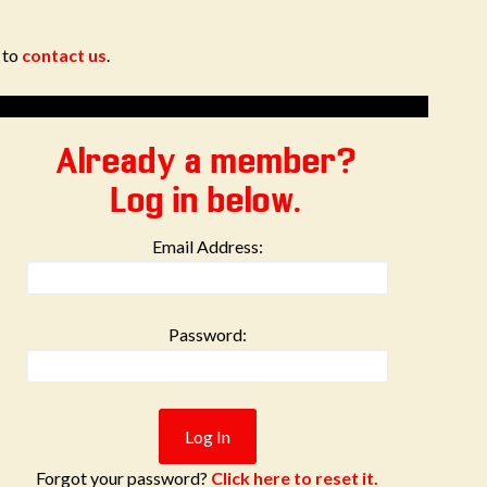
e to
contact us
.
Already a member?
Log in below.
Email Address:
Password:
Forgot your password?
Click here to reset it.