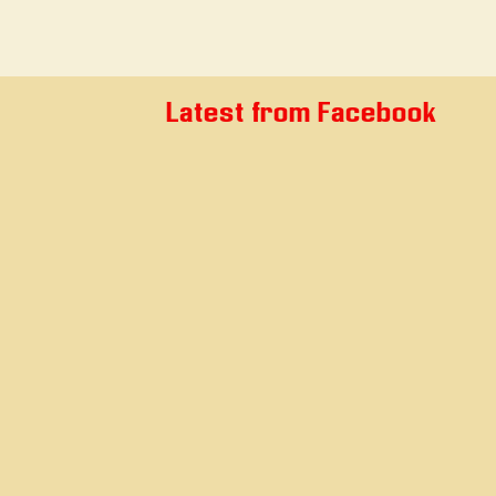
Latest from Facebook