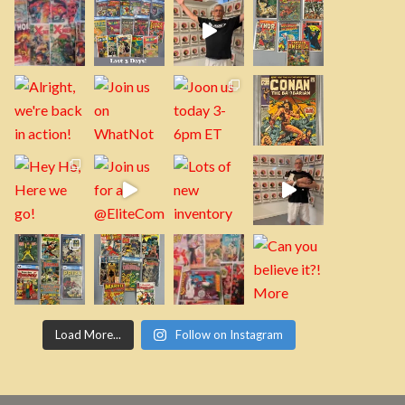
Load More...
Follow on Instagram