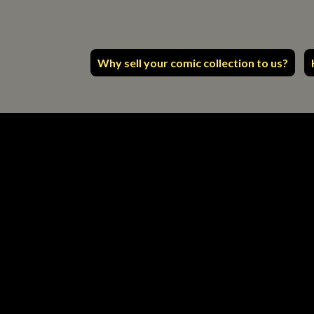
Why sell your comic collection to us?