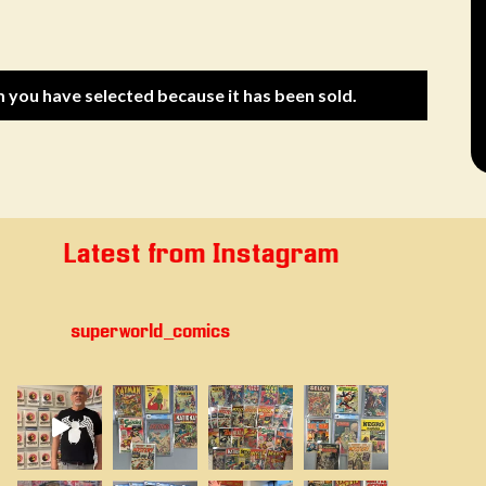
m you have selected because it has been sold.
Latest from Instagram
superworld_comics