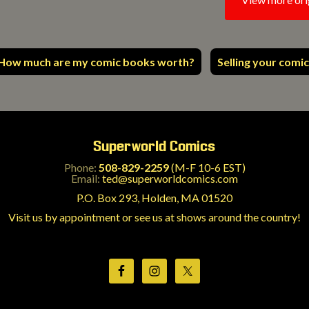
How much are my comic books worth?
Selling your comic
Superworld Comics
Phone:
508-829-2259
(M-F 10-6 EST)
Email:
ted@superworldcomics.com
P.O. Box 293, Holden, MA 01520
Visit us by appointment or see us at shows around the country!