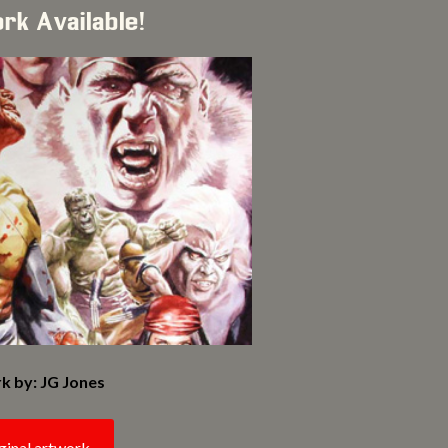
ork Available!
k by: JG Jones
ginal artwork