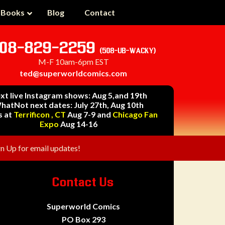
 Books
Blog
Contact
08-829-2259
(508-UB-WACKY)
M-F 10am-6pm EST
ted@superworldcomics.com
xt live Instagram shows: Aug 5,and 19th
hatNot next dates: July 27th, Aug 10th
s at
Terrificon , CT
Aug 7-9 and
Chicago Fan
Expo
Aug 14-16
gn Up for email updates!
Contact Us
Superworld Comics
PO Box 293