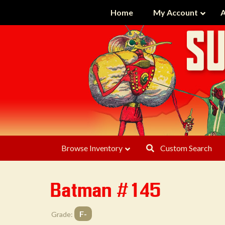
Home
My Account
A
Browse Inventory
Custom Search
Batman #145
F-
Grade: