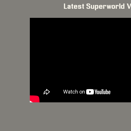
Latest Superworld 