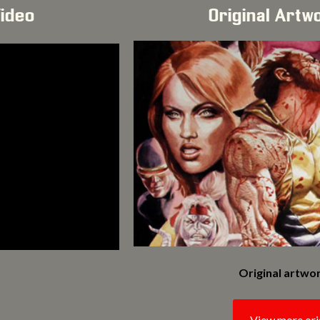
Video
Original Artw
Original artwor
View more ori