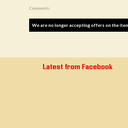
Comments:
We are no longer accepting offers on the ite
Latest from Facebook