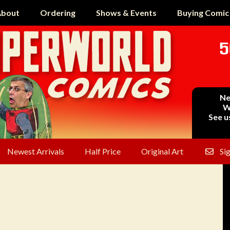
bout
Ordering
Shows & Events
Buying Comic
5
Ne
W
See u
Newest Arrivals
Half Price
Original Art
Si