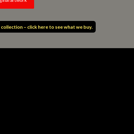
 collection – click here to see what we buy.