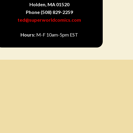
Holden, MA 01520
Phone
(508) 829-2259
ted@superworldcomics.com
Hours:
M-F 10am-5pm EST